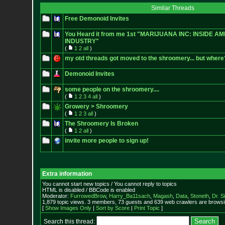
Similar Threads
Free Demonoid Invites
You Heard it from me 1st "MARIJUANA INC: INSIDE A
INDUSTRY"
(
1
2
all
)
my otd threads got moved to the shroomery... but where
Demonoid Invites
some people on the shroomery....
(
1
2
3
4
all
)
Growery > Shroomery
(
1
2
3
all
)
The Shroomery Is Broken
(
1
2
all
)
invite more people to sign up!
Extra information
You cannot start new topics / You cannot reply to topics
HTML is disabled / BBCode is enabled
Moderator:
FurrowedBrow
,
Harry_Ba11sach
,
Magash
,
Data
,
Stoneth
,
Dr. S
1,879 topic views. 3 members, 73 guests and 639 web crawlers are browsin
[
Show Images Only
|
Sort by Score
|
Print Topic
]
Search this thread: