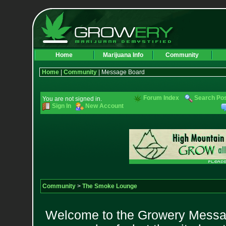
Home
Marijuana Info
Community
Home
|
Community
| Message Board
Forum Index
Search Po
You are not signed in.
Sign In
New Account
Community
>
The Smoke Lounge
Welcome to the Growery Messag