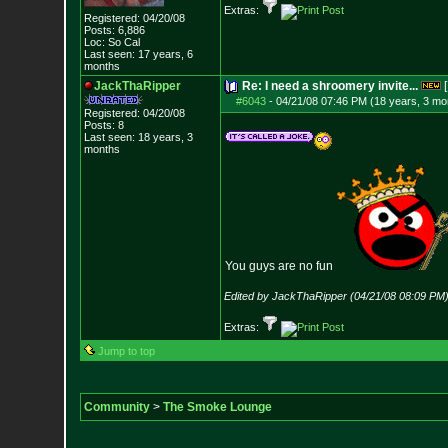
Extras:
Registered: 04/20/08
Posts:
6,886
Loc: So Cal
Last seen: 17 years, 6
months
JackThaRipper
Re: I need a shroomery invite...
[
#6043
-
04/21/08 07:46 PM (18 years, 3 mo
Registered: 04/20/08
Posts:
8
Last seen: 18 years, 3
months
You guys are no fun
Edited by JackThaRipper (04/21/08 08:09 PM
Extras:
Jump to top
Community
>
The Smoke Lounge