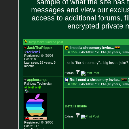
sample of what the site has 
messages and view our exclus
access to additional forums, f
encrypted private
Jump to first unread post
JackThaRipper
I need a shroomery invite...
#5956
-
04/21/08 07:26 PM (18 years, 3 mo
Registered: 04/20/08
Posts:
8
Last seen: 18 years, 3
...or is "the shroomery" a big inside joke?
months
Extras:
appleorange
Re: I need a shroomery invite...
[
Rainbow Technician
#5982
-
04/21/08 07:33 PM (18 years, 3 mo
Details Inside
Extras:
Registered: 04/20/08
Posts:
117