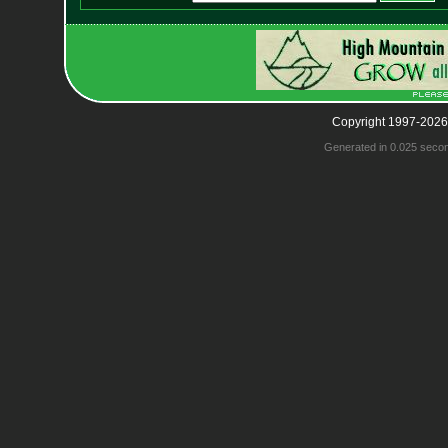
Copyright 1997-2026
Generated in 0.025 seco