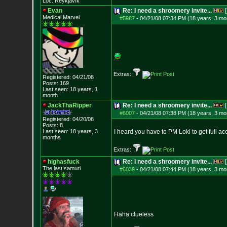
Loc: Reykjavík
Evan
Re: I need a shroomery invite...
[
Medical Marvel
#5987
-
04/21/08 07:34 PM (18 years, 3 mo
Extras:
Registered: 04/21/08
Posts:
169
Last seen: 18 years, 1
month
JackThaRipper
Re: I need a shroomery invite...
[
#6007
-
04/21/08 07:38 PM (18 years, 3 mo
Registered: 04/20/08
Posts:
8
Last seen: 18 years, 3
I heard you have to PM Loki to get full a
months
Extras:
highasfuck
Re: I need a shroomery invite...
[
The last samuri
#6039
-
04/21/08 07:44 PM (18 years, 3 mo
Haha clueless