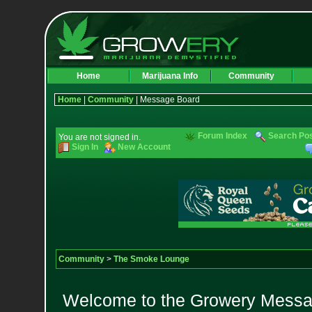
Home
Marijuana Info
Community
Home
|
Community
| Message Board
Forum Index
Search Po
You are not signed in.
Sign In
New Account
Community
>
The Smoke Lounge
Welcome to the Growery Messag