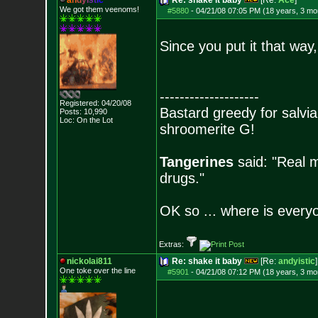
a
n
d
y
i
s
t
i
c
Re: shake it baby
[Re:
Ace
]
We got them veenoms!
#5880
-
04/21/08 07:05 PM (18 years, 3 mo
Since you put it that wa
--------------------
Registered: 04/20/08
Bastard greedy for salvia
Posts:
10,990
Loc: On the Lot
shroomerite G!
Tangerines
said: "Real m
drugs."
OK so ... where is everyo
Extras:
nickolai811
Re: shake it baby
[Re:
andyistic
]
One toke over the line
#5901
-
04/21/08 07:12 PM (18 years, 3 mo