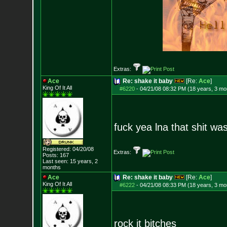
Extras:
Ace
Re: shake it baby
[Re:
Ace
]
King Of It All
#6220
-
04/21/08 08:32 PM (18 years, 3 mo
fuck yea lna that shit w
Registered: 04/20/08
Extras:
Posts:
167
Last seen: 15 years, 2
months
Ace
Re: shake it baby
[Re:
Ace
]
King Of It All
#6222
-
04/21/08 08:33 PM (18 years, 3 mo
rock it bitches