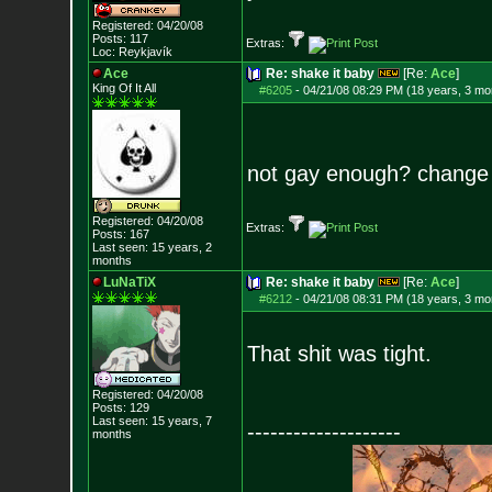
Registered: 04/20/08
Posts:
117
Extras:
Loc: Reykjavík
Ace
Re: shake it baby
[Re:
Ace
]
King Of It All
#6205
-
04/21/08 08:29 PM (18 years, 3 mo
not gay enough? change u
Registered: 04/20/08
Extras:
Posts:
167
Last seen: 15 years, 2
months
LuNaTiX
Re: shake it baby
[Re:
Ace
]
#6212
-
04/21/08 08:31 PM (18 years, 3 mo
That shit was tight.
Registered: 04/20/08
Posts:
129
Last seen: 15 years, 7
--------------------
months