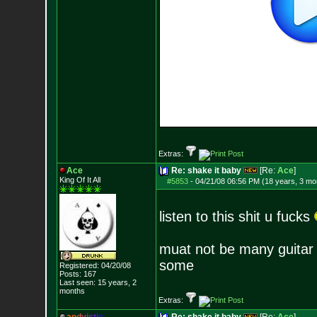
Extras:
Ace
Re: shake it baby
[Re:
Ace
]
King Of It All
#5853
-
04/21/08 06:56 PM (18 years, 3 mo
listen to this shit u fucks
muat not be many guitar pl
some
Registered: 04/20/08
Posts:
167
Last seen: 15 years, 2
months
Extras: