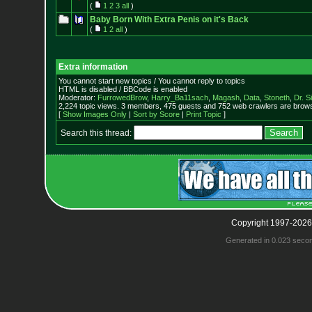
(
1
2
3
all
)
Baby Born With Extra Penis on it's Back
(
1
2
all
)
Extra information
You cannot start new topics / You cannot reply to topics
HTML is disabled / BBCode is enabled
Moderator:
FurrowedBrow
,
Harry_Ba11sach
,
Magash
,
Data
,
Stoneth
,
Dr. S
2,224 topic views. 3 members, 475 guests and 752 web crawlers are browsi
[
Show Images Only
|
Sort by Score
|
Print Topic
]
Search this thread:
Copyright 1997-2026
Generated in 0.023 seco