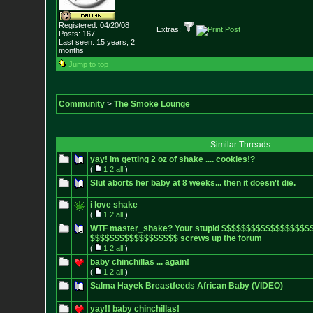
Registered: 04/20/08
Extras:
Posts:
167
Last seen: 15 years, 2
months
Jump to top
Community
>
The Smoke Lounge
Similar Threads
yay! im getting 2 oz of shake .... cookies!?
(
1
2
all
)
Slut aborts her baby at 8 weeks... then it doesn't die.
i love shake
(
1
2
all
)
WTF master_shake? Your stupid $$$$$$$$$$$$$$$$$$
$$$$$$$$$$$$$$$$$$ screws up the forum
(
1
2
all
)
baby chinchillas ... again!
(
1
2
all
)
Salma Hayek Breastfeeds African Baby (VIDEO)
yay!! baby chinchillas!