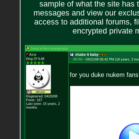
sample of what the site has 
messages and view our exclus
access to additional forums, f
encrypted private
Jump to first unread post
Ace
shake it baby
King Of It All
#5793
-
04/21/08 06:42 PM (18 years, 3 mo
for you duke nukem fans 
Registered: 04/20/08
Posts:
167
Last seen: 15 years, 2
months