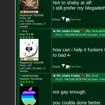
Not to shaby at all!
I still prefer my Megadeth
Registered: 04/20/08
Posts:
60
Extras:
Loc: Ontario
Last seen: 15 years, 4
months
Ace
Re: shake it baby
[Re:
nickolai8
King Of It All
#6164
-
04/21/08 08:16 PM (18 years, 3 mo
how can i help it fuckers
to bad
Registered: 04/20/08
Posts:
167
Extras:
Last seen: 15 years, 2
months
appleorange
Re: shake it baby
[Re:
Ace
]
Rainbow Technician
#6196
-
04/21/08 08:26 PM (18 years, 3 mo
not gay enough.
you coulda done better.