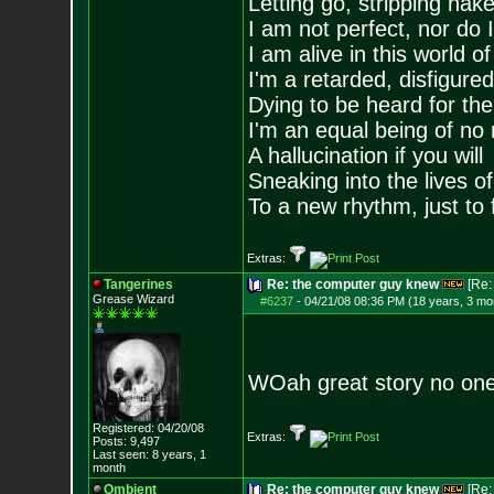
Letting go, stripping nak
I am not perfect, nor do I
I am alive in this world o
I'm a retarded, disfigure
Dying to be heard for the s
I'm an equal being of no 
A hallucination if you will
Sneaking into the lives of
To a new rhythm, just to 
Extras:
Tangerines
Re: the computer guy knew
[Re
Grease Wizard
#6237
-
04/21/08 08:36 PM (18 years, 3 mo
WOah great story no one
Registered: 04/20/08
Extras:
Posts:
9,497
Last seen: 8 years, 1
month
Ombient
Re: the computer guy knew
[Re