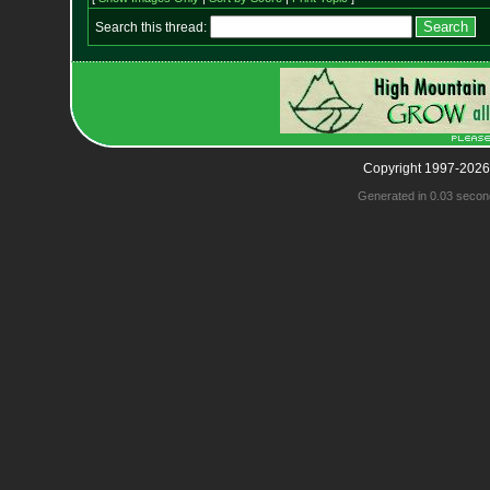
Search this thread:
Copyright 1997-2026
Generated in 0.03 secon