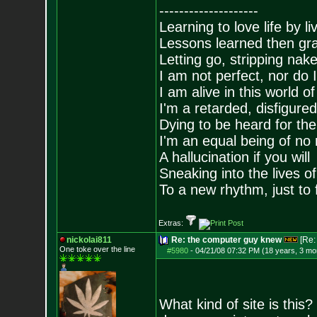
--------------------
Learning to love life by l
Lessons learned then gra
Letting go, stripping nak
I am not perfect, nor do I
I am alive in this world o
I'm a retarded, disfigure
Dying to be heard for the s
I'm an equal being of no 
A hallucination if you will
Sneaking into the lives of
To a new rhythm, just to 
Extras:
nickolai811
Re: the computer guy knew
[Re
One toke over the line
#5980
-
04/21/08 07:32 PM (18 years, 3 mo
What kind of site is this?