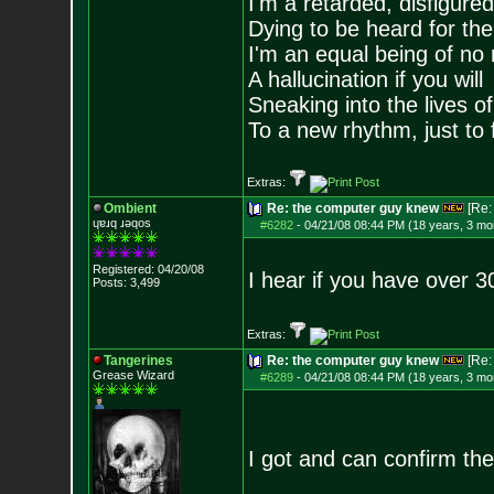
I'm a retarded, disfigure
Dying to be heard for the s
I'm an equal being of no 
A hallucination if you will
Sneaking into the lives of
To a new rhythm, just to 
Extras:
Ombient
Re: the computer guy knew
[Re
ɥɐɹq ɹǝqos
#6282
-
04/21/08 08:44 PM (18 years, 3 mo
Registered: 04/20/08
I hear if you have over 3
Posts:
3,499
Extras:
Tangerines
Re: the computer guy knew
[Re
Grease Wizard
#6289
-
04/21/08 08:44 PM (18 years, 3 mo
I got and can confirm the