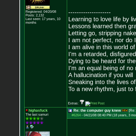
--------------------
Registered: 04/20/08
Posts:
2,132
Learning to love life by l
Last seen: 17 years, 10
months
Lessons learned then gra
Letting go, stripping nak
I am not perfect, nor do I
I am alive in this world o
I'm a retarded, disfigure
Dying to be heard for the s
I'm an equal being of no 
A hallucination if you will
Sneaking into the lives of
To a new rhythm, just to 
Extras:
highasfuck
Re: the computer guy knew
[Re
The last samuri
#6264
-
04/21/08 08:40 PM (18 years, 3 mo