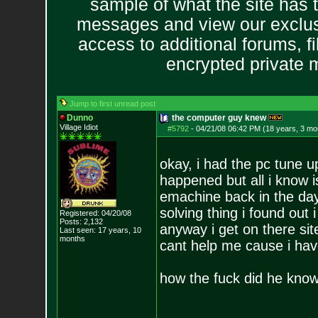
sample of what the site has 
messages and view our exclus
access to additional forums, f
encrypted private
Jump to first unread post
Dunno
the computer guy knew
Village Idiot
#5792
-
04/21/08 06:42 PM (18 years, 3 mo
okay, i had the pc tune 
happened but all i know i
emachine back in the da
solving thing i found out
Registered: 04/20/08
Posts:
2,132
anyway i get on there sit
Last seen: 17 years, 10
months
cant help me cause i hav
how the fuck did he know?