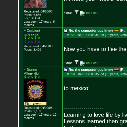
Registered: 04/20/08
Extras:
Posts:
6,886
Loc: So Cal
Last seen: 17 years, 6
months
Ombient
Re: the computer guy knew
[Re
ɥɐɹq ɹǝqos
#6228
-
04/21/08 08:34 PM (18 years, 3 mo
Registered: 04/20/08
Now you have to flee the
Posts:
3,499
Extras:
Dunno
Re: the computer guy knew
[Re
Village Idiot
#6234
-
04/21/08 08:35 PM (18 years, 3 mo
to mexico!
--------------------
Registered: 04/20/08
Posts:
2,132
Learning to love life by l
Last seen: 17 years, 10
months
Lessons learned then gra