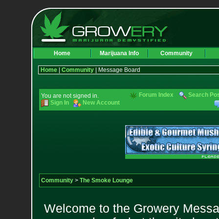
Home
Marijuana Info
Community
Home
|
Community
| Message Board
Forum Index
Search Po
You are not signed in.
Sign In
New Account
Community
>
The Smoke Lounge
Welcome to the Growery Messag