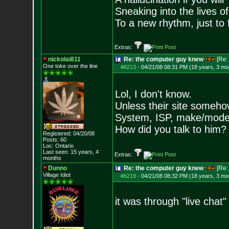
Sneaking into the lives of
To a new rhythm, just to 
Extras:
nickolai811
Re: the computer guy knew
[Re
One toke over the line
#6213
-
04/21/08 08:31 PM (18 years, 3 mo
Lol, I don't know.
Unless their site someho
System, ISP, make/model
How did you talk to him?
Registered: 04/20/08
Posts:
60
Loc: Ontario
Last seen: 15 years, 4
Extras:
months
Dunno
Re: the computer guy knew
[Re
Village Idiot
#6219
-
04/21/08 08:32 PM (18 years, 3 mo
it was through "live chat"