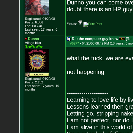
Dunno you can come over.
doubt there is an HP guy 
Registered: 04/20/08
Posts:
6,886
Extras:
Loc: So Cal
Last seen: 17 years, 6
months
Dunno
Re: the computer guy knew
[Re
Village Idiot
#6277
-
04/21/08 08:42 PM (18 years, 3 mo
what the fuck, we are eve
not happening
Registered: 04/20/08
Posts:
2,132
Last seen: 17 years, 10
months
--------------------
Learning to love life by l
Lessons learned then gra
Letting go, stripping nak
I am not perfect, nor do I
I am alive in this world o