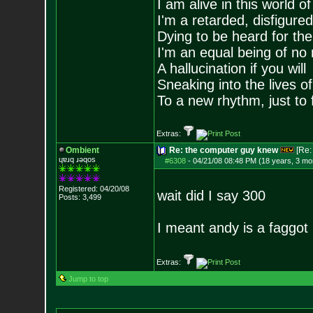
I am alive in this world o
I'm a retarded, disfigure
Dying to be heard for the s
I'm an equal being of no 
A hallucination if you will
Sneaking into the lives of
To a new rhythm, just to 
Extras:
Ombient
Re: the computer guy knew
[Re
ɥɐɹq ɹǝqos
#6308
-
04/21/08 08:48 PM (18 years, 3 mo
Registered: 04/20/08
wait did I say 300
Posts:
3,499
I meant andy is a faggot
Extras:
Jump to top