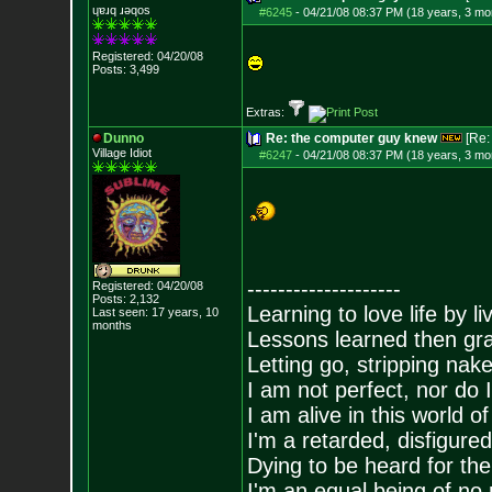
ɥɐɹq ɹǝqos
#6245
-
04/21/08 08:37 PM (18 years, 3 mo
Registered: 04/20/08
Posts:
3,499
Extras:
Dunno
Re: the computer guy knew
[Re
Village Idiot
#6247
-
04/21/08 08:37 PM (18 years, 3 mo
--------------------
Registered: 04/20/08
Posts:
2,132
Learning to love life by l
Last seen: 17 years, 10
months
Lessons learned then gra
Letting go, stripping nak
I am not perfect, nor do I
I am alive in this world o
I'm a retarded, disfigure
Dying to be heard for the s
I'm an equal being of no 