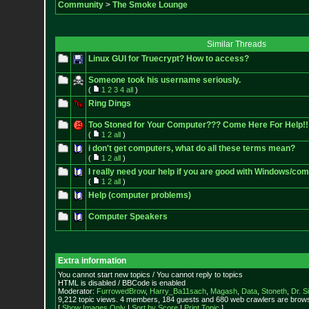
Community
>
The Smoke Lounge
Similar Threads
Linux GUI for Truecrypt? How to access?
Someone took his username seriously.
(
1
2
3
4
all
)
Ring Dings
Too Stoned for Your Computer??? Come Here For Help!!
(
1
2
all
)
i don't get computers, what do all these terms mean?
(
1
2
all
)
I really need your help if you are good with Windows/co
(
1
2
all
)
Help (computer problems)
Computer Speakers
Extra information
You cannot start new topics / You cannot reply to topics
HTML is disabled / BBCode is enabled
Moderator:
FurrowedBrow
,
Harry_Ba11sach
,
Magash
,
Data
,
Stoneth
,
Dr. S
9,212 topic views. 4 members, 184 guests and 680 web crawlers are browsi
[
Show Images Only
|
Sort by Score
|
Print Topic
]