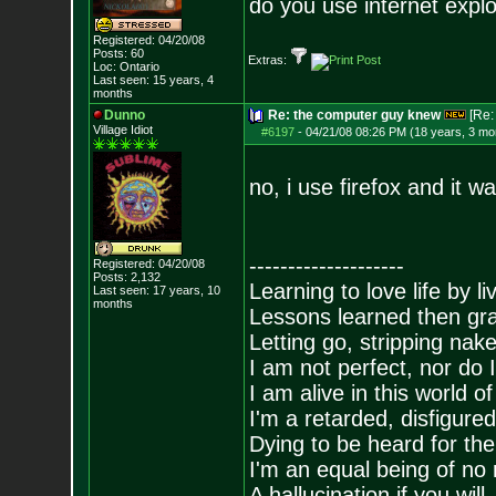
do you use internet expl
Registered: 04/20/08
Posts:
60
Extras:
Loc: Ontario
Last seen: 15 years, 4
months
Dunno
Re: the computer guy knew
[Re
Village Idiot
#6197
-
04/21/08 08:26 PM (18 years, 3 mo
no, i use firefox and it w
--------------------
Registered: 04/20/08
Posts:
2,132
Learning to love life by l
Last seen: 17 years, 10
months
Lessons learned then gra
Letting go, stripping nak
I am not perfect, nor do I
I am alive in this world o
I'm a retarded, disfigure
Dying to be heard for the s
I'm an equal being of no 
A hallucination if you will