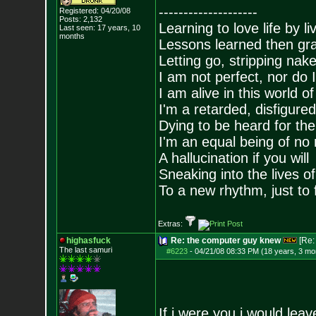
--------------------
Registered: 04/20/08
Posts:
2,132
Learning to love life by l
Last seen: 17 years, 10
months
Lessons learned then gra
Letting go, stripping nak
I am not perfect, nor do I
I am alive in this world o
I'm a retarded, disfigure
Dying to be heard for the s
I'm an equal being of no 
A hallucination if you will
Sneaking into the lives of
To a new rhythm, just to 
Extras:
highasfuck
Re: the computer guy knew
[Re
The last samuri
#6223
-
04/21/08 08:33 PM (18 years, 3 mo
If i were you i would lea