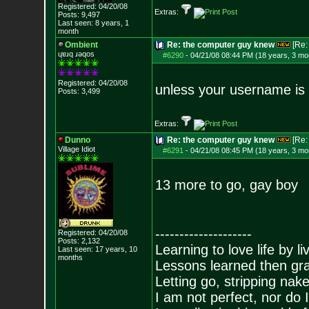
Registered: 04/20/08
Extras:
Posts:
9,497
Last seen: 8 years, 1
month
Ombient
Re: the computer guy knew
[Re
ɥɐɹq ɹǝqos
#6290
-
04/21/08 08:44 PM (18 years, 3 mo
Registered: 04/20/08
unless your username is
Posts:
3,499
Extras:
Dunno
Re: the computer guy knew
[Re
Village Idiot
#6291
-
04/21/08 08:45 PM (18 years, 3 mo
13 more to go, gay boy
--------------------
Registered: 04/20/08
Posts:
2,132
Learning to love life by l
Last seen: 17 years, 10
months
Lessons learned then gra
Letting go, stripping nak
I am not perfect, nor do I