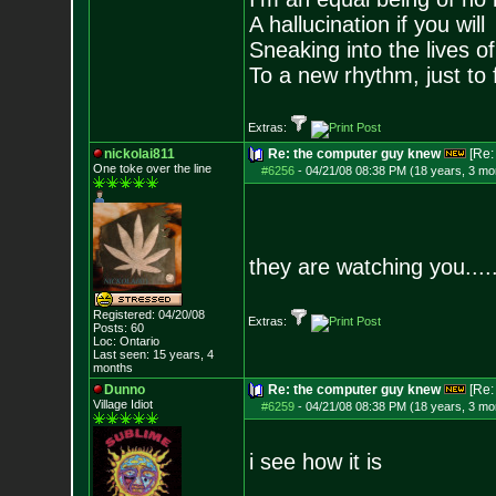
A hallucination if you will
Sneaking into the lives of
To a new rhythm, just to 
Extras:
nickolai811
Re: the computer guy knew
[Re
One toke over the line
#6256
-
04/21/08 08:38 PM (18 years, 3 mo
they are watching you.....
Registered: 04/20/08
Extras:
Posts:
60
Loc: Ontario
Last seen: 15 years, 4
months
Dunno
Re: the computer guy knew
[Re
Village Idiot
#6259
-
04/21/08 08:38 PM (18 years, 3 mo
i see how it is