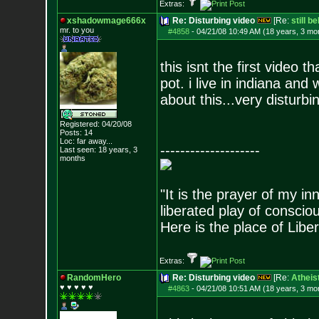
Extras:
xshadowmage666x
Re: Disturbing video
[Re:
still b
mr. to you
#4858
-
04/21/08 10:49 AM (18 years, 3 mo
this isnt the first video
pot. i live in indiana an
about this...very disturbi
Registered: 04/20/08
Posts:
14
Loc: far away...
--------------------
Last seen: 18 years, 3
months
"It is the prayer of my i
liberated play of consci
Here is the place of Liber
Extras:
RandomHero
Re: Disturbing video
[Re:
Atheis
♥ ♥ ♥ ♥ ♥
#4863
-
04/21/08 10:51 AM (18 years, 3 mo