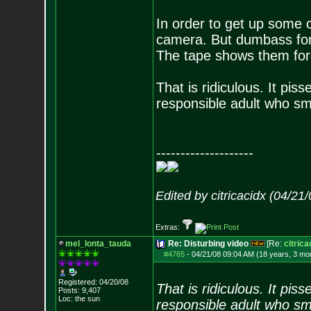
In order to get up some c
camera. But dumbass forgo
The tape shows them forc
That is ridiculous. It pis
responsible adult who s
--------------------
Edited by citricacidx (04/21
Extras:
mel_lonta_tauda
Re: Disturbing video
[Re:
citrica
#4765
-
04/21/08 09:04 AM (18 years, 3 mo
Registered: 04/20/08
That is ridiculous. It pis
Posts:
9,407
Loc: the sun
responsible adult who s