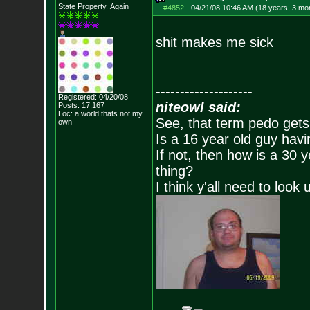
State Property..Again
#4852
-
04/21/08 10:46 AM (18 years, 3 mo
shit makes me sick
--------------------
Registered: 04/20/08
niteowl said:
Posts:
17,167
Loc: a world thats no
t my
See, that term pedo gets
own
Is a 16 year old guy havi
If not, then how is a 30 
thing?
I think y'all need to look 