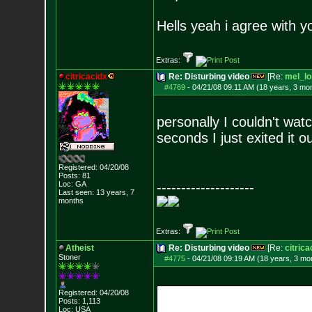
Hells yeah i agree with y
Extras:
citricacidx
Re: Disturbing video
[Re:
mel_lo
#4769
-
04/21/08 09:11 AM (18 years, 3 mo
personally I couldn't watch
seconds I just exited it o
Registered: 04/20/08
Posts:
81
Loc: GA
--------------------
Last seen: 13 years, 7
months
Extras:
Atheist
Re: Disturbing video
[Re:
citrica
Stoner
#4775
-
04/21/08 09:19 AM (18 years, 3 mo
Registered: 04/20/08
Posts:
1,113
Loc: USA