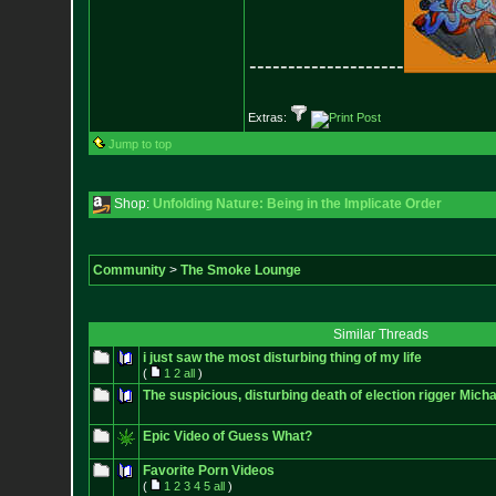
--------------------
Extras:
Jump to top
Shop:
Unfolding Nature: Being in the Implicate Order
Community
>
The Smoke Lounge
Similar Threads
i just saw the most disturbing thing of my life
(
1
2
all
)
The suspicious, disturbing death of election rigger Mich
Epic Video of Guess What?
Favorite Porn Videos
(
1
2
3
4
5
all
)