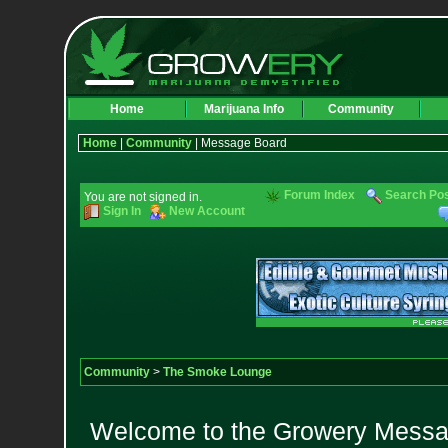
Home
Marijuana Info
Community
Home
|
Community
| Message Board
Forum Index
Search Po
You are not signed in.
Sign In
New Account
Community
>
The Smoke Lounge
Welcome to the Growery Messag