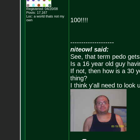
Registered: 04/20/08
Posts:
17,167
Loc: a world thats no
t my
100!!!!
own
--------------------
niteowl said:
See, that term pedo gets
Is a 16 year old guy havi
If not, then how is a 30 
thing?
I think y'all need to look 