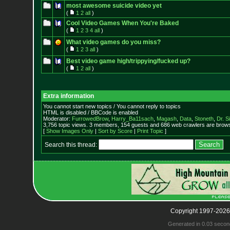
most awesome suicide video yet
(
1
2
all
)
Cool Video Games When You're Baked
(
1
2
3
4
all
)
What video games do you miss?
(
1
2
3
all
)
Best video game high/trippying/fucked up?
(
1
2
all
)
Extra information
You cannot start new topics / You cannot reply to topics
HTML is disabled / BBCode is enabled
Moderator:
FurrowedBrow
,
Harry_Ba11sach
,
Magash
,
Data
,
Stoneth
,
Dr. S
3,756 topic views. 3 members, 154 guests and 686 web crawlers are browsi
[
Show Images Only
|
Sort by Score
|
Print Topic
]
Search this thread:
Copyright 1997-2026
Generated in 0.03 secon