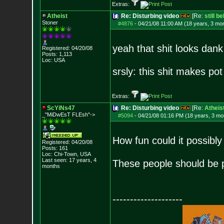
Extras:
Atheist
Re: Disturbing video
[Re:
still b
Stoner
#4876
-
04/21/08 11:00 AM (18 years, 3 mo
yeah that shit looks dank
Registered: 04/20/08
Posts:
1,113
Loc: USA
srsly: this shit makes pot
Extras:
ScYiNs47
Re: Disturbing video
[Re:
Atheis
_"MiDwEsT FLEsh"->
#5094
-
04/21/08 01:16 PM (18 years, 3 mo
How fun could it possibly
Registered: 04/20/08
Posts:
161
Loc: Chi-Town, USA
Last seen: 17 years, 4
These people should be p
months
--------------------