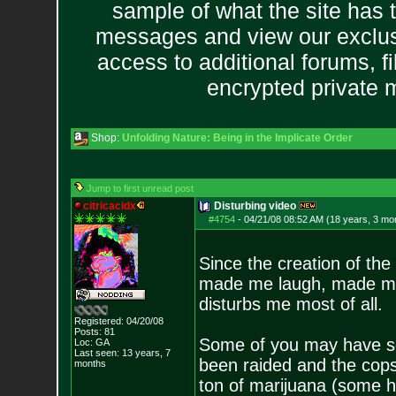
sample of what the site has 
messages and view our exclus
access to additional forums, f
encrypted private
Shop:
Unfolding Nature: Being in the Implicate Order
Jump to first unread post
citricacidx
Disturbing video
#4754
-
04/21/08 08:52 AM (18 years, 3 mo
Since the creation of the
made me laugh, made me 
disturbs me most of all.
Registered: 04/20/08
Posts:
81
Some of you may have 
Loc: GA
Last seen: 13 years, 7
been raided and the cops
months
ton of marijuana (some h