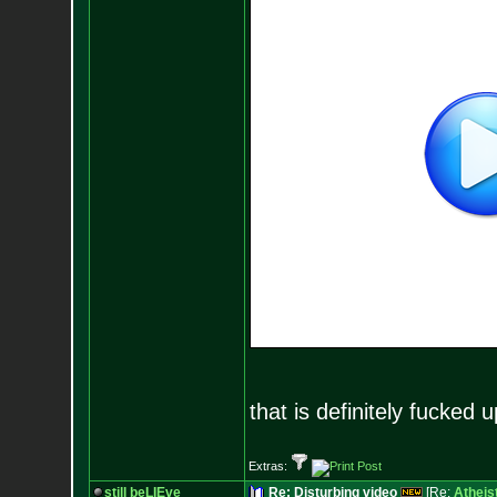
that is definitely fucked u
Extras:
still beLIEve
Re: Disturbing video
[Re:
Atheis