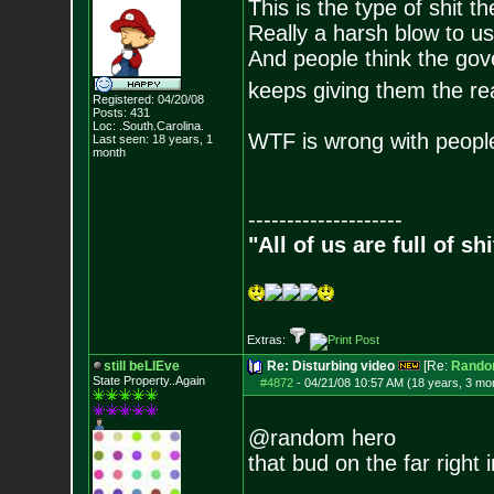
This is the type of shit t
Really a harsh blow to u
And people think the gover
keeps giving them the re
Registered: 04/20/08
Posts:
431
Loc: .South.Carolina.
WTF is wrong with people
Last seen: 18 years, 1
month
--------------------
"All of us are full of s
Extras:
still beLIEve
Re: Disturbing video
[Re:
Rando
State Property..Again
#4872
-
04/21/08 10:57 AM (18 years, 3 mo
@random hero
that bud on the far right 