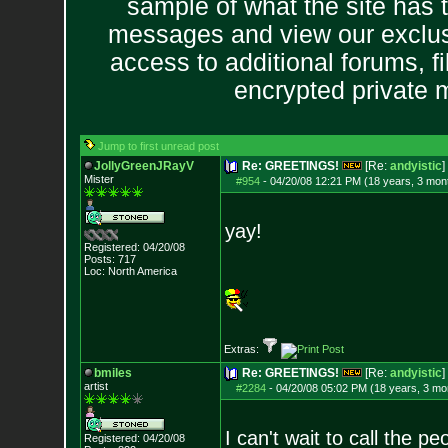
sample of what the site has 
messages and view our exclus
access to additional forums, f
encrypted private
Jump to first unread post
JollyGreenJRayV
Re: GREETINGS!
[Re:
andyistic
]
Mister
#954
-
04/20/08 12:21 PM (18 years, 3 mon
yay!
Registered: 04/20/08
Posts:
717
Loc: North America
Extras:
bmiles
Re: GREETINGS!
[Re:
andyistic
]
artist
#2284
-
04/20/08 05:02 PM (18 years, 3 mo
I can't wait to call the p
Registered: 04/20/08