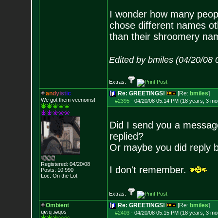
I wonder how many peop
chose different names ot
than their shroomery na
Edited by bmiles (04/20/08
Extras:
a
n
d
y
i
s
t
i
c
Re: GREETINGS!
[Re:
bmiles
]
We got them veenoms!
#2395
-
04/20/08 05:14 PM (18 years, 3 mo
Did I send you a message
replied?
Or maybe you did reply bu
Registered: 04/20/08
I don't remember.
Posts:
10,990
Loc: On the Lot
Extras:
Ombient
Re: GREETINGS!
[Re:
bmiles
]
ɥɐɹq ɹǝqos
#2403
-
04/20/08 05:15 PM (18 years, 3 mo