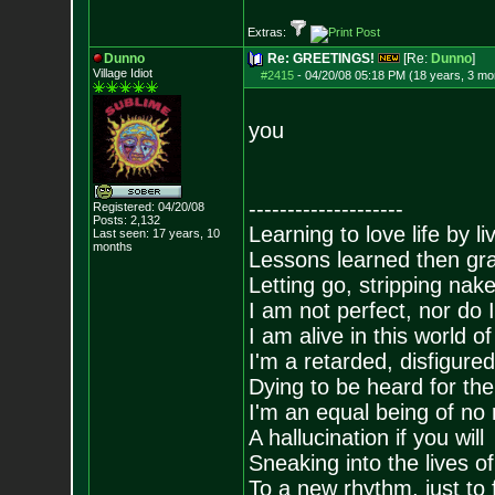
Extras:
Dunno
Re: GREETINGS!
[Re:
Dunno
]
Village Idiot
#2415
-
04/20/08 05:18 PM (18 years, 3 mo
you
--------------------
Registered: 04/20/08
Posts:
2,132
Learning to love life by l
Last seen: 17 years, 10
months
Lessons learned then gra
Letting go, stripping nak
I am not perfect, nor do I
I am alive in this world o
I'm a retarded, disfigure
Dying to be heard for the s
I'm an equal being of no 
A hallucination if you will
Sneaking into the lives of
To a new rhythm, just to 