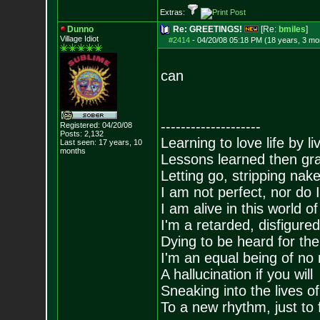
Extras:
Dunno
Re: GREETINGS!
[Re:
bmiles
]
Village Idiot
#2414
-
04/20/08 05:18 PM (18 years, 3 mo
can
--------------------
Registered: 04/20/08
Posts:
2,132
Learning to love life by l
Last seen: 17 years, 10
months
Lessons learned then gra
Letting go, stripping nak
I am not perfect, nor do I
I am alive in this world o
I'm a retarded, disfigure
Dying to be heard for the s
I'm an equal being of no 
A hallucination if you will
Sneaking into the lives of
To a new rhythm, just to 