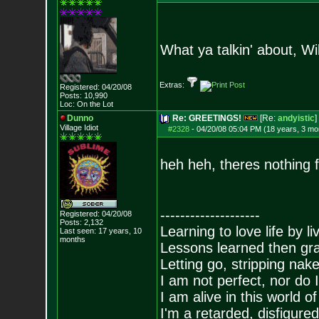
What ya talkin' about, Wi
Extras:
Registered: 04/20/08
Posts:
10,990
Loc: On the Lot
Dunno
Re: GREETINGS!
[Re:
andyistic
]
Village Idiot
#2328
-
04/20/08 05:04 PM (18 years, 3 mo
heh heh, theres nothing fu
--------------------
Registered: 04/20/08
Posts:
2,132
Learning to love life by l
Last seen: 17 years, 10
months
Lessons learned then gra
Letting go, stripping nak
I am not perfect, nor do I
I am alive in this world o
I'm a retarded, disfigure