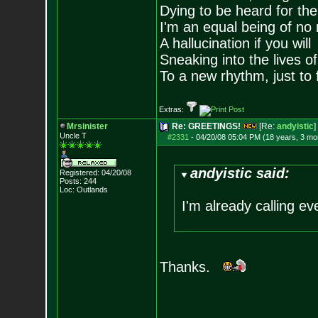
Dying to be heard for the s
I'm an equal being of no 
A hallucination if you will
Sneaking into the lives of
To a new rhythm, just to 
Extras:
Mrsinister
Re: GREETINGS!
[Re:
andyistic
]
Uncle T
#2331
-
04/20/08 05:04 PM (18 years, 3 mo
andyistic said:
Registered: 04/20/08
Posts:
244
Loc: Outlands
I'm already calling e
Thanks.
--------------------