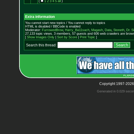
(
1
2
3
4
5
all
)
Extra information
You cannot start new topics / You cannot reply to topics
HTML is disabled / BBCode is enabled
Moderator:
FurrowedBrow
,
Harry_Ba11sach
,
Magash
,
Data
,
Stoneth
,
Dr. S
27,133 topic views. 3 members, 57 guests and 606 web crawlers are browsi
[
Show Images Only
|
Sort by Score
|
Print Topic
]
Search this thread:
Copyright 1997-2026
Generated in 0.029 seco