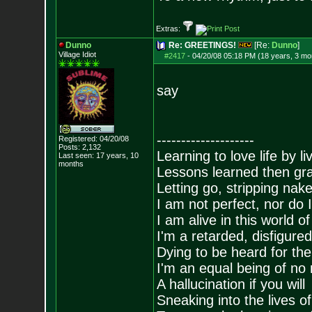
Extras:
Dunno
Re: GREETINGS!
[Re:
Dunno
]
Village Idiot
#2417
-
04/20/08 05:18 PM (18 years, 3 mo
say
--------------------
Registered: 04/20/08
Posts:
2,132
Learning to love life by l
Last seen: 17 years, 10
months
Lessons learned then gra
Letting go, stripping nak
I am not perfect, nor do I
I am alive in this world o
I'm a retarded, disfigure
Dying to be heard for the s
I'm an equal being of no 
A hallucination if you will
Sneaking into the lives of