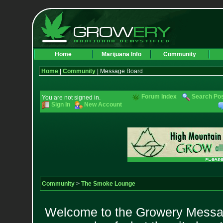
Home
Marijuana Info
Community
Home
|
Community
| Message Board
Forum Index
Search Po
You are not signed in.
Sign In
New Account
Community
>
The Smoke Lounge
Welcome to the Growery Messag