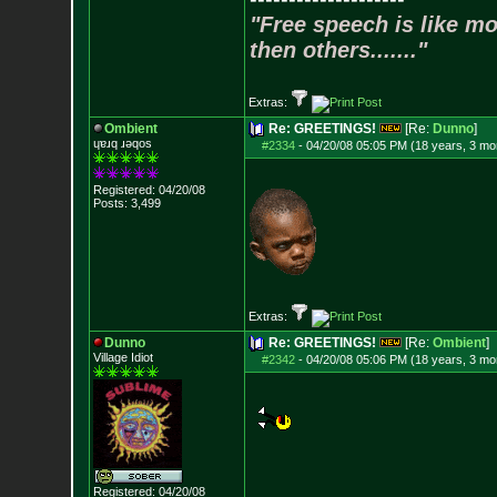
"Free speech is like mo
then others......."
Extras:
Ombient
Re: GREETINGS!
[Re:
Dunno
]
ɥɐɹq ɹǝqos
#2334
-
04/20/08 05:05 PM (18 years, 3 mo
Registered: 04/20/08
Posts:
3,499
Extras:
Dunno
Re: GREETINGS!
[Re:
Ombient
]
Village Idiot
#2342
-
04/20/08 05:06 PM (18 years, 3 mo
Registered: 04/20/08