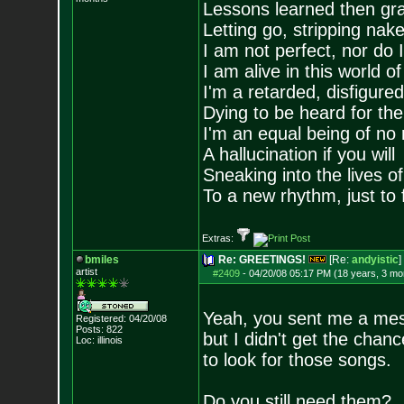
Lessons learned then gra
Letting go, stripping nak
I am not perfect, nor do I
I am alive in this world o
I'm a retarded, disfigure
Dying to be heard for the s
I'm an equal being of no 
A hallucination if you will
Sneaking into the lives of
To a new rhythm, just to 
Extras:
bmiles
Re: GREETINGS!
[Re:
andyistic
]
artist
#2409
-
04/20/08 05:17 PM (18 years, 3 mo
Yeah, you sent me a me
Registered: 04/20/08
Posts:
822
but I didn't get the chanc
Loc: illinois
to look for those songs.
Do you still need them?