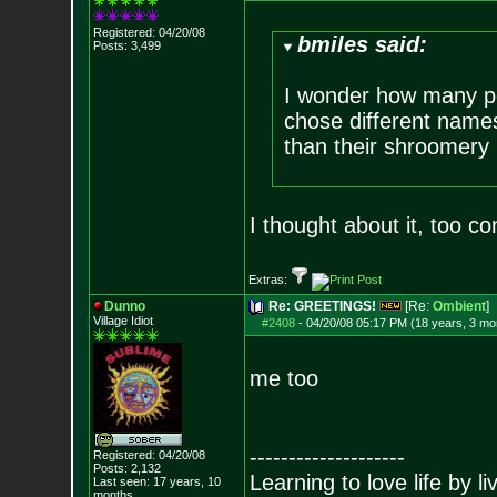
Registered: 04/20/08
bmiles said:
Posts:
3,499
I wonder how many p
chose different name
than their shroomer
I thought about it, too c
Extras:
Dunno
Re: GREETINGS!
[Re:
Ombient
]
Village Idiot
#2408
-
04/20/08 05:17 PM (18 years, 3 mo
me too
--------------------
Registered: 04/20/08
Posts:
2,132
Learning to love life by l
Last seen: 17 years, 10
months