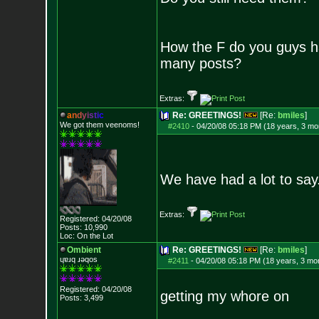
How the F do you guys h
many posts?
Extras:
a
n
d
y
i
s
t
i
c
Re: GREETINGS!
[Re:
bmiles
]
We got them veenoms!
#2410
-
04/20/08 05:18 PM (18 years, 3 mo
We have had a lot to say
Extras:
Registered: 04/20/08
Posts:
10,990
Loc: On the Lot
Ombient
Re: GREETINGS!
[Re:
bmiles
]
ɥɐɹq ɹǝqos
#2411
-
04/20/08 05:18 PM (18 years, 3 mo
Registered: 04/20/08
getting my whore on
Posts:
3,499