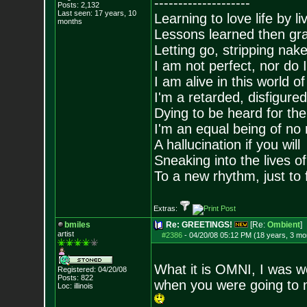
--------------------
Posts:
2,132
Last seen: 17 years, 10
Learning to love life by l
months
Lessons learned then gra
Letting go, stripping nak
I am not perfect, nor do I
I am alive in this world o
I'm a retarded, disfigure
Dying to be heard for the s
I'm an equal being of no 
A hallucination if you will
Sneaking into the lives of
To a new rhythm, just to 
Extras:
bmiles
Re: GREETINGS!
[Re:
Ombient
]
artist
#2386
-
04/20/08 05:12 PM (18 years, 3 mo
What it is OMNI, I was w
Registered: 04/20/08
Posts:
822
when you were going to m
Loc: illinois