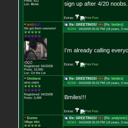
Posts:
822
sign up after 4/20 noobs
Loc: illinois
Extras:
a
n
d
y
i
s
t
i
c
Re: GREETINGS!
[Re:
bmiles
]
We got them veenoms!
#2294
-
04/20/08 05:02 PM (18 years, 3 mo
I'm already calling ever
Extras:
Registered: 04/20/08
Posts:
10,990
Loc: On the Lot
Ombient
Re: GREETINGS!
[Re:
bmiles
]
ɥɐɹq ɹǝqos
#2300
-
04/20/08 05:02 PM (18 years, 3 mo
Registered: 04/20/08
Bmiles!!!
Posts:
3,499
Extras:
Dunno
Re: GREETINGS!
[Re:
andyistic
]
Village Idiot
#2304
-
04/20/08 05:03 PM (18 years, 3 mo