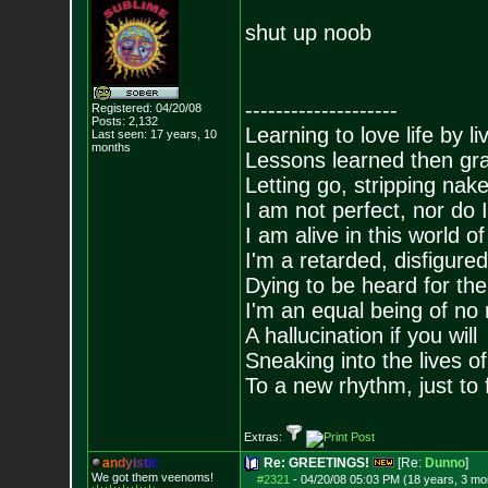
shut up noob
--------------------
Registered: 04/20/08
Posts:
2,132
Learning to love life by l
Last seen: 17 years, 10
months
Lessons learned then gra
Letting go, stripping nak
I am not perfect, nor do I
I am alive in this world o
I'm a retarded, disfigure
Dying to be heard for the s
I'm an equal being of no 
A hallucination if you will
Sneaking into the lives of
To a new rhythm, just to 
Extras:
a
n
d
y
i
s
t
i
c
Re: GREETINGS!
[Re:
Dunno
]
We got them veenoms!
#2321
-
04/20/08 05:03 PM (18 years, 3 mo