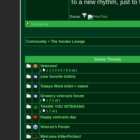
To a new rhythm, just to 
Extras:
Jump to top
Community
>
The Smoke Lounge
Similar Threads
Veterans!
(
1
2
3
4
5
6
7
8
9
all
)
your favorite tshirts
Todays Woot tshirt = sweet
Growery veterans forum
(
1
2
3
all
)
THANK YOU VETERANS
(
1
2
all
)
Happy veterans day
Veteran's Forum
Welcome KillerPicklez!