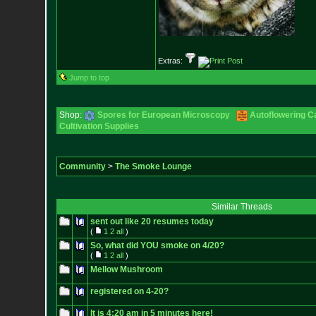
Extras:
Jump to top
Shop:
Spores for European Microscopy
Autoflowering C
Cultivation Supplies
Community
>
The Smoke Lounge
Similar Threads
sent out like 20 resumes today
(
1
2
all
)
So, what did YOU smoke on 4/20?
(
1
2
all
)
Mellow Mushroom
registered on 4-20?
It is 4:20 am in 5 minutes here!