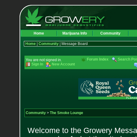
Home
Marijuana Info
Community
Home
|
Community
| Message Board
Forum Index
Search Po
You are not signed in.
Sign In
New Account
Community
>
The Smoke Lounge
Welcome to the Growery Messag