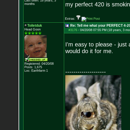
Last seen: 18 years, 3
my perfect 420 is smokin
months
Extras:
Toiletduk
Re: Tell me what your PERFECT 4-20 
Head Goon
#3176
-
04/20/08 07:55 PM (18 years, 3 mo
I'm easy to please - jus
would do it for me.
Registered: 04/20/08
Posts:
1,675
--------------------
Loc: Earthfarm 1