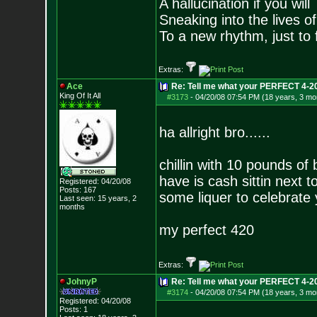
A hallucination if you will
Sneaking into the lives of
To a new rhythm, just to 
Extras:
Ace
Re: Tell me what your PERFECT 4-20 
King Of It All
#3173
-
04/20/08 07:54 PM (18 years, 3 mo
ha allright bro......
chillin with 10 pounds of 
have is cash sittin next 
Registered: 04/20/08
Posts:
167
some liquer to celebrate 
Last seen: 15 years, 2
months
my perfect 420
Extras:
JohnyP
Re: Tell me what your PERFECT 4-20 
#3174
-
04/20/08 07:54 PM (18 years, 3 mo
Registered: 04/20/08
Posts:
1