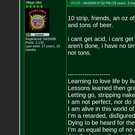
Village Idiot
#3168
-
04/20/08 07:52 PM (18 years, 3 mo
10 strip, friends, an oz 
and tons of beer.
i cant get acid, i cant 
Registered: 04/20/08
Posts:
2,132
aren't done, i have no ti
Last seen: 17 years, 10
months
not tons.
--------------------
Learning to love life by l
Lessons learned then gra
Letting go, stripping nak
I am not perfect, nor do I
I am alive in this world o
I'm a retarded, disfigure
Dying to be heard for the s
I'm an equal being of no 