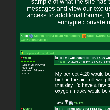
sample of what the site has 
messages and view our exclus
access to additional forums, f
encrypted private
Shop:
Spores for European Microscopy
Autoflowering C
Cultivation Supplies
Jump to first unread post
Weed
Tell me what your PERFECT 4-20 wou
#3145
-
04/20/08 07:46 PM (18 years, 3 mo
Registered: 04/20/08
Posts:
124
Last seen: 14 years, 4
My perfect 4:20 would be 
months
high in the air, following
that day. I'd have a few
oxygen masks would be a
Extras:
Dunno
Re: Tell me what your PERFECT 4-20 