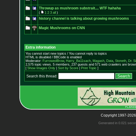
Throwup as mushroom substrait.... WTF hahaha
(
1
2
3
all
)
history channel is talking about growing mushrooms
Magic Mushrooms on CNN
Extra information
You cannot start new topics / You cannot reply to topics
HTML is disabled / BBCode is enabled
Moderator:
FurrowedBrow
,
Harry_Ba11sach
,
Magash
,
Data
,
Stoneth
,
Dr. S
2,575 topic views. 5 members, 237 guests and 571 web crawlers are browsi
[
Show Images Only
|
Sort by Score
|
Print Topic
]
Search this thread:
Copyright 1997-2026
Generated in 0.021 seco