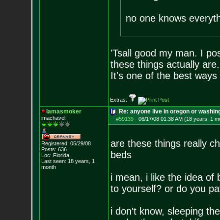
no one knows everyt
'Tsall good my man. I po
these things actually are
It's one of the best ways 
Extras:
Iamasmoker
Re: anyone live in oregon or washin
imachavel
#59139
-
06/17/08 01:38 AM (18 years, 1 m
are these things really ch
Registered: 05/29/08
Posts:
636
beds
Loc: Florida
Last seen: 18 years, 1
month
i mean, i like the idea o
to yourself? or do you pa
i don't know, sleeping t