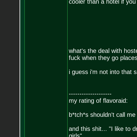
cooler than a hotel if yo
what's the deal with host
fuck when they go places
i guess i'm not into that s
--------------------
my rating of flavoraid:
b*tch*s shouldn't call me 
and this shit... "I like to
girls"....