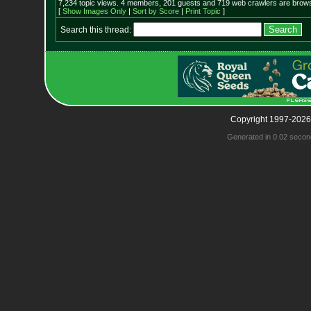
7,234 topic views. 4 members, 201 guests and 719 web crawlers are browsi
[
Show Images Only
|
Sort by Score
|
Print Topic
]
Search this thread:
Copyright 1997-2026
Generated in 0.02 secon