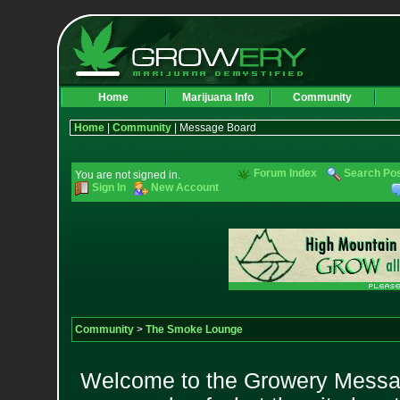
Home
Marijuana Info
Community
Home
|
Community
| Message Board
Forum Index
Search Po
You are not signed in.
Sign In
New Account
Community
>
The Smoke Lounge
Welcome to the Growery Messag