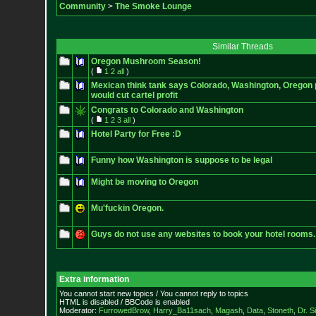
Community
>
The Smoke Lounge
Similar Threads
Oregon Mushroom Season!
(
1
2
all
)
Mexican think tank says Colorado, Washington, Oregon p
would cut cartel profit
Congrats to Colorado and Washington
(
1
2
3
all
)
Hotel Party for Free :D
Funny how Washington is suppose to be legal
Might be moving to Oregon
Mu'fuckin Oregon.
Guys do not use any websites to book your hotel rooms.
Extra information
You cannot start new topics / You cannot reply to topics
HTML is disabled / BBCode is enabled
Moderator:
FurrowedBrow
,
Harry_Ba11sach
,
Magash
,
Data
,
Stoneth
,
Dr. S