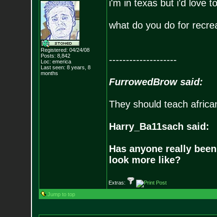
i'm in texas but i'd love 
what do you do for recre
Registered: 04/24/08
Posts:
8,842
--------------------
Loc: emerica
Last seen: 8 years, 8
months
FurrowedBrow said:
They should teach africa
Harry_Ba11sach said:
Has anyone really been
look more like?
Extras:
Jump to top