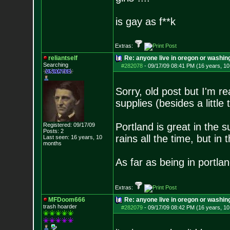
is gay as f**k
Extras:
reliantself
Re: anyone live in oregon or washin
Searching
#282078
-
09/17/09 08:41 PM (16 years, 1
Sorry, old post but I'm r
supplies (besides a little t
Portland is great in the s
Registered: 09/17/09
Posts:
2
rains all the time, but in 
Last seen: 16 years, 10
months
As far as being in portla
Extras:
MFDoom666
Re: anyone live in oregon or washin
trash hoarder
#282079
-
09/17/09 08:42 PM (16 years, 1