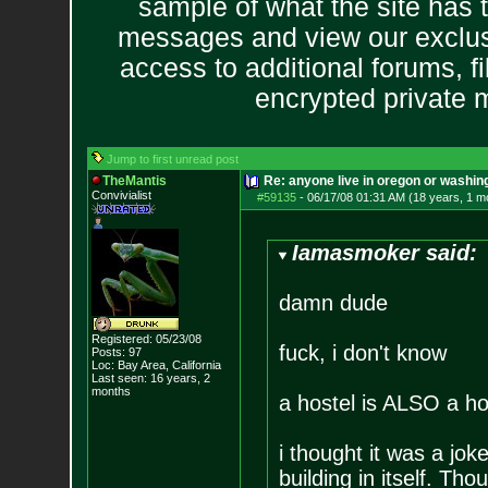
sample of what the site has 
messages and view our exclus
access to additional forums, f
encrypted private
Jump to first unread post
TheMantis
Re: anyone live in oregon or washin
Convivialist
#59135
-
06/17/08 01:31 AM (18 years, 1 m
Iamasmoker said:
damn dude
Registered: 05/23/08
fuck, i don't know
Posts:
97
Loc: Bay Area, Califo
rnia
Last seen: 16 years, 2
months
a hostel is ALSO a ho
i thought it was a jok
building in itself. Th