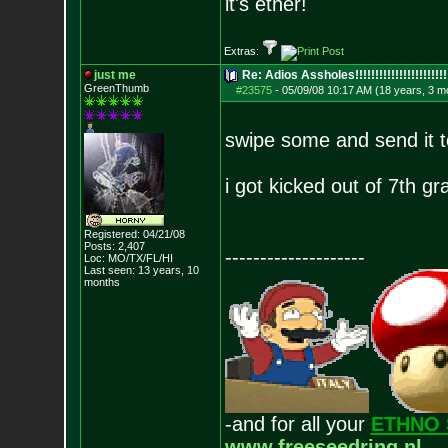
it's ether!
Extras:
just me
Re: Adios Assholes!!!!!!!!!!!!!!!!!!!!!!!
GreenThumb
#23575
-
05/09/08 10:17 AM (18 years, 3 m
swipe some and send it 
i got kicked out of 7th gr
Registered: 04/21/08
Posts:
2,407
--------------------
Loc: MO/TX/FL/HI
Last seen: 13 years, 10
months
-and for all your
ETHNO 
www.freeseedring.nl