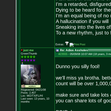
I'm a retarded, disfigure
Dying to be heard for the s
I'm an equal being of no 
A hallucination if you will
Sneaking into the lives of
To a new rhythm, just to 
Extras:
just me
Re: Adios Assholes!!!!!!!!!!!!!!!!!!!!!!!
GreenThumb
#23555
-
05/09/08 10:07 AM (18 years, 3 m
Dunno you silly fool!
we'll miss ya brotha. bet
count will be over 1,000
Registered: 04/21/08
Posts:
2,407
make sure and take lots 
Loc: MO/TX/FL/HI
Last seen: 13 years, 10
you can share lots of goo
months