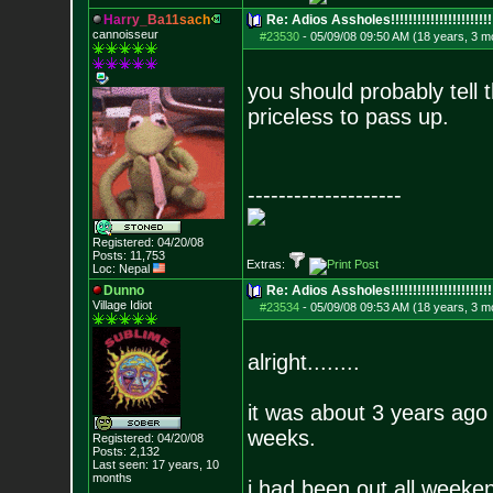
H
a
r
r
y
_
B
a
1
1
s
a
c
h
Re: Adios Assholes!!!!!!!!!!!!!!!!!!!!!!!
cannoisseur
#23530
-
05/09/08 09:50 AM (18 years, 3 m
you should probably tell 
priceless to pass up.
--------------------
Registered: 04/20/08
Posts:
11,753
Extras:
Loc: Nepal
Dunno
Re: Adios Assholes!!!!!!!!!!!!!!!!!!!!!!!
Village Idiot
#23534
-
05/09/08 09:53 AM (18 years, 3 m
alright........
it was about 3 years ago
weeks.
Registered: 04/20/08
Posts:
2,132
Last seen: 17 years, 10
months
i had been out all weeke