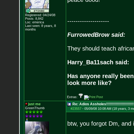
Registered: 04/24/08
Posts:
8,842
--------------------
Loc: emerica
Last seen: 8 years, 8
months
FurrowedBrow said:
They should teach africa
Harry_Ba11sach said:
Has anyone really been
look more like?
Extras:
just me
Re: Adios Assholes!!!!!!!!!!!!!!!!!!!!!!!
GreenThumb
#23557
-
05/09/08 10:08 AM (18 years, 3 m
btw, you forgot Dm, and i 