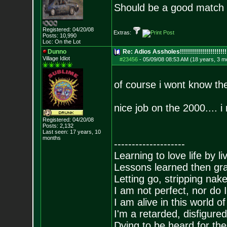
Should be a good match 
Registered: 04/20/08
Extras:
Posts:
10,990
Loc: On the Lot
Dunno
Re: Adios Assholes!!!!!!!!!!!!!!!!!!!!!!!
Village Idiot
#23456
-
05/09/08 08:53 AM (18 years, 3 m
of course i wont know the
nice job on the 2000.... i
Registered: 04/20/08
Posts:
2,132
Last seen: 17 years, 10
months
--------------------
Learning to love life by l
Lessons learned then gra
Letting go, stripping nak
I am not perfect, nor do I
I am alive in this world o
I'm a retarded, disfigure
Dying to be heard for the s