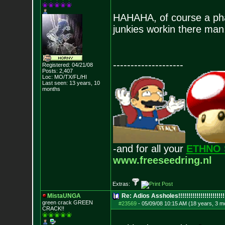
HAHAHA, of course a pha
junkies workin there man.
--------------------
Registered: 04/21/08
Posts:
2,407
Loc: MO/TX/FL/HI
Last seen: 13 years, 10
months
-and for all your
ETHNO 
www.freeseedring.nl
Extras:
MistaUNGA
Re: Adios Assholes!!!!!!!!!!!!!!!!!!!!!!!
green crack GREE
N
#23569
-
05/09/08 10:15 AM (18 years, 3 m
CRACK!!