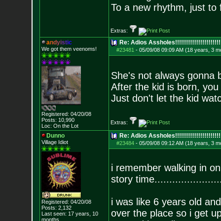
To a new rhythm, just to 
Extras:
a
n
d
y
i
s
t
i
c
Re: Adios Assholes!!!!!!!!!!!!!!!!!!!!!!!
We got them veenoms!
#23481
-
05/09/08 09:09 AM (18 years, 3 m
She's not always gonna b
After the kid is born, yo
Just don't let the kid wat
Registered: 04/20/08
Posts:
10,990
Extras:
Loc: On the Lot
Dunno
Re: Adios Assholes!!!!!!!!!!!!!!!!!!!!!!!
Village Idiot
#23484
-
05/09/08 09:12 AM (18 years, 3 m
i remember walking in
story time......................
i was like 6 years old and
Registered: 04/20/08
Posts:
2,132
over the place so i get 
Last seen: 17 years, 10
months