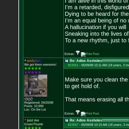
I am alive in this world o
I'm a retarded, disfigure
Dying to be heard for the s
I'm an equal being of no 
A hallucination if you will
Sneaking into the lives of
To a new rhythm, just to 
Extras:
a
n
d
y
i
s
t
i
c
Re: Adios Assholes!!!!!!!!!!!!!!!!!!!!!!!
We got them veenoms!
#23561
-
05/09/08 10:11 AM (18 years, 3 m
Make sure you clean the h
to get hold of.
That means erasing all th
Registered: 04/20/08
Posts:
10,990
Loc: On the Lot
Extras:
just me
Re: Adios Assholes!!!!!!!!!!!!!!!!!!!!!!!
GreenThumb
#23567
-
05/09/08 10:15 AM (18 years, 3 m