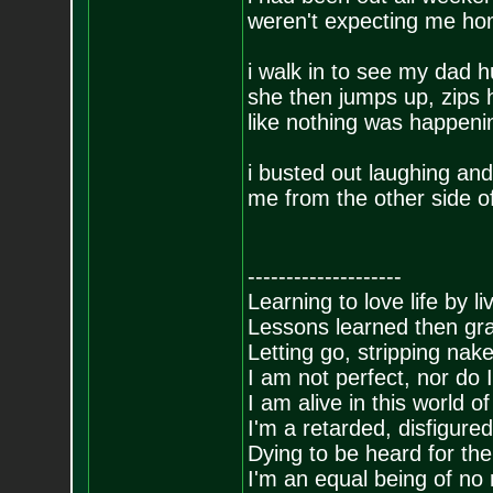
weren't expecting me home
i walk in to see my dad
she then jumps up, zips 
like nothing was happeni
i busted out laughing an
me from the other side o
--------------------
Learning to love life by l
Lessons learned then gra
Letting go, stripping nak
I am not perfect, nor do I
I am alive in this world o
I'm a retarded, disfigure
Dying to be heard for the s
I'm an equal being of no 