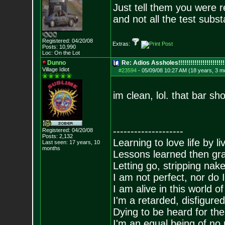
Just tell them you were r
and not all the test subs
Registered: 04/20/08
Extras:
Posts:
10,990
Loc: On the Lot
Dunno
Re: Adios Assholes!!!!!!!!!!!!!!!!!!!!!!!
Village Idiot
#23594
-
05/09/08 10:27 AM (18 years, 3 m
im clean, lol. that bar s
--------------------
Registered: 04/20/08
Posts:
2,132
Learning to love life by l
Last seen: 17 years, 10
months
Lessons learned then gra
Letting go, stripping nak
I am not perfect, nor do I
I am alive in this world o
I'm a retarded, disfigure
Dying to be heard for the s
I'm an equal being of no 