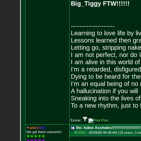
Big_Tiggy FTW!!!!!!
--------------------
Learning to love life by l
Lessons learned then gra
Letting go, stripping nak
I am not perfect, nor do I
I am alive in this world o
I'm a retarded, disfigure
Dying to be heard for the s
I'm an equal being of no 
A hallucination if you will
Sneaking into the lives of
To a new rhythm, just to 
Extras:
a
n
d
y
i
s
t
i
c
Re: Adios Assholes!!!!!!!!!!!!!!!!!!!!!!!
We got them veenoms!
#23452
-
05/09/08 08:48 AM (18 years, 3 m