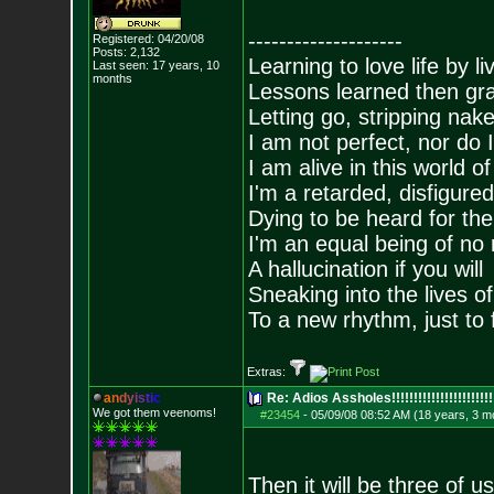
--------------------
Registered: 04/20/08
Posts:
2,132
Learning to love life by l
Last seen: 17 years, 10
months
Lessons learned then gra
Letting go, stripping nak
I am not perfect, nor do I
I am alive in this world o
I'm a retarded, disfigure
Dying to be heard for the s
I'm an equal being of no 
A hallucination if you will
Sneaking into the lives of
To a new rhythm, just to 
Extras:
a
n
d
y
i
s
t
i
c
Re: Adios Assholes!!!!!!!!!!!!!!!!!!!!!!!
We got them veenoms!
#23454
-
05/09/08 08:52 AM (18 years, 3 m
Then it will be three of us