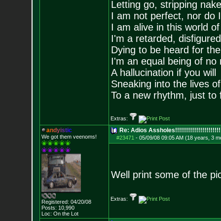
Letting go, stripping nak
I am not perfect, nor do I
I am alive in this world o
I'm a retarded, disfigure
Dying to be heard for the s
I'm an equal being of no 
A hallucination if you will
Sneaking into the lives of
To a new rhythm, just to 
Extras:
a
n
d
y
i
s
t
i
c
Re: Adios Assholes!!!!!!!!!!!!!!!!!!!!!!!
We got them veenoms!
#23471
-
05/09/08 09:05 AM (18 years, 3 m
Well print some of the pic
Extras:
Registered: 04/20/08
Posts:
10,990
Loc: On the Lot