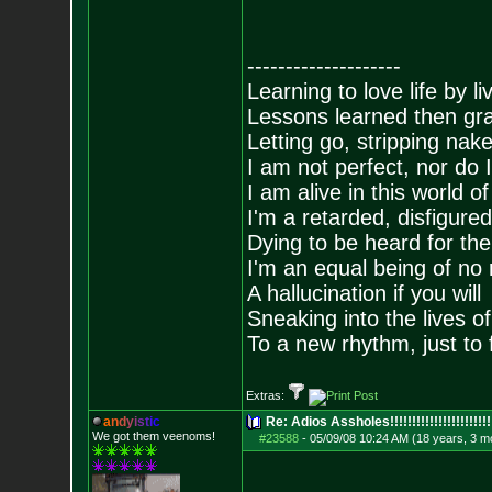
--------------------
Learning to love life by l
Lessons learned then gra
Letting go, stripping nak
I am not perfect, nor do I
I am alive in this world o
I'm a retarded, disfigure
Dying to be heard for the s
I'm an equal being of no 
A hallucination if you will
Sneaking into the lives of
To a new rhythm, just to 
Extras:
a
n
d
y
i
s
t
i
c
Re: Adios Assholes!!!!!!!!!!!!!!!!!!!!!!!
We got them veenoms!
#23588
-
05/09/08 10:24 AM (18 years, 3 m