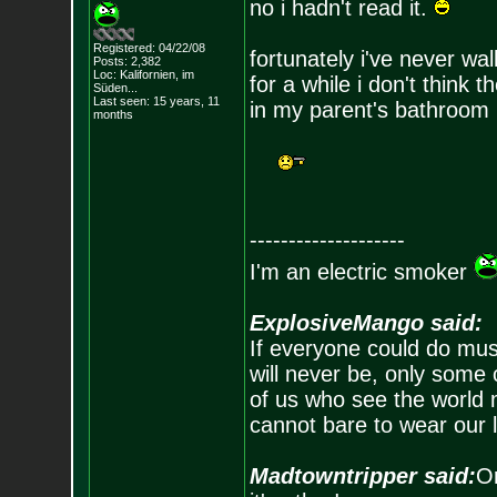
no i hadn't read it.
Registered: 04/22/08
fortunately i've never wa
Posts:
2,382
Loc: Kalifornien, im
for a while i don't think 
Süden...
Last seen: 15 years, 11
in my parent's bathroom
months
--------------------
I'm an electric smoker
ExplosiveMango said:
If everyone could do mus
will never be, only some 
of us who see the world m
cannot bare to wear our 
Madtowntripper said:
Or