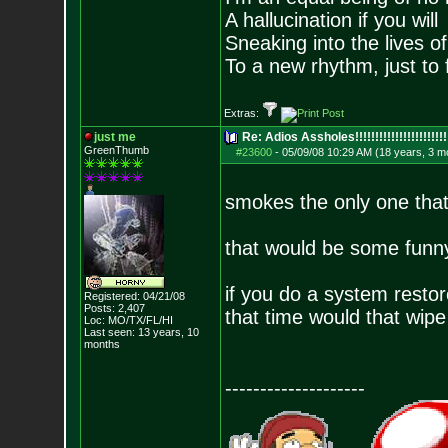
A hallucination if you will
Sneaking into the lives of
To a new rhythm, just to 
Extras:
just me
Re: Adios Assholes!!!!!!!!!!!!!!!!!!!!!!!
GreenThumb
#23600
-
05/09/08 10:29 AM (18 years, 3 m
smokes the only one that
that would be some funny
if you do a system resto
Registered: 04/21/08
Posts:
2,407
that time would that wipe
Loc: MO/TX/FL/HI
Last seen: 13 years, 10
months
--------------------