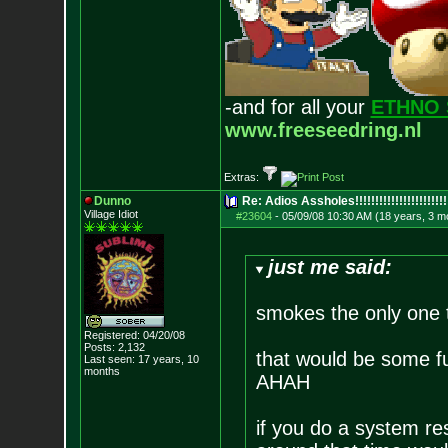
-and for all your
ETHNO 
www.freeseedring.nl
Extras:
Dunno
Re: Adios Assholes!!!!!!!!!!!!!!!!!!!!!!!
Village Idiot
#23604
-
05/09/08 10:30 AM (18 years, 3 m
just me said:
smokes the only one 
Registered: 04/20/08
Posts:
2,132
that would be some fu
Last seen: 17 years, 10
months
AHAH
if you do a system re