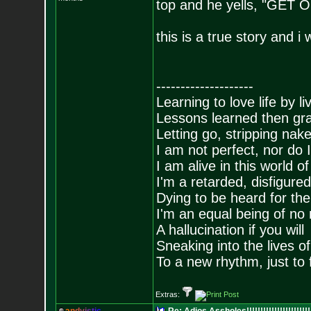
top and he yells, "GET
this is a true story and i
--------------------
Learning to love life by l
Lessons learned then gra
Letting go, stripping nak
I am not perfect, nor do I
I am alive in this world o
I'm a retarded, disfigure
Dying to be heard for the s
I'm an equal being of no 
A hallucination if you will
Sneaking into the lives of
To a new rhythm, just to 
Extras: