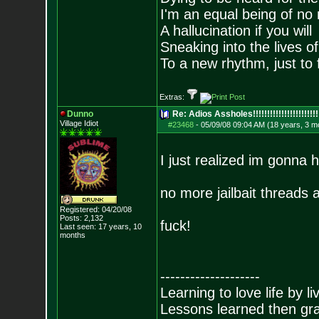
I'm an equal being of no 
A hallucination if you will
Sneaking into the lives of
To a new rhythm, just to 
Extras:
Dunno
Re: Adios Assholes!!!!!!!!!!!!!!!!!!!!!!!
Village Idiot
#23468
-
05/09/08 09:04 AM (18 years, 3 m
I just realized im gonna 
no more jailbait threads
Registered: 04/20/08
Posts:
2,132
fuck!
Last seen: 17 years, 10
months
--------------------
Learning to love life by l
Lessons learned then gra