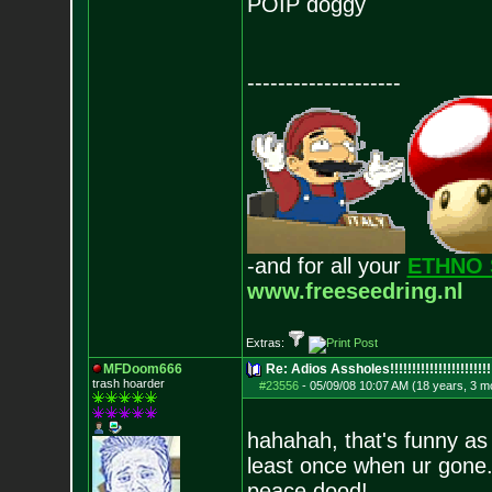
POIP doggy
--------------------
-and for all your
ETHNO 
www.freeseedring.nl
Extras:
MFDoom666
Re: Adios Assholes!!!!!!!!!!!!!!!!!!!!!!!
trash hoarder
#23556
-
05/09/08 10:07 AM (18 years, 3 m
hahahah, that's funny as 
least once when ur gone
peace dood!