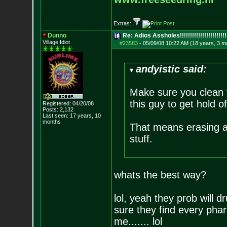
Extras:
Dunno
Re: Adios Assholes!!!!!!!!!!!!!!!!!!!!!!!
Village Idiot
#23583
-
05/09/08 10:22 AM (18 years, 3 m
andyistic said:
Make sure you clean th
this guy to get hold of
Registered: 04/20/08
Posts:
2,132
Last seen: 17 years, 10
months
That means erasing al
stuff.
whats the best way?
lol, yeah they prob will d
sure they find every pha
me....... lol