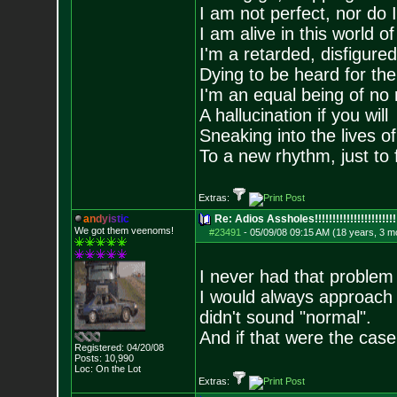
I am not perfect, nor do I
I am alive in this world o
I'm a retarded, disfigure
Dying to be heard for the s
I'm an equal being of no 
A hallucination if you will
Sneaking into the lives of
To a new rhythm, just to 
Extras:
a
n
d
y
i
s
t
i
c
Re: Adios Assholes!!!!!!!!!!!!!!!!!!!!!!!
We got them veenoms!
#23491
-
05/09/08 09:15 AM (18 years, 3 m
I never had that problem 
I would always approach t
didn't sound "normal".
And if that were the cas
Registered: 04/20/08
Posts:
10,990
Loc: On the Lot
Extras: