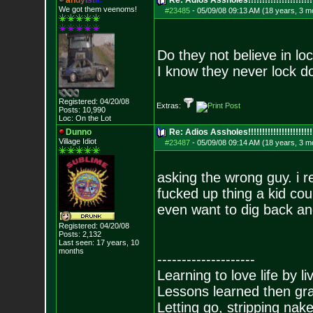
a
n
d
y
i
s
t
i
c
Re: Adios Assholes!!!!!!!!!!!!!!!!!!!!!!!
We got them veenoms!
#23485
-
05/09/08 09:13 AM (18 years, 3 m
Do they not believe in l
I know they never lock d
Registered: 04/20/08
Extras:
Posts:
10,990
Loc: On the Lot
Dunno
Re: Adios Assholes!!!!!!!!!!!!!!!!!!!!!!!
Village Idiot
#23487
-
05/09/08 09:14 AM (18 years, 3 m
asking the wrong guy. i 
fucked up thing a kid coul
even want to dig back and
Registered: 04/20/08
Posts:
2,132
Last seen: 17 years, 10
months
--------------------
Learning to love life by l
Lessons learned then gra
Letting go, stripping nak