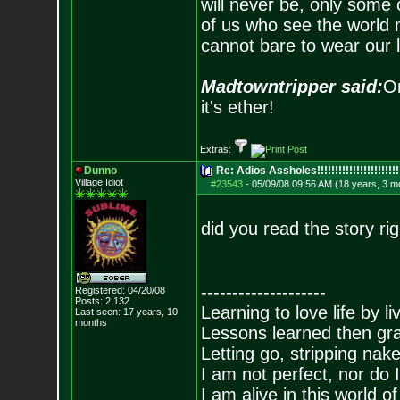
will never be, only some 
of us who see the world m
cannot bare to wear our 
Madtowntripper said:
Or
it's ether!
Extras:
Dunno
Re: Adios Assholes!!!!!!!!!!!!!!!!!!!!!!!
Village Idiot
#23543
-
05/09/08 09:56 AM (18 years, 3 m
did you read the story ri
--------------------
Registered: 04/20/08
Posts:
2,132
Learning to love life by l
Last seen: 17 years, 10
months
Lessons learned then gra
Letting go, stripping nak
I am not perfect, nor do I
I am alive in this world o