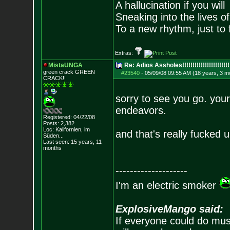
A hallucination if you will
Sneaking into the lives of
To a new rhythm, just to 
Extras:
MistaUNGA
Re: Adios Assholes!!!!!!!!!!!!!!!!!!!!!!!
green crack GREE
N
#23540
-
05/09/08 09:55 AM (18 years, 3 m
CRACK!!
sorry to see you go. your
endeavors.
Registered: 04/22/08
Posts:
2,382
Loc: Kalifornien, im
and that's really fuck
Süden...
Last seen: 15 years, 11
months
--------------------
I'm an electric smoker
ExplosiveMango said:
If everyone could do mus