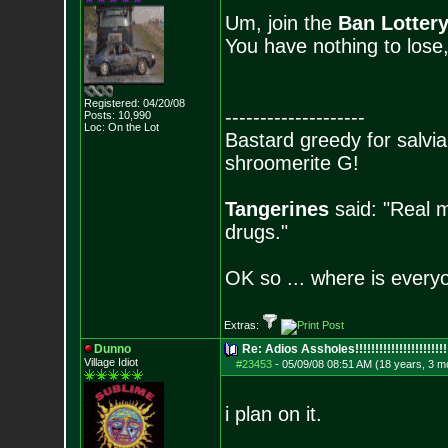
Um, join the
Ban Lotter
You have nothing to lose
Registered: 04/20/08
--------------------
Posts:
10,990
Loc: On the Lot
Bastard greedy for salvia
shroomerite G!
Tangerines
said: "Real m
drugs."
OK so ... where is everyo
Extras:
Dunno
Re: Adios Assholes!!!!!!!!!!!!!!!!!!!!!!!
Village Idiot
#23453
-
05/09/08 08:51 AM (18 years, 3 m
i plan on it.