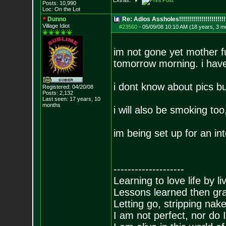
Extras:
Posts:
10,990
Loc: On the Lot
Dunno
Re: Adios Assholes!!!!!!!!!!!!!!!!!!!!!!!
Village Idiot
#23560
-
05/09/08 10:10 AM (18 years, 3 m
im not gone yet mother f
tomorrow morning. i have 
i dont know about pics bu
Registered: 04/20/08
Posts:
2,132
Last seen: 17 years, 10
months
i will also be smoking too,
im being set up for an in
--------------------
Learning to love life by l
Lessons learned then gra
Letting go, stripping nak
I am not perfect, nor do I