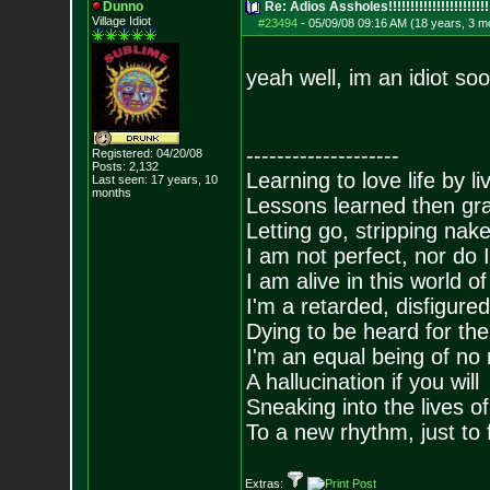
Dunno
Re: Adios Assholes!!!!!!!!!!!!!!!!!!!!!!!
Village Idiot
#23494
-
05/09/08 09:16 AM (18 years, 3 m
yeah well, im an idiot so
--------------------
Registered: 04/20/08
Posts:
2,132
Learning to love life by l
Last seen: 17 years, 10
months
Lessons learned then gra
Letting go, stripping nak
I am not perfect, nor do I
I am alive in this world o
I'm a retarded, disfigure
Dying to be heard for the s
I'm an equal being of no 
A hallucination if you will
Sneaking into the lives of
To a new rhythm, just to 
Extras: