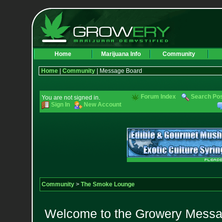
Home
Marijuana Info
Community
Home
|
Community
| Message Board
Forum Index
Search Po
You are not signed in.
Sign In
New Account
Community
>
The Smoke Lounge
Welcome to the Growery Messag