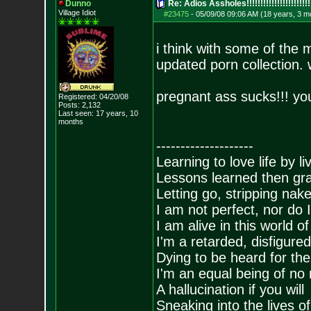
Dunno
Re: Adios Assholes!!!!!!!!!!!!!!!!!!!!!!!
Village Idiot
#23475
-
05/09/08 09:06 AM (18 years, 3 m
i think with some of the 
updated porn collection.
pregnant ass sucks!!! you
Registered: 04/20/08
Posts:
2,132
Last seen: 17 years, 10
months
--------------------
Learning to love life by l
Lessons learned then gra
Letting go, stripping nak
I am not perfect, nor do I
I am alive in this world o
I'm a retarded, disfigure
Dying to be heard for the s
I'm an equal being of no 
A hallucination if you will
Sneaking into the lives of