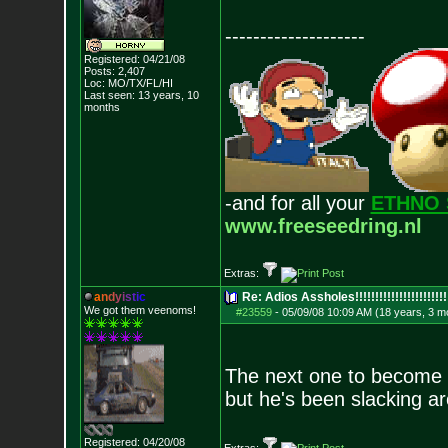
--------------------
Registered: 04/21/08
Posts:
2,407
Loc: MO/TX/FL/HI
Last seen: 13 years, 10
months
-and for all your
ETHNO 
www.freeseedring.nl
Extras:
a
n
d
y
i
s
t
i
c
Re: Adios Assholes!!!!!!!!!!!!!!!!!!!!!!!
We got them veenoms!
#23559
-
05/09/08 10:09 AM (18 years, 3 m
The next one to become e
but he's been slacking ar
Registered: 04/20/08