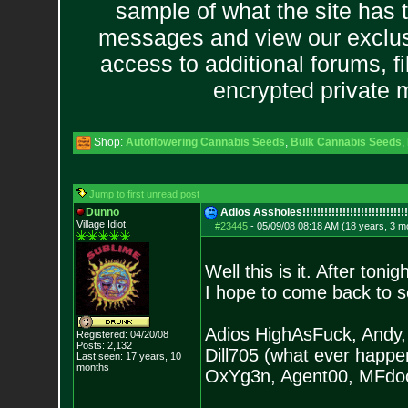
sample of what the site has 
messages and view our exclus
access to additional forums, f
encrypted private
Shop:
Autoflowering Cannabis Seeds
,
Bulk Cannabis Seeds
,
Jump to first unread post
Dunno
Adios Assholes!!!!!!!!!!!!!!!!!!!!!!!!
!!!!!
Village Idiot
#23445
-
05/09/08 08:18 AM (18 years, 3 m
Well this is it. After ton
I hope to come back to s
Adios HighAsFuck, Andy, 
Registered: 04/20/08
Posts:
2,132
Dill705 (what ever happ
Last seen: 17 years, 10
months
OxYg3n, Agent00, MFdoom6