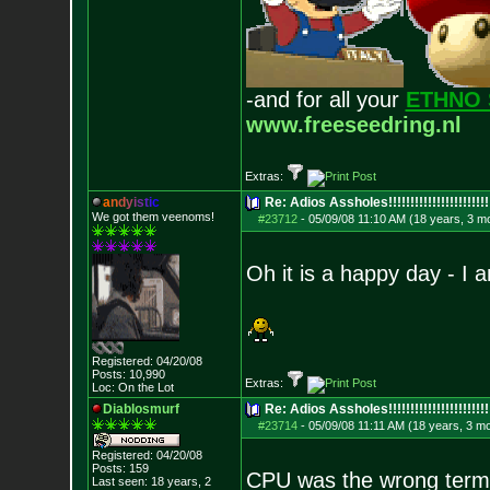
-and for all your
ETHNO 
www.freeseedring.nl
Extras:
a
n
d
y
i
s
t
i
c
Re: Adios Assholes!!!!!!!!!!!!!!!!!!!!!!!
We got them veenoms!
#23712
-
05/09/08 11:10 AM (18 years, 3 m
Oh it is a happy day - I 
Registered: 04/20/08
Posts:
10,990
Extras:
Loc: On the Lot
Diablosmurf
Re: Adios Assholes!!!!!!!!!!!!!!!!!!!!!!!
#23714
-
05/09/08 11:11 AM (18 years, 3 m
Registered: 04/20/08
Posts:
159
CPU was the wrong term, 
Last seen: 18 years, 2