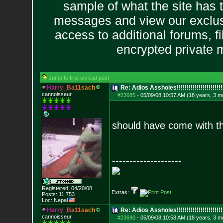
sample of what the site has 
messages and view our exclus
access to additional forums, f
encrypted private
Jump to first unread post
H
a
r
r
y
_
B
a
1
1
s
a
c
h
Re: Adios Assholes!!!!!!!!!!!!!!!!!!!!!!!
cannoisseur
#23685
-
05/09/08 10:57 AM (18 years, 3 m
should have come with t
--------------------
Registered: 04/20/08
Extras:
Posts:
11,753
Loc: Nepal
H
a
r
r
y
_
B
a
1
1
s
a
c
h
Re: Adios Assholes!!!!!!!!!!!!!!!!!!!!!!!
cannoisseur
#23690
-
05/09/08 10:58 AM (18 years, 3 m