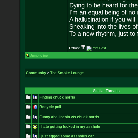
Dying to be heard for the s
I'm an equal being of no 
A hallucination if you will
Sneaking into the lives of
To a new rhythm, just to 
Extras:
Jump to top
Community
>
The Smoke Lounge
Similar Threads
Finding chuck norris
Recycle poll
Funny abe lincoln v/s chuck norris
i hate getting fucked in my asshole
I just egged some assholes car