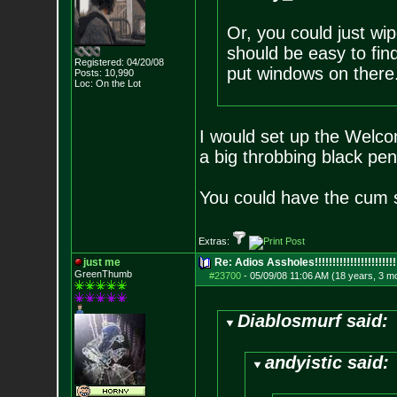
Or, you could just wi
should be easy to find
Registered: 04/20/08
put windows on there
Posts:
10,990
Loc: On the Lot
I would set up the Welco
a big throbbing black pen
You could have the cum s
Extras:
just me
Re: Adios Assholes!!!!!!!!!!!!!!!!!!!!!!!
GreenThumb
#23700
-
05/09/08 11:06 AM (18 years, 3 m
Diablosmurf said:
andyistic said: