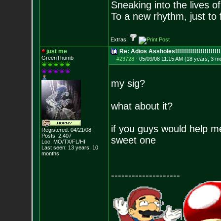
Sneaking into the lives of
To a new rhythm, just to 
Extras:
just me
Re: Adios Assholes!!!!!!!!!!!!!!!!!!!!!!!
GreenThumb
#23728
-
05/09/08 11:15 AM (18 years, 3 m
my sig?
what about it?
if you guys would help me
Registered: 04/21/08
Posts:
2,407
sweet one
Loc: MO/TX/FL/HI
Last seen: 13 years, 10
months
--------------------