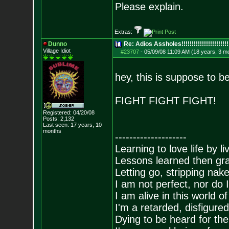
Please explain.
Extras:
Dunno
Re: Adios Assholes!!!!!!!!!!!!!!!!!!!!!!!
Village Idiot
#23707
-
05/09/08 11:09 AM (18 years, 3 m
hey, this is suppose to b
FIGHT FIGHT FIGHT!
Registered: 04/20/08
Posts:
2,132
Last seen: 17 years, 10
months
--------------------
Learning to love life by l
Lessons learned then gra
Letting go, stripping nak
I am not perfect, nor do I
I am alive in this world o
I'm a retarded, disfigure
Dying to be heard for the s