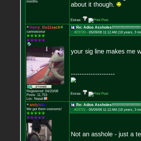
months
about it though.
Extras:
H
a
r
r
y
_
B
a
1
1
s
a
c
h
Re: Adios Assholes!!!!!!!!!!!!!!!!!!!!!!!
cannoisseur
#23720
-
05/09/08 11:12 AM (18 years, 3 m
your sig line makes me 
--------------------
Registered: 04/20/08
Extras:
Posts:
11,753
Loc: Nepal
a
n
d
y
i
s
t
i
c
Re: Adios Assholes!!!!!!!!!!!!!!!!!!!!!!!
We got them veenoms!
#23721
-
05/09/08 11:12 AM (18 years, 3 m
Not an asshole - just a t