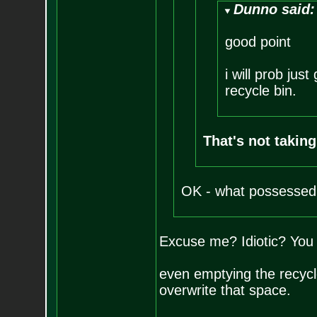
Dunno said:
good point
i will prob jus
recycle bin.
That's not taking
OK - what possessed 
Excuse me? Idiotic? You 
even emptying the recycle 
overwrite that space.