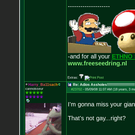
--------------------
-and for all your
ETHNO 
www.freeseedring.nl
Extras:
H
a
r
r
y
_
B
a
1
1
s
a
c
h
Re: Adios Assholes!!!!!!!!!!!!!!!!!!!!!!!
cannoisseur
#23702
-
05/09/08 11:07 AM (18 years, 3 m
I'm gonna miss your gian
That's not gay...right?