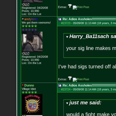
Extras:
Registered: 04/20/08
Posts:
10,990
Loc: On the Lot
a
n
d
y
i
s
t
i
c
Re: Adios Assholes!!!!!!!!!!!!!!!!!!!!!!!
We got them veenoms!
#23723
-
05/09/08 11:13 AM (18 years, 3 m
Harry_Ba11sach sa
your sig line makes 
Registered: 04/20/08
Posts:
10,990
Loc: On the Lot
I've had sigs turned off a
Extras:
Dunno
Re: Adios Assholes!!!!!!!!!!!!!!!!!!!!!!!
Village Idiot
#23724
-
05/09/08 11:14 AM (18 years, 3 m
just me said:
would a fight make y