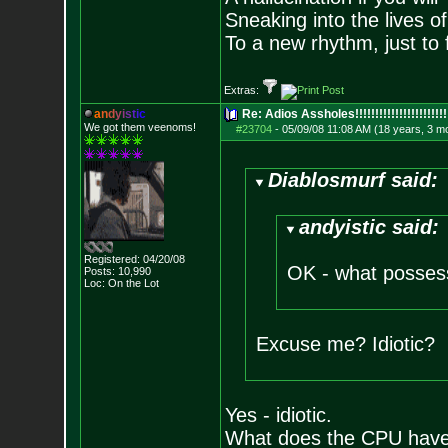
Sneaking into the lives of
To a new rhythm, just to 
Extras:
a
n
d
y
i
s
t
i
c
Re: Adios Assholes!!!!!!!!!!!!!!!!!!!!!!!
We got them veenoms!
#23704
-
05/09/08 11:08 AM (18 years, 3 m
Diablosmurf said:
andyistic said:
Registered: 04/20/08
OK - what possess
Posts:
10,990
Loc: On the Lot
Excuse me? Idiotic?
Yes - idiotic.
What does the CPU have 