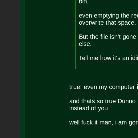
bin.
even emptying the recy
overwrite that space.
But the file isn't gone
else.
Tell me how it's an id
true! even my computer il
and thats so true Dunno 
instead of you...
well fuck it man, i am g