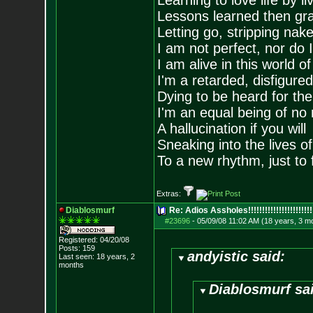
Learning to love life by l
Lessons learned then gra
Letting go, stripping nak
I am not perfect, nor do I
I am alive in this world o
I'm a retarded, disfigure
Dying to be heard for the s
I'm an equal being of no 
A hallucination if you will
Sneaking into the lives of
To a new rhythm, just to 
Extras:
Diablosmurf
Re: Adios Assholes!!!!!!!!!!!!!!!!!!!!!!!
#23696
-
05/09/08 11:02 AM (18 years, 3 m
Registered: 04/20/08
Posts:
159
andyistic said:
Last seen: 18 years, 2
months
Diablosmurf sa