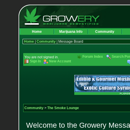
Home
Marijuana Info
Community
Home
|
Community
| Message Board
Forum Index
Search Po
You are not signed in.
Sign In
New Account
Community
>
The Smoke Lounge
Welcome to the Growery Messag