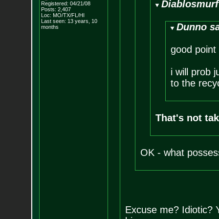
Diablosmurf
Registered: 04/21/08
Posts:
2,407
Loc: MO/TX/FL/HI
Last seen: 13 years, 10
Dunno sa
months
good point
i will prob
to the recy
That's not tak
OK - what possess
Excuse me? Idiotic? 