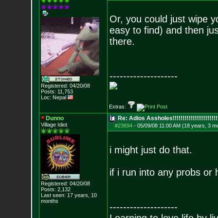
Or, you could just wipe y
easy to find) and then ju
there.
--------------------
Registered: 04/20/08
Posts:
11,753
Loc: Nepal
Extras:
Dunno
Re: Adios Assholes!!!!!!!!!!!!!!!!!!!!!!!
Village Idiot
#23694
-
05/09/08 11:00 AM (18 years, 3 m
i might just do that.
if i run into any probs o
Registered: 04/20/08
Posts:
2,132
Last seen: 17 years, 10
months
--------------------