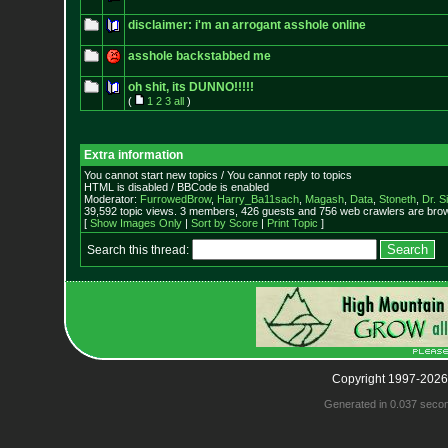
disclaimer: i'm an arrogant asshole online
asshole backstabbed me
oh shit, its DUNNO!!!!!
(
1
2
3
all
)
Extra information
You cannot start new topics / You cannot reply to topics
HTML is disabled / BBCode is enabled
Moderator:
FurrowedBrow
,
Harry_Ba11sach
,
Magash
,
Data
,
Stoneth
,
Dr. S
39,592 topic views. 3 members, 426 guests and 756 web crawlers are brow
[
Show Images Only
|
Sort by Score
|
Print Topic
]
Search this thread:
Copyright 1997-2026
Generated in 0.037 seco