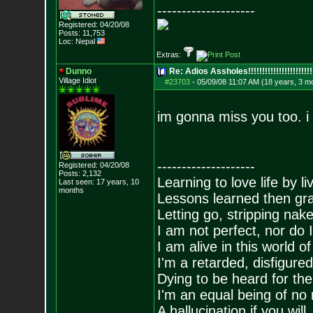
--------------------
Registered: 04/20/08
Posts:
11,753
Loc: Nepal
Extras:
Dunno
Re: Adios Assholes!!!!!!!!!!!!!!!!!!!!!!!
Village Idiot
#23703
-
05/09/08 11:07 AM (18 years, 3 m
im gonna miss you too. i
--------------------
Registered: 04/20/08
Posts:
2,132
Learning to love life by l
Last seen: 17 years, 10
months
Lessons learned then gra
Letting go, stripping nak
I am not perfect, nor do I
I am alive in this world o
I'm a retarded, disfigure
Dying to be heard for the s
I'm an equal being of no 
A hallucination if you will