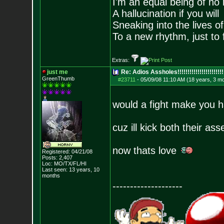
I'm an equal being of no 
A hallucination if you will
Sneaking into the lives of
To a new rhythm, just to 
Extras:
just me
Re: Adios Assholes!!!!!!!!!!!!!!!!!!!!!!!
GreenThumb
#23711
-
05/09/08 11:10 AM (18 years, 3 m
would a fight make you 
cuz ill kick both their as
now thats love
Registered: 04/21/08
Posts:
2,407
Loc: MO/TX/FL/HI
Last seen: 13 years, 10
months
--------------------