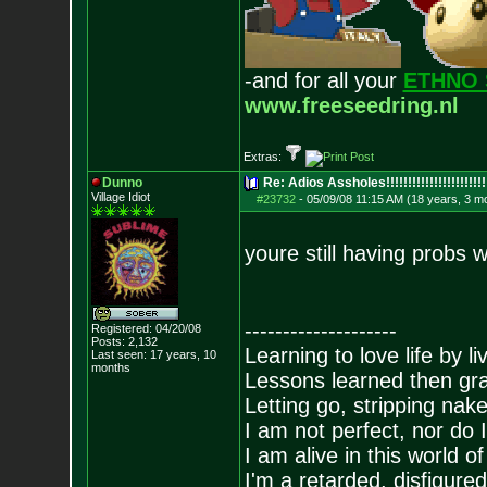
-and for all your
ETHNO 
www.freeseedring.nl
Extras:
Dunno
Re: Adios Assholes!!!!!!!!!!!!!!!!!!!!!!!
Village Idiot
#23732
-
05/09/08 11:15 AM (18 years, 3 m
youre still having probs w
--------------------
Registered: 04/20/08
Posts:
2,132
Learning to love life by l
Last seen: 17 years, 10
months
Lessons learned then gra
Letting go, stripping nak
I am not perfect, nor do I
I am alive in this world o
I'm a retarded, disfigure