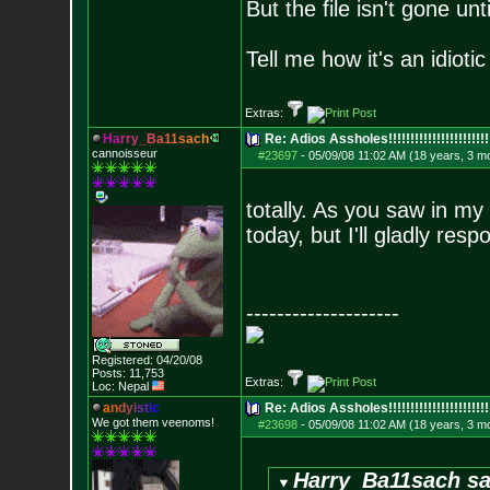
But the file isn't gone unt
Tell me how it's an idiot
Extras:
H
a
r
r
y
_
B
a
1
1
s
a
c
h
Re: Adios Assholes!!!!!!!!!!!!!!!!!!!!!!!
cannoisseur
#23697
-
05/09/08 11:02 AM (18 years, 3 m
totally. As you saw in m
today, but I'll gladly res
--------------------
Registered: 04/20/08
Posts:
11,753
Extras:
Loc: Nepal
a
n
d
y
i
s
t
i
c
Re: Adios Assholes!!!!!!!!!!!!!!!!!!!!!!!
We got them veenoms!
#23698
-
05/09/08 11:02 AM (18 years, 3 m
Harry_Ba11sach sa