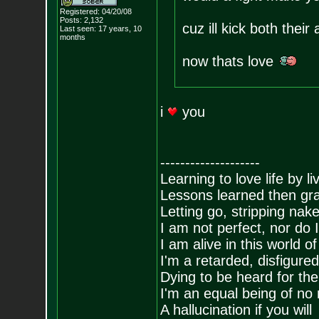
Registered: 04/20/08
Posts:
2,132
cuz ill kick both thei
Last seen: 17 years, 10
months
now thats love
i
you
--------------------
Learning to love life by l
Lessons learned then gra
Letting go, stripping nak
I am not perfect, nor do I
I am alive in this world o
I'm a retarded, disfigure
Dying to be heard for the s
I'm an equal being of no 
A hallucination if you will