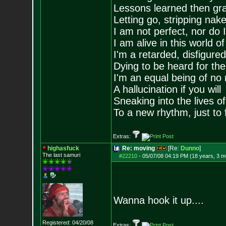
Lessons learned then gra
Letting go, stripping nak
I am not perfect, nor do I
I am alive in this world o
I'm a retarded, disfigure
Dying to be heard for the s
I'm an equal being of no 
A hallucination if you will
Sneaking into the lives of
To a new rhythm, just to 
Extras:
highasfuck
Re: moving
[Re:
Dunno
]
The last samuri
#22210
-
05/07/08 04:19 PM (18 years, 3 m
Wanna hook it up....
Registered: 04/20/08
Extras: