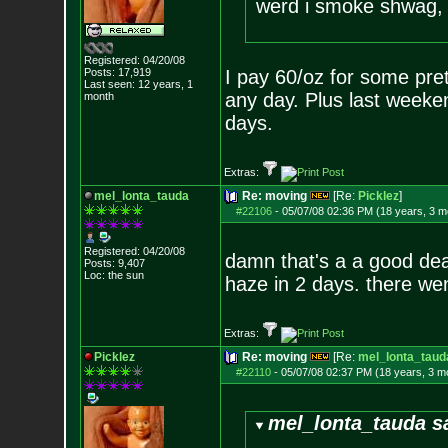
werd i smoke shwag, i
Registered: 04/20/08
Posts:
17,919
I pay 60/oz for some pret
Last seen: 12 years, 1
any day. Plus last weeke
month
days.
Extras:
mel_lonta_tauda
Re: moving
[Re:
Picklez
]
#22106
-
05/07/08 02:36 PM (18 years, 3 m
Registered: 04/20/08
damn that's a a good deal
Posts:
9,407
Loc: the sun
haze in 2 days. there wen
Extras:
Picklez
Re: moving
[Re:
mel_lonta_taud
#22110
-
05/07/08 02:37 PM (18 years, 3 m
mel_lonta_tauda s