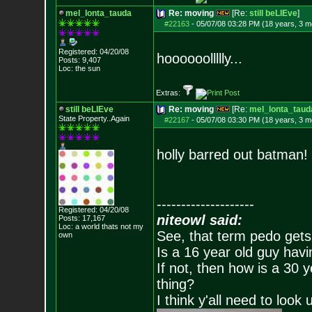
mel_lonta_tauda
Re: moving
[Re:
still beLIEve
]
#22163
-
05/07/08 03:28 PM (18 years, 3 m
Registered: 04/20/08
hoooooollllly...
Posts:
9,407
Loc: the sun
Extras:
still beLIEve
Re: moving
[Re:
mel_lonta_taud
State Property..Again
#22167
-
05/07/08 03:30 PM (18 years, 3 m
holly barred out batman!
--------------------
Registered: 04/20/08
niteowl said:
Posts:
17,167
Loc: a world thats no
t my
See, that term pedo gets
own
Is a 16 year old guy havi
If not, then how is a 30 
thing?
I think y'all need to look 