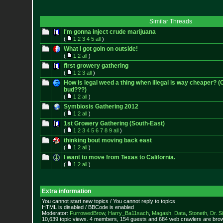
Similar Threads
I'm gonna inject crude marijuana
(
1
2
3
4
5
all
)
What I got goin on outside!
(
1
2
all
)
first growery gathering
(
1
2
3
all
)
How is legal weed a thing when illegal is way cheaper? 
bud???)
(
1
2
all
)
Symbiosis Gathering 2012
(
1
2
all
)
1st Growery Gathering (South-East)
(
1
2
3
4
5
6
7
8
9
all
)
thinking bout moving back east
(
1
2
all
)
I want to move from Texas to California.
(
1
2
all
)
Extra information
You cannot start new topics / You cannot reply to topics
HTML is disabled / BBCode is enabled
Moderator:
FurrowedBrow
,
Harry_Ba11sach
,
Magash
,
Data
,
Stoneth
,
Dr. S
10,639 topic views. 4 members, 154 guests and 684 web crawlers are brow