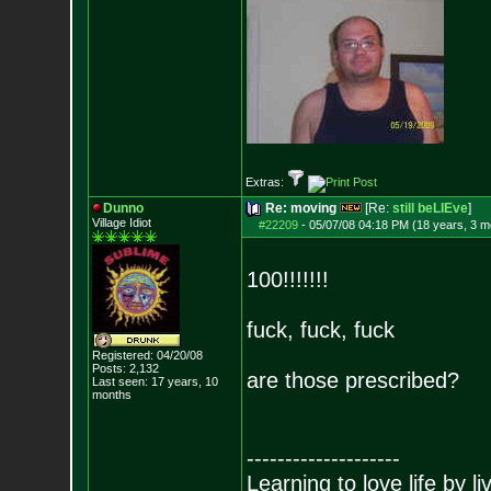
Extras:
Dunno
Re: moving
[Re:
still beLIEve
]
Village Idiot
#22209
-
05/07/08 04:18 PM (18 years, 3 m
100!!!!!!!
fuck, fuck, fuck
Registered: 04/20/08
Posts:
2,132
are those prescribed?
Last seen: 17 years, 10
months
--------------------
Learning to love life by l