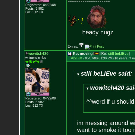
--------------------
Registered: 04/22/08
Posts:
5,982
Loc: 512 TX
heady nugz
Extras:
wowitch420
Re: moving
[Re:
still beLIEve
]
whippits n ribs
#22068
-
05/07/08 01:30 PM (18 years, 3 m
still beLIEve said:
wowitch420 sai
Registered: 04/22/08
^^werd if u should 
Posts:
5,982
Loc: 512 TX
im messing around wit
want to smoke it too 