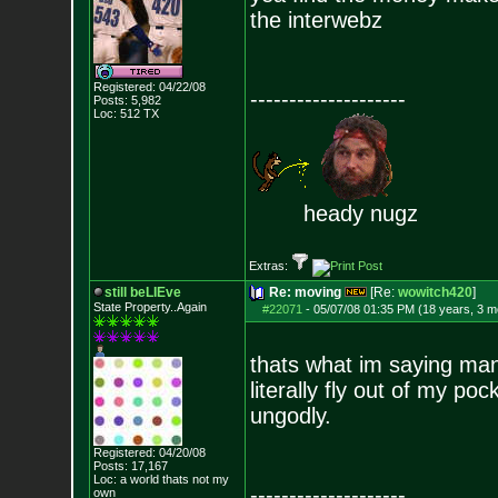
the interwebz
Registered: 04/22/08
--------------------
Posts:
5,982
Loc: 512 TX
heady nugz
Extras:
still beLIEve
Re: moving
[Re:
wowitch420
]
State Property..Again
#22071
-
05/07/08 01:35 PM (18 years, 3 m
thats what im saying ma
literally fly out of my po
ungodly.
Registered: 04/20/08
Posts:
17,167
Loc: a world thats no
t my
--------------------
own