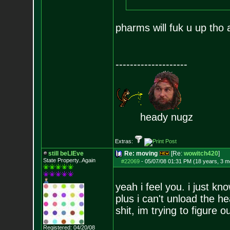
pharms will fuk u up tho
--------------------
heady nugz
Extras:
still beLIEve
Re: moving
[Re:
wowitch420
]
State Property..Again
#22069
-
05/07/08 01:31 PM (18 years, 3 m
yeah i feel you. i just kn
plus i can't unload the h
shit, im trying to figure 
Registered: 04/20/08