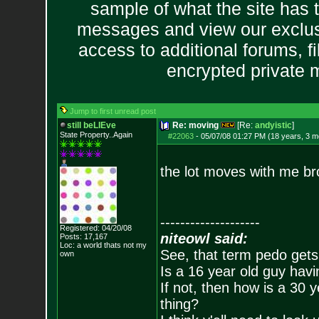
sample of what the site has 
messages and view our exclus
access to additional forums, f
encrypted private
Jump to first unread post
still beLIEve
Re: moving
[Re:
andyistic
]
State Property..Again
#22063
-
05/07/08 01:27 PM (18 years, 3 m
the lot moves with me bro
--------------------
Registered: 04/20/08
niteowl said:
Posts:
17,167
Loc: a world thats no
t my
See, that term pedo gets
own
Is a 16 year old guy havi
If not, then how is a 30 
thing?