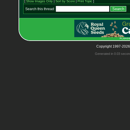
[
Show Images Only
|
Sort by Score
|
Print Topic
]
Search this thread:
Copyright 1997-2026
Generated in 0.03 secon