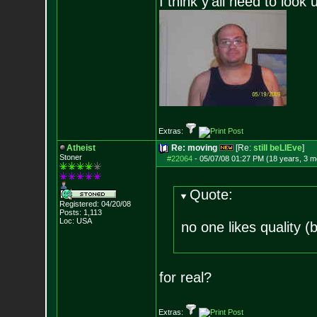
I think y'all need to look 
Extras:
Atheist
Re: moving
[Re:
still beLIEve
]
Stoner
#22064
-
05/07/08 01:27 PM (18 years, 3 m
Quote:
Registered: 04/20/08
Posts:
1,113
Loc: USA
no one likes quality 
for real?
Extras: