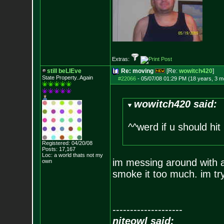
Extras:
still beLIEve
Re: moving
[Re:
wowitch420
]
State Property..Again
#22066
-
05/07/08 01:29 PM (18 years, 3 m
wowitch420 said:
^^werd if u should hit 
Registered: 04/20/08
Posts:
17,167
Loc: a world thats no
t my
im messing around with an
own
smoke it too much. im tr
--------------------
niteowl said: