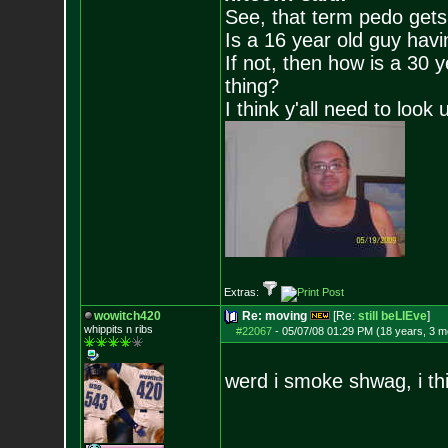
See, that term pedo gets
Is a 16 year old guy havi
If not, then how is a 30 
thing?
I think y'all need to look 
Extras:
wowitch420
Re: moving
[Re:
still beLIEve
]
whippits n ribs
#22067
-
05/07/08 01:29 PM (18 years, 3 m
werd i smoke shwag, i thi