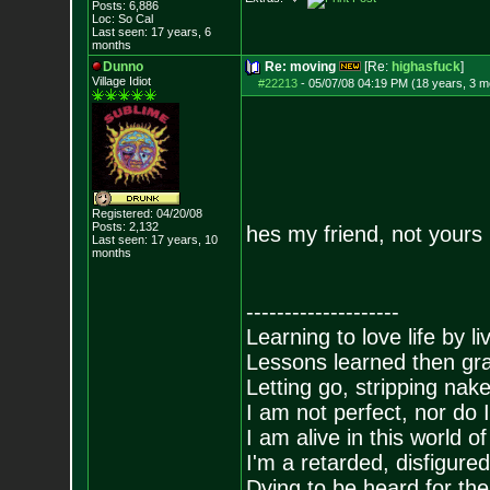
Posts:
6,886
Loc: So Cal
Last seen: 17 years, 6
months
Dunno
Re: moving
[Re:
highasfuck
]
Village Idiot
#22213
-
05/07/08 04:19 PM (18 years, 3 m
Registered: 04/20/08
Posts:
2,132
hes my friend, not yours
Last seen: 17 years, 10
months
--------------------
Learning to love life by l
Lessons learned then gra
Letting go, stripping nak
I am not perfect, nor do I
I am alive in this world o
I'm a retarded, disfigure
Dying to be heard for the s