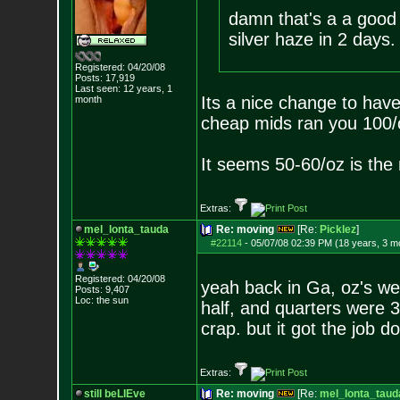
damn that's a a good 
silver haze in 2 days.
Registered: 04/20/08
Posts:
17,919
Last seen: 12 years, 1
Its a nice change to hav
month
cheap mids ran you 100/
It seems 50-60/oz is th
Extras:
mel_lonta_tauda
Re: moving
[Re:
Picklez
]
#22114
-
05/07/08 02:39 PM (18 years, 3 m
Registered: 04/20/08
yeah back in Ga, oz's wer
Posts:
9,407
Loc: the sun
half, and quarters were 
crap. but it got the job d
Extras:
still beLIEve
Re: moving
[Re:
mel_lonta_taud