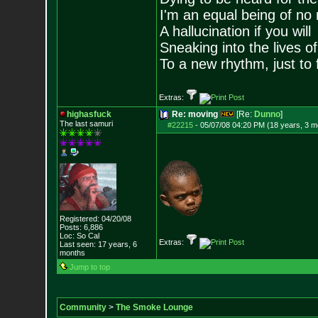
I'm an equal being of no 
A hallucination if you will
Sneaking into the lives of
To a new rhythm, just to 
Extras:
highasfuck
Re: moving
[Re:
Dunno
]
The last samuri
#22215
-
05/07/08 04:20 PM (18 years, 3 m
Registered: 04/20/08
Posts:
6,886
Loc: So Cal
Extras:
Last seen: 17 years, 6
months
Jump to top
Community
>
The Smoke Lounge