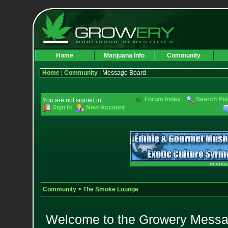
Home
Marijuana Info
Community
Home
|
Community
| Message Board
Forum Index
Search Po
You are not signed in.
Sign In
New Account
Community
>
The Smoke Lounge
Welcome to the Growery Messag