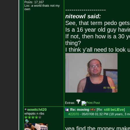
Posts:
17,167
Loc: a world thats no
t my
--------------------
own
niteowl said:
See, that term pedo gets
Is a 16 year old guy havi
If not, then how is a 30 
thing?
I think y'all need to look 
Extras:
wowitch420
Re: moving
[Re:
still beLIEve
]
whippits n ribs
#22070
-
05/07/08 01:32 PM (18 years, 3 m
yea find the money make