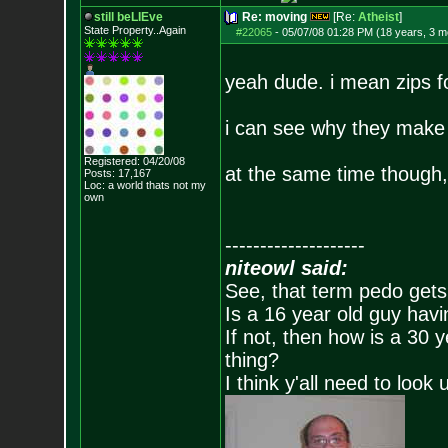
still beLIEve
Re: moving
[Re:
Atheist
]
State Property..Again
#22065
-
05/07/08 01:28 PM (18 years, 3 m
yeah dude. i mean zips f
i can see why they make t
Registered: 04/20/08
at the same time though,
Posts:
17,167
Loc: a world thats no
t my
own
--------------------
niteowl said:
See, that term pedo gets
Is a 16 year old guy havi
If not, then how is a 30 
thing?
I think y'all need to look 