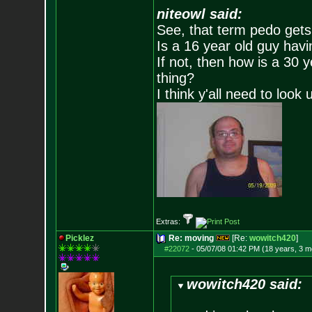
niteowl said:
See, that term pedo gets
Is a 16 year old guy havi
If not, then how is a 30 
thing?
I think y'all need to look 
Extras:
Picklez
Re: moving
[Re:
wowitch420
]
#22072
-
05/07/08 01:42 PM (18 years, 3 m
wowitch420 said: