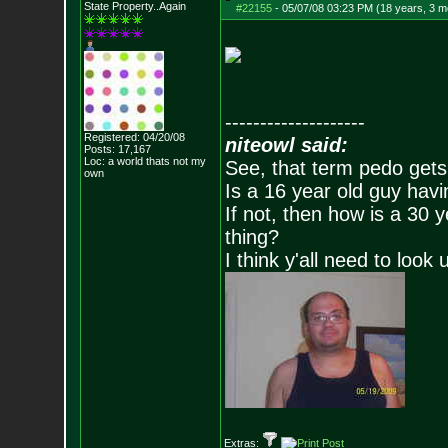
State Property..Again
#22155
-
05/07/08 03:23 PM (18 years, 3 m
--------------------
Registered: 04/20/08
niteowl said:
Posts:
17,167
Loc: a world thats no
t my
See, that term pedo gets
own
Is a 16 year old guy havi
If not, then how is a 30 
thing?
I think y'all need to look 
Extras: