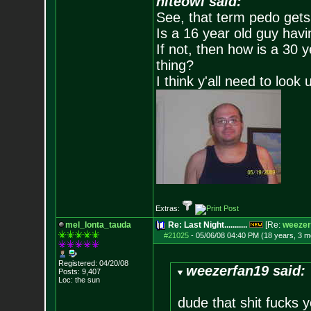
niteowl said:
See, that term pedo gets
Is a 16 year old guy havi
If not, then how is a 30 
thing?
I think y'all need to look 
Extras:
mel_lonta_tauda
Re: Last Night...........
[Re:
weezer
#21025
-
05/06/08 04:40 PM (18 years, 3 m
Registered: 04/20/08
weezerfan19 said:
Posts:
9,407
Loc: the sun
dude that shit fucks y