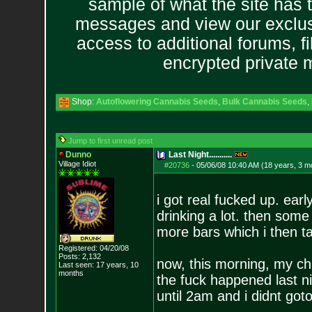
sample of what the site has 
messages and view our exclus
access to additional forums, f
encrypted private
Shop:
Autoflowering Cannabis Seeds
,
Bulk Cannabis Seeds
,
Jump to first unread post
Dunno
Last Night...........
Village Idiot
#20736
-
05/06/08 10:40 AM (18 years, 3 m
i got real fucked up. earl
drinking a lot. then som
more bars which i then ta
Registered: 04/20/08
Posts:
2,132
now, this morning, my ch
Last seen: 17 years, 10
months
the fuck happened last ni
until 2am and i didnt goto