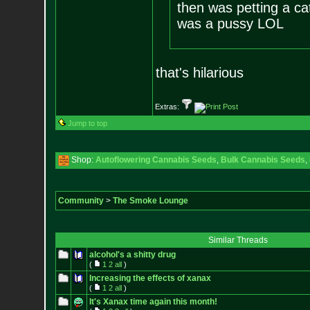
then was petting a cat
was a pussy LOL
that's hilarious
Extras:
Jump to top
Shop:
Autoflowering Cannabis Seeds
,
Bulk Cannabis Seeds
,
Community
>
The Smoke Lounge
Similar Threads
alcohol's a shitty drug
(
1
2
all
)
Increasing the effects of xanax
(
1
2
all
)
It's Xanax time again this month!