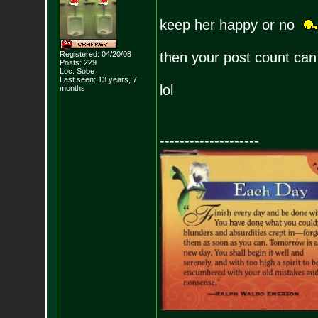
keep her happy or no
Registered: 04/20/08
then your post count can
Posts:
229
Loc: Sobe
Last seen: 13 years, 7
lol
months
--------------------