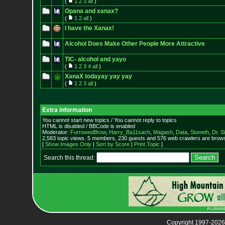
(
1
2
3
all
)
Opana and xanax?
(
1
2
all
)
I have the Xanax!
Alcohol Does Make Other People More Attractive
TIC- alcohol and yayo
(
1
2
3
4
all
)
XanaX todayay yay yay
(
1
2
3
all
)
Extra information
You cannot start new topics / You cannot reply to topics
HTML is disabled / BBCode is enabled
Moderator:
FurrowedBrow
,
Harry_Ba11sach
,
Magash
,
Data
,
Stoneth
,
Dr. S
2,583 topic views. 5 members, 230 guests and 576 web crawlers are browsi
[
Show Images Only
|
Sort by Score
|
Print Topic
]
Search this thread:
Copyright 1997-2026