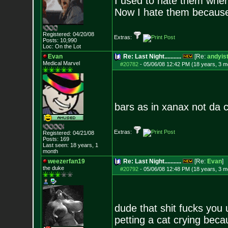
I used to hate them when
Now I hate them because
Registered: 04/20/08
Extras:
Posts:
10,990
Loc: On the Lot
Evan
Re: Last Night...........
[Re:
andyist
Medical Marvel
#20782
-
05/06/08 12:42 PM (18 years, 3 m
bars as in xanax not da c
Extras:
Registered: 04/21/08
Posts:
169
Last seen: 18 years, 1
month
weezerfan19
Re: Last Night...........
[Re:
Evan
]
the duke
#20792
-
05/06/08 12:48 PM (18 years, 3 m
dude that shit fucks you 
petting a cat crying beca