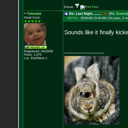
Extras:
Toiletduk
Re: Last Night...........
[Re:
Dunno
]
Head Goon
#20741
-
05/06/08 10:46 AM (18 years, 3 m
Sounds like it finally kick
Registered: 04/20/08
--------------------
Posts:
1,675
Loc: Earthfarm 1