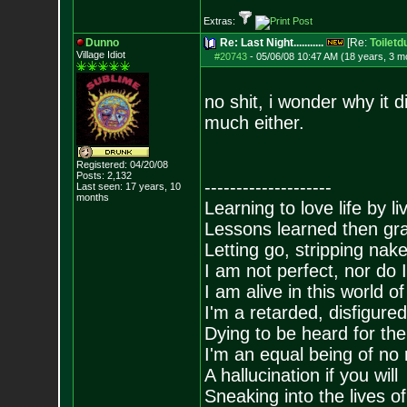
Extras:
Dunno
Re: Last Night...........
[Re:
Toiletd
Village Idiot
#20743
-
05/06/08 10:47 AM (18 years, 3 m
no shit, i wonder why it d
much either.
Registered: 04/20/08
Posts:
2,132
--------------------
Last seen: 17 years, 10
months
Learning to love life by l
Lessons learned then gra
Letting go, stripping nak
I am not perfect, nor do I
I am alive in this world o
I'm a retarded, disfigure
Dying to be heard for the s
I'm an equal being of no 
A hallucination if you will
Sneaking into the lives of