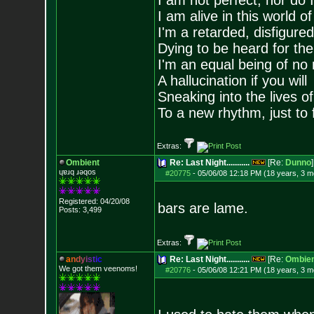
I am not perfect, nor do I
I am alive in this world o
I'm a retarded, disfigure
Dying to be heard for the s
I'm an equal being of no 
A hallucination if you will
Sneaking into the lives of
To a new rhythm, just to 
Extras:
Ombient
Re: Last Night...........
[Re:
Dunno
]
ɥɐɹq ɹǝqos
#20775
-
05/06/08 12:18 PM (18 years, 3 m
Registered: 04/20/08
bars are lame.
Posts:
3,499
Extras:
a
n
d
y
i
s
t
i
c
Re: Last Night...........
[Re:
Ombien
We got them veenoms!
#20776
-
05/06/08 12:21 PM (18 years, 3 m