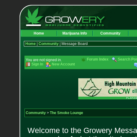
Home
Marijuana Info
Community
Home
|
Community
| Message Board
Forum Index
Search Po
You are not signed in.
Sign In
New Account
Community
>
The Smoke Lounge
Welcome to the Growery Messag