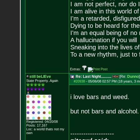
I am not perfect, nor do I
I am alive in this world o
I'm a retarded, disfigure
Dying to be heard for the s
I'm an equal being of no 
A hallucination if you will
Sneaking into the lives of
To a new rhythm, just to 
Extras:
still beLIEve
Re: Last Night...........
[Re:
Dunno
]
State Property..Again
#20938
-
05/06/08 02:57 PM (18 years, 3 m
i love bars and weed.
but not bars and alcohol.
Registered: 04/20/08
Posts:
17,167
Loc: a world thats no
t my
--------------------
own