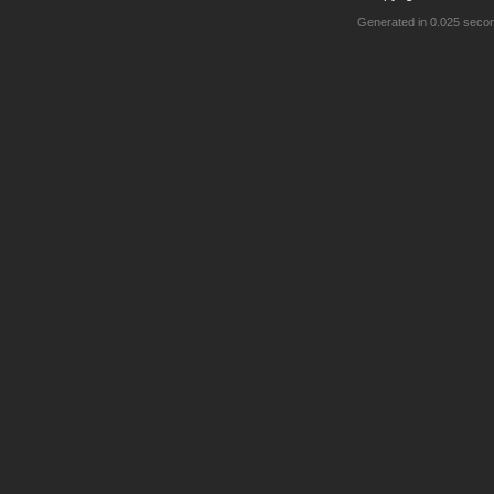
Generated in 0.025 seco