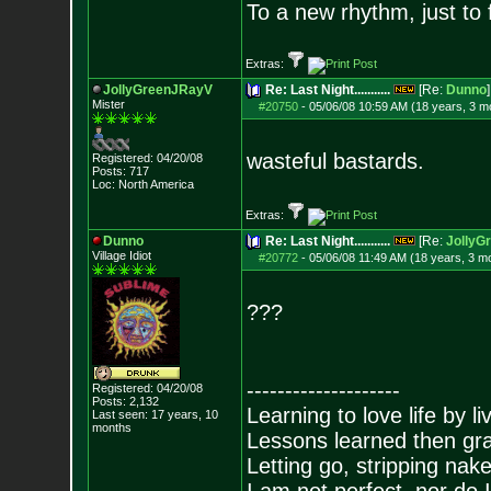
To a new rhythm, just to 
Extras:
JollyGreenJRayV
Re: Last Night...........
[Re:
Dunno
]
Mister
#20750
-
05/06/08 10:59 AM (18 years, 3 m
wasteful bastards.
Registered: 04/20/08
Posts:
717
Loc: North America
Extras:
Dunno
Re: Last Night...........
[Re:
JollyG
Village Idiot
#20772
-
05/06/08 11:49 AM (18 years, 3 m
???
--------------------
Registered: 04/20/08
Posts:
2,132
Learning to love life by l
Last seen: 17 years, 10
months
Lessons learned then gra
Letting go, stripping nak