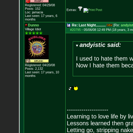
Registered: 04/29/08
Posts:
152
Extras:
Loc: jamacia
Last seen: 17 years, 6
months
Dunno
Re: Last Night...........
[Re:
andyist
Village Idiot
#20795
-
05/06/08 12:49 PM (18 years, 3 m
andyistic said:
I used to hate them w
Now I hate them beca
Registered: 04/20/08
Posts:
2,132
Last seen: 17 years, 10
months
--------------------
Learning to love life by l
Lessons learned then gra
Letting go, stripping nak