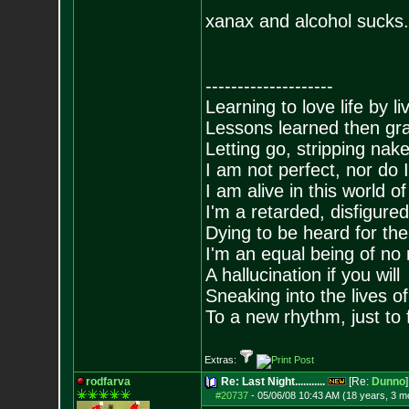
xanax and alcohol sucks.
--------------------
Learning to love life by l
Lessons learned then gra
Letting go, stripping nak
I am not perfect, nor do I
I am alive in this world o
I'm a retarded, disfigure
Dying to be heard for the s
I'm an equal being of no 
A hallucination if you will
Sneaking into the lives of
To a new rhythm, just to 
Extras:
rodfarva
Re: Last Night...........
[Re:
Dunno
]
#20737
-
05/06/08 10:43 AM (18 years, 3 m