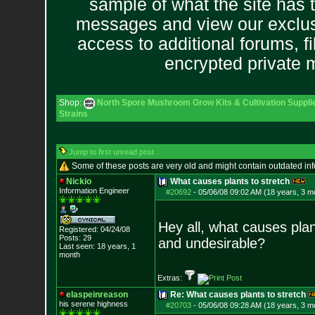
sample of what the site has 
messages and view our exclus
access to additional forums, f
encrypted private
Shop:
North Spore Mushroom Grow Kits & Cultivation Suppli
Strains
Jump to first unread post
Some of these posts are very old and might contain outdated in
Nickio
What causes plants to stretch
Information Engineer
#20692
-
05/06/08 09:02 AM (18 years, 3 m
Hey all, what causes pla
Registered: 04/24/08
Posts:
29
and undesirable?
Last seen: 18 years, 1
month
Extras:
elaspeinreason
Re: What causes plants to stretch
his serene highness
#20703
-
05/06/08 09:28 AM (18 years, 3 m