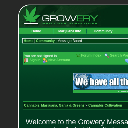
Home
Marijuana Info
Community
Home
|
Community
| Message Board
Forum Index
Search Po
You are not signed in.
Sign In
New Account
Cannabis, Marijuana, Ganja & Greens
>
Cannabis Cultivation
Welcome to the Growery Messag