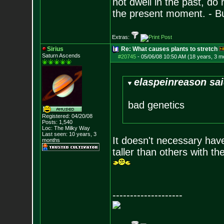
not dwell in the past, do
the present moment. - 
Extras:
Sirius
Re: What causes plants to stretch
Saturn Ascends
#20745
-
05/06/08 10:50 AM (18 years, 3 m
elaspeinreason sai
bad genetics
Registered: 04/20/08
Posts:
1,540
Loc: The Milky Way
Last seen: 10 years, 3
It doesn't necessary hav
months
taller than others with t
--------------------