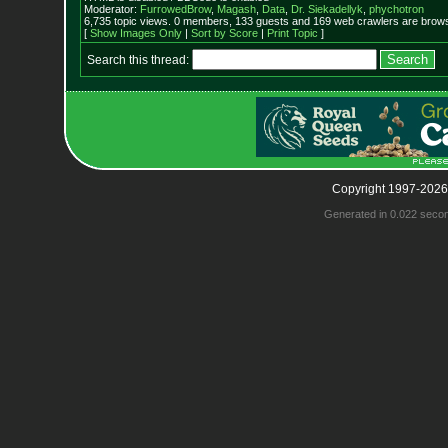
Moderator:
FurrowedBrow
,
Magash
,
Data
,
Dr. Siekadellyk
,
phychotron
6,735 topic views. 0 members, 133 guests and 169 web crawlers are browsi
[
Show Images Only
|
Sort by Score
|
Print Topic
]
Search this thread:
Copyright 1997-2026
Generated in 0.022 seco