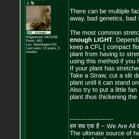
There can be multiple fac
away, bad genetics, bad s
The most common stretchi
Registered: 04/21/08
enough LIGHT
. Dependi
Posts:
463
Loc: Washington DC
keep a CFL [ compact flor
Last seen: 13 years, 5
months
plant from having to stre
using this method if you 
If your plant has stretche
Take a Straw, cut a slit d
plant until it can stand on
Also try to put a little fa
plant thus thickening the 
--------------------
हम सब एक है ~ We Are All
The ultimate source of ha