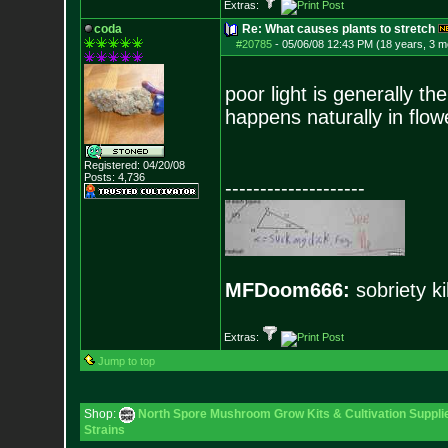
Extras:
coda
Re: What causes plants to stretch
#20785
-
05/06/08 12:43 PM (18 years, 3 m
poor light is generally th
happens naturally in flow
Registered: 04/20/08
Posts:
4,736
--------------------
MFDoom666:
sobriety ki
Extras:
Jump to top
Shop:
North Spore Mushroom Grow Kits & Cultivation Suppli
Strains