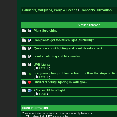
Cannabis, Marijuana, Ganja & Greens
>
Cannabis Cultivation
Similar Threads
Plant Stretching
Can plants get too much light (sunburn)?
Question about lighting and plant development
plant stretching and bite marks
UVB Lights
(
1
2
3
all
)
marijuana plant problem solver......follow the steps to fix 
(
1
2
3
all
)
Understanding Lighting in Your grow
24hr vs. 18 hr of light...
(
1
2
all
)
Extra information
You cannot start new topics / You cannot reply to topics
HTML is disabled / BBCode is enabled