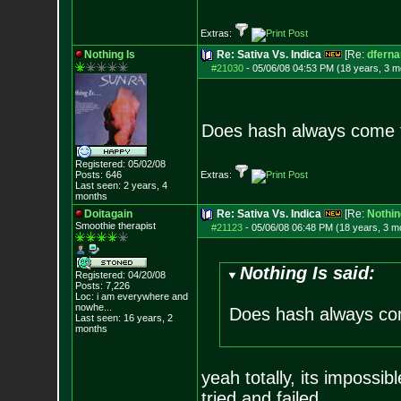
Extras:
Nothing Is
Re: Sativa Vs. Indica
[Re:
dfern
#21030
-
05/06/08 04:53 PM (18 years, 3 m
Does hash always come 
Registered: 05/02/08
Posts:
646
Extras:
Last seen: 2 years, 4
months
Doitagain
Re: Sativa Vs. Indica
[Re:
Nothin
Smoothie therapist
#21123
-
05/06/08 06:48 PM (18 years, 3 m
Nothing Is said:
Registered: 04/20/08
Posts:
7,226
Loc:
i am everywhere
and
nowhe...
Does hash always co
Last seen: 16 years, 2
months
yeah totally, its imposs
tried and failed.