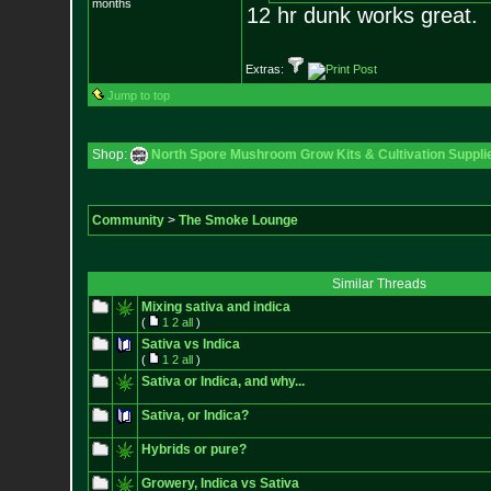
months
12 hr dunk works great.
Extras:
Jump to top
Shop:
North Spore Mushroom Grow Kits & Cultivation Suppli
Community
>
The Smoke Lounge
Similar Threads
Mixing sativa and indica
(
1
2
all
)
Sativa vs Indica
(
1
2
all
)
Sativa or Indica, and why...
Sativa, or Indica?
Hybrids or pure?
Growery, Indica vs Sativa