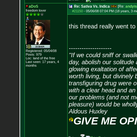
aDoS
Re: Sativa Vs. Indica
[Re:
andyis
freedom lover
#21150
-
05/06/08 07:04 PM (18 years, 3 m
this thread really went to
--------------------
Registered: 05/04/08
"If we could sniff or swa
Posts:
979
Loc: land of the free
day, abolish our solitude 
Last seen: 17 years, 4
months
glowing exaltation of affe
worth living, but divinely 
transfiguring drug were 
with a clear head and an 
our problems (and not me
pleasure) would be wholl
Aldous Huxley
GIVE ME OP