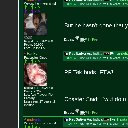
We got them veenoms!
#21145
-
05/06/08 07:02 PM (18 years, 3 m
But he hasn't done that y
Extras:
Registered: 04/20/08
Posts:
10,990
Loc: On the Lot
Hanky
Re: Sativa Vs. Indica
[Re:
andyis
Fat Ladies Bingo
#21146
-
05/06/08 07:02 PM (18 years, 3 m
PF Tek buds, FTW!
Registered: 04/21/08
Posts:
2,397
--------------------
Loc: Ass Flavour Pie
Coaster Said: "wut do u
Factory
Last seen: 17 years, 2
months
Extras:
a
n
d
y
i
s
t
i
c
Re: Sativa Vs. Indica
[Re:
Hanky
We got them veenoms!
#21148
-
05/06/08 07:03 PM (18 years, 3 m