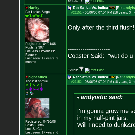
Extras:
Hanky
Re: Sativa Vs. Indica
[Re:
andyis
Fat Ladies Bingo
#21151
-
05/06/08 07:04 PM (18 years, 3 m
Only after the third flush!
Registered: 04/21/08
Posts:
2,397
--------------------
Loc: Ass Flavour Pie
Coaster Said: "wut do u
Factory
Last seen: 17 years, 2
months
Extras:
highasfuck
Re: Sativa Vs. Indica
[Re:
andyis
The last samuri
#21152
-
05/06/08 07:04 PM (18 years, 3 m
andyistic said:
I'm gonna grow me som
in my half-pint jars.
Registered: 04/20/08
Will I need to dunk&r
Posts:
6,886
Loc: So Cal
Last seen: 17 years, 6