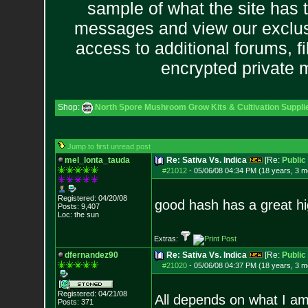
sample of what the site has 
messages and view our exclus
access to additional forums, f
encrypted private
Shop:
North Spore Mushroom Grow Kits & Cultivation Suppli
Jump to first unread post
mel_lonta_tauda
Re: Sativa Vs. Indica
[Re:
Publi
#21012
-
05/06/08 04:34 PM (18 years, 3 m
Registered: 04/20/08
good hash has a great h
Posts:
9,407
Loc: the sun
Extras:
dfernandez90
Re: Sativa Vs. Indica
[Re:
Publi
#21020
-
05/06/08 04:37 PM (18 years, 3 m
Registered: 04/21/08
All depends on what I am
Posts:
371