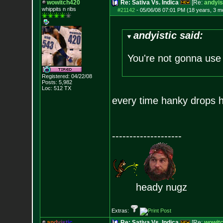
wowitch420
Re: Sativa Vs. Indica
[Re:
andyis
whippits n ribs
#21142
-
05/06/08 07:01 PM (18 years, 3 m
andyistic said:
You're not gonna use
Registered: 04/22/08
Posts:
5,982
Loc: 512 TX
every time hanky drops hi
--------------------
heady nugz
Extras:
a
n
d
y
i
s
t
i
c
Re: Sativa Vs. Indica
[Re:
wowit