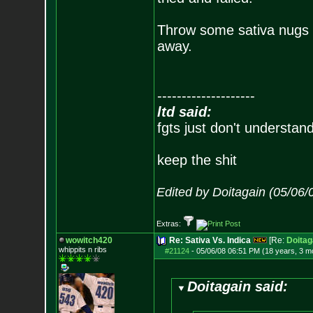
Throw some sativa nugs in
away.
--------------------
ltd said:
fgts just don't understan
keep the shit
Edited by Doitagain (05/06
Extras:
wowitch420
Re: Sativa Vs. Indica
[Re:
Doitag
whippits n ribs
#21124
-
05/06/08 06:51 PM (18 years, 3 m
Doitagain said: