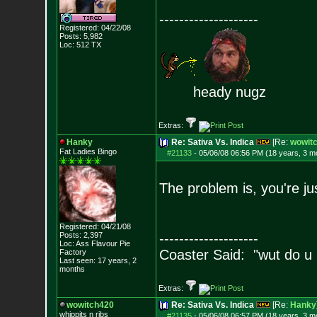
--------------------
Registered: 04/22/08
Posts:
5,982
Loc: 512 TX
heady nugz
Extras:
Hanky
Re: Sativa Vs. Indica
[Re:
wowit
Fat Ladies Bingo
#21133
-
05/06/08 06:56 PM (18 years, 3 m
The problem is, you're jus
Registered: 04/21/08
Posts:
2,397
--------------------
Loc: Ass Flavour Pie
Coaster Said: "wut do u
Factory
Last seen: 17 years, 2
months
Extras:
wowitch420
Re: Sativa Vs. Indica
[Re:
Hanky
whippits n ribs
#21135
-
05/06/08 06:57 PM (18 years, 3 m