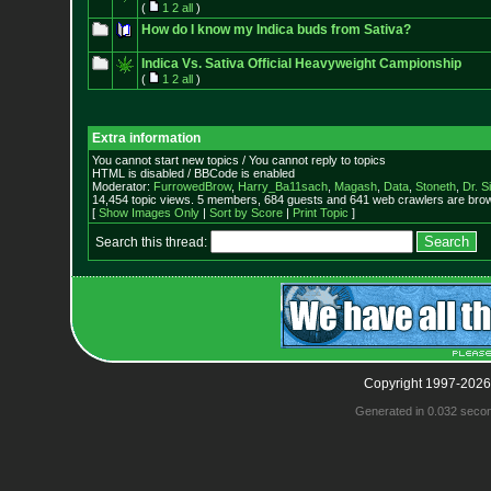
(
1
2
all
)
How do I know my Indica buds from Sativa?
Indica Vs. Sativa Official Heavyweight Campionship
(
1
2
all
)
Extra information
You cannot start new topics / You cannot reply to topics
HTML is disabled / BBCode is enabled
Moderator:
FurrowedBrow
,
Harry_Ba11sach
,
Magash
,
Data
,
Stoneth
,
Dr. S
14,454 topic views. 5 members, 684 guests and 641 web crawlers are brow
[
Show Images Only
|
Sort by Score
|
Print Topic
]
Search this thread:
Copyright 1997-2026
Generated in 0.032 seco