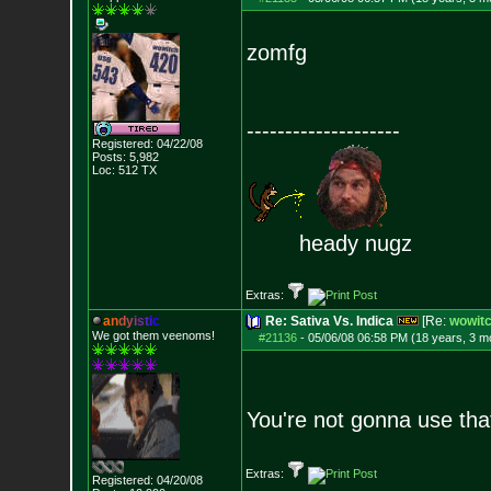
zomfg
--------------------
Registered: 04/22/08
Posts:
5,982
Loc: 512 TX
heady nugz
Extras:
a
n
d
y
i
s
t
i
c
Re: Sativa Vs. Indica
[Re:
wowit
We got them veenoms!
#21136
-
05/06/08 06:58 PM (18 years, 3 m
You're not gonna use tha
Extras:
Registered: 04/20/08