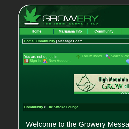
Home
Marijuana Info
Community
Home
|
Community
| Message Board
Forum Index
Search Po
You are not signed in.
Sign In
New Account
Community
>
The Smoke Lounge
Welcome to the Growery Messag