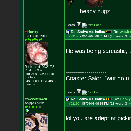
heady nugz
Extras:
Hanky
Re: Sativa Vs. Indica
[Re:
wowit
Fat Ladies Bingo
#21126
-
05/06/08 06:53 PM (18 years, 3 m
He was being sarcastic, s
Registered: 04/21/08
Posts:
2,397
--------------------
Loc: Ass Flavour Pie
Coaster Said: "wut do u
Factory
Last seen: 17 years, 2
months
Extras:
wowitch420
Re: Sativa Vs. Indica
[Re:
Hanky
whippits n ribs
#21130
-
05/06/08 06:55 PM (18 years, 3 m
lol you are adept at pick