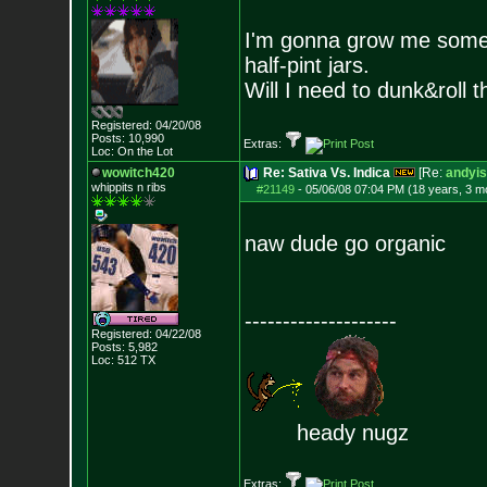
I'm gonna grow me some t
half-pint jars.
Will I need to dunk&roll 
Registered: 04/20/08
Posts:
10,990
Extras:
Loc: On the Lot
wowitch420
Re: Sativa Vs. Indica
[Re:
andyis
whippits n ribs
#21149
-
05/06/08 07:04 PM (18 years, 3 m
naw dude go organic
--------------------
Registered: 04/22/08
Posts:
5,982
Loc: 512 TX
heady nugz
Extras: