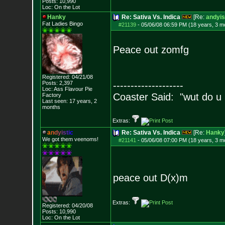
Posts:
10,990
Loc: On the Lot
Hanky
Re: Sativa Vs. Indica
[Re:
andyis
Fat Ladies Bingo
#21139
-
05/06/08 06:59 PM (18 years, 3 m
Peace out zomfg
Registered: 04/21/08
Posts:
2,397
--------------------
Loc: Ass Flavour Pie
Coaster Said: "wut do u
Factory
Last seen: 17 years, 2
months
Extras:
a
n
d
y
i
s
t
i
c
Re: Sativa Vs. Indica
[Re:
Hanky
We got them veenoms!
#21141
-
05/06/08 07:00 PM (18 years, 3 m
peace out D(x)m
Extras:
Registered: 04/20/08
Posts:
10,990
Loc: On the Lot