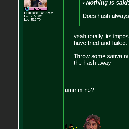
Nothing Is said
Registered: 04/22/08
Does hash always
Posts:
5,982
Loc: 512 TX
yeah totally, its imp
have tried and failed.
Throw some sativa nugs
the hash away.
ummm no?
--------------------