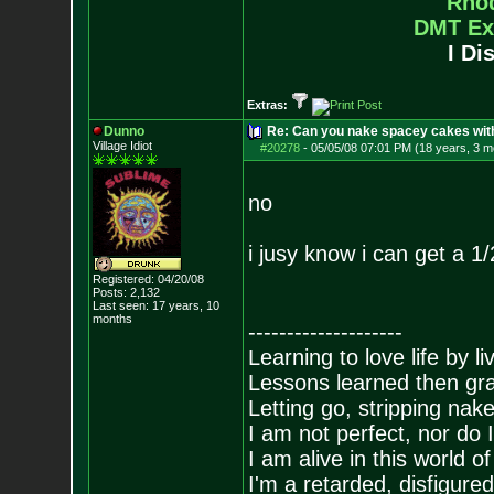
Rho
DMT Ex
I Di
Extras:
Dunno
Re: Can you nake spacey cakes with 
Village Idiot
#20278
-
05/05/08 07:01 PM (18 years, 3 m
no
i jusy know i can get a 1
Registered: 04/20/08
Posts:
2,132
Last seen: 17 years, 10
months
--------------------
Learning to love life by l
Lessons learned then gra
Letting go, stripping nak
I am not perfect, nor do I
I am alive in this world o
I'm a retarded, disfigure