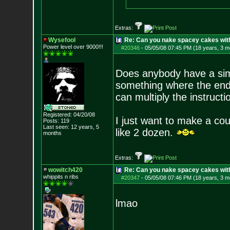
Extras:
Wysefool
Re: Can you nake spacey cakes with 
Power level over 9000!!!
#20346
-
05/05/08 07:45 PM (18 years, 3 m
Does anybody have a simp
something where the end 
can multiply the instruct
Registered: 04/20/08
I just want to make a co
Posts:
119
Last seen: 12 years, 5
like 2 dozen.
months
Extras:
wowitch420
Re: Can you nake spacey cakes with 
whippits n ribs
#20347
-
05/05/08 07:46 PM (18 years, 3 m
lmao