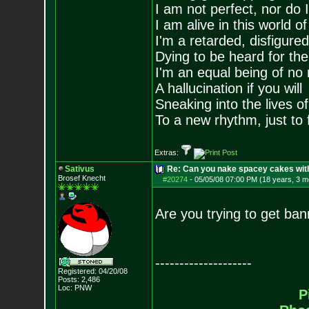
I am not perfect, nor do I
I am alive in this world o
I'm a retarded, disfigure
Dying to be heard for the s
I'm an equal being of no 
A hallucination if you will
Sneaking into the lives of
To a new rhythm, just to 
Extras:
Sativus
Re: Can you nake spacey cakes with 
Brosef Knecht
#20274
-
05/05/08 07:00 PM (18 years, 3 m
Are you trying to get ba
--------------------
Registered: 04/20/08
Posts:
2,486
Loc: PNW
P