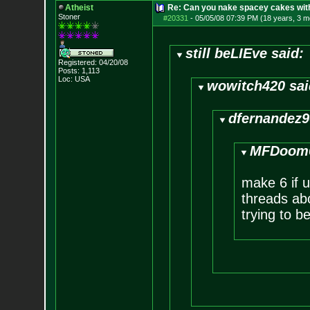
Atheist
Re: Can you nake spacey cakes with 
Stoner
#20331
-
05/05/08 07:39 PM (18 years, 3 m
still beLIEve said:
Registered: 04/20/08
Posts:
1,113
Loc: USA
wowitch420 sai
dfernandez9
MFDoom6
make 6 if u
threads abo
trying to b