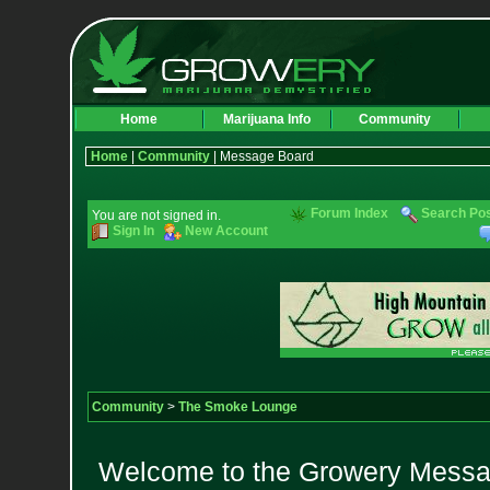
Home
Marijuana Info
Community
Home
|
Community
| Message Board
Forum Index
Search Po
You are not signed in.
Sign In
New Account
Community
>
The Smoke Lounge
Welcome to the Growery Messag