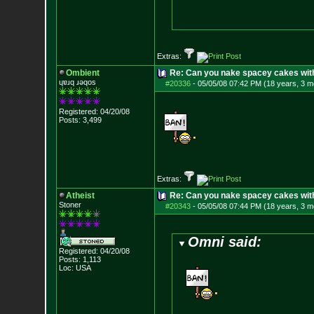
Extras:
Ombient
Re: Can you nake spacey cakes with 
ɥɐɹq ɹǝqos
#20336
-
05/05/08 07:42 PM (18 years, 3 m
Registered: 04/20/08
Posts:
3,499
Extras:
Atheist
Re: Can you nake spacey cakes with 
Stoner
#20343
-
05/05/08 07:44 PM (18 years, 3 m
Omni said:
Registered: 04/20/08
Posts:
1,113
Loc: USA