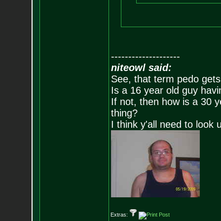
--------------------
niteowl said:
See, that term pedo gets
Is a 16 year old guy havi
If not, then how is a 30 
thing?
I think y'all need to look 
Extras: