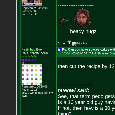
--------------------
Registered: 04/22/08
Posts:
5,982
Loc: 512 TX
heady nugz
Extras:
still beLIEve
Re: Can you nake spacey cakes with 
State Property..Again
#20350
-
05/05/08 07:47 PM (18 years, 3 m
then cut the recipe by 12
--------------------
Registered: 04/20/08
niteowl said:
Posts:
17,167
Loc: a world thats no
t my
See, that term pedo gets
own
Is a 16 year old guy havi
If not, then how is a 30 
thing?