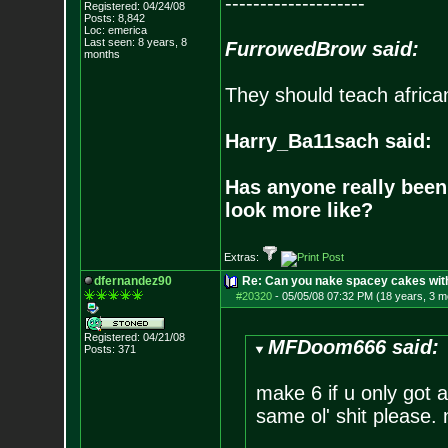
--------------------
Registered: 04/24/08
Posts:
8,842
Loc: emerica
Last seen: 8 years, 8
FurrowedBrow said:
months
They should teach africa
Harry_Ba11sach said:
Has anyone really been
look more like?
Extras:
dfernandez90
Re: Can you nake spacey cakes with 
#20320
-
05/05/08 07:32 PM (18 years, 3 m
Registered: 04/21/08
MFDoom666 said:
Posts:
371
make 6 if u only got 
same ol' shit please. 