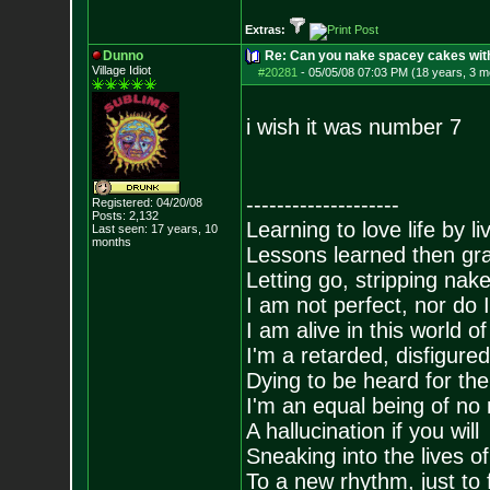
Extras:
Dunno
Re: Can you nake spacey cakes with 
Village Idiot
#20281
-
05/05/08 07:03 PM (18 years, 3 m
i wish it was number 7
--------------------
Registered: 04/20/08
Posts:
2,132
Learning to love life by l
Last seen: 17 years, 10
months
Lessons learned then gra
Letting go, stripping nak
I am not perfect, nor do I
I am alive in this world o
I'm a retarded, disfigure
Dying to be heard for the s
I'm an equal being of no 
A hallucination if you will
Sneaking into the lives of
To a new rhythm, just to 