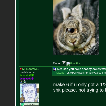
Extras:
MFDoom666
Re: Can you nake spacey cakes with 
trash hoarder
#20299
-
05/05/08 07:18 PM (18 years, 3 m
make 6 if u only got a 1
shit please. not trying to