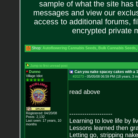
sample of what the site has 
messages and view our exclus
access to additional forums, f
encrypted private
Shop:
Autoflowering Cannabis Seeds
,
Bulk Cannabis Seeds
,
Jump to first unread post
Dunno
Can you nake spacey cakes with a 1/
Village Idiot
#20273
-
05/05/08 06:59 PM (18 years, 3 m
read above
--------------------
Registered: 04/20/08
Posts:
2,132
Learning to love life by l
Last seen: 17 years, 10
months
Lessons learned then gra
Letting go, stripping nak