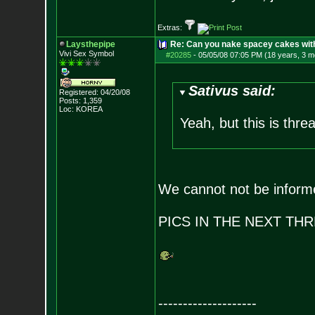
Extras:
Laysthepipe
Re: Can you nake spacey cakes with 
Vivi Sex Symbol
#20285
-
05/05/08 07:05 PM (18 years, 3 m
Sativus said:
Registered: 04/20/08
Posts:
1,359
Loc: KOREA
Yeah, but this is thre
We cannot not be inform
PICS IN THE NEXT TH
--------------------