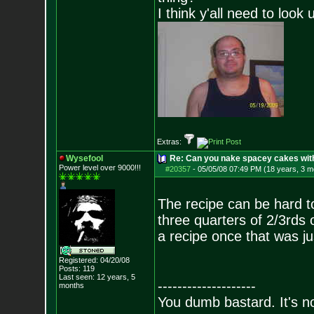
I think y'all need to look 
Extras:
Wysefool
Re: Can you nake spacey cakes with 
Power level over 9000!!!
#20357
-
05/05/08 07:49 PM (18 years, 3 m
The recipe can be hard to
three quarters of 2/3rds o
a recipe once that was jus
Registered: 04/20/08
Posts:
119
Last seen: 12 years, 5
--------------------
months
You dumb bastard. It's not