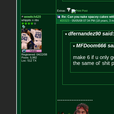
Extras:
wowitch420
Re: Can you nake spacey cakes with 
whippits n ribs
#20323
-
05/05/08 07:34 PM (18 years, 3 m
dfernandez90 said
MFDoom666 sai
Registered: 04/22/08
make 6 if u only 
Posts:
5,982
Loc: 512 TX
the same ol' shit 
--------------------