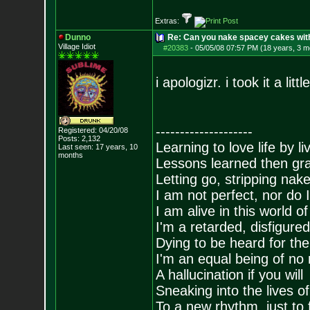
Extras:
Dunno
Re: Can you nake spacey cakes with 
Village Idiot
#20383
-
05/05/08 07:57 PM (18 years, 3 m
i apologizr. i took it a litt
--------------------
Registered: 04/20/08
Posts:
2,132
Learning to love life by l
Last seen: 17 years, 10
months
Lessons learned then gra
Letting go, stripping nak
I am not perfect, nor do I
I am alive in this world o
I'm a retarded, disfigure
Dying to be heard for the s
I'm an equal being of no 
A hallucination if you will
Sneaking into the lives of
To a new rhythm, just to 