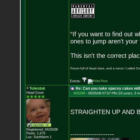
“If you want to find out w
ones to jump aren’t your
This isn't the correct pl
Forum full of dead stars, and a necro I called 
Extras:
Toiletduk
Re: Can you nake spacey cakes with 
Head Goon
#20288
-
05/05/08 07:07 PM (18 years, 3 m
STRAIGHTEN UP AND 
Registered: 04/20/08
--------------------
Posts:
1,675
Loc: Earthfarm 1