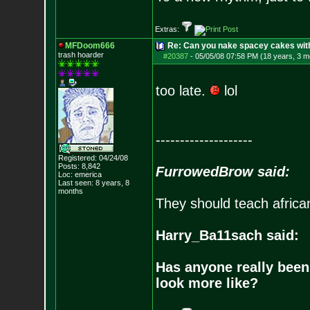
Extras:
MFDoom666
Re: Can you nake spacey cakes with 
trash hoarder
#20387
-
05/05/08 07:58 PM (18 years, 3 m
too late.
lol
--------------------
Registered: 04/24/08
Posts:
8,842
FurrowedBrow said:
Loc: emerica
Last seen: 8 years, 8
months
They should teach africa
Harry_Ba11sach said:
Has anyone really been
look more like?