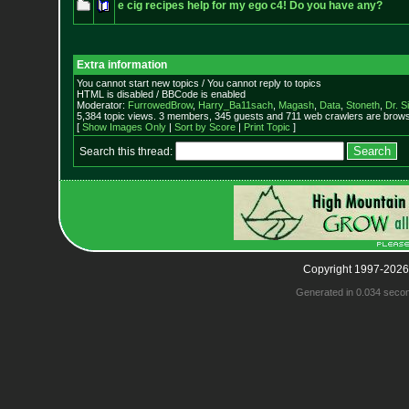
e cig recipes help for my ego c4! Do you have any?
Extra information
You cannot start new topics / You cannot reply to topics
HTML is disabled / BBCode is enabled
Moderator:
FurrowedBrow
,
Harry_Ba11sach
,
Magash
,
Data
,
Stoneth
,
Dr. S
5,384 topic views. 3 members, 345 guests and 711 web crawlers are browsi
[
Show Images Only
|
Sort by Score
|
Print Topic
]
Search this thread:
Copyright 1997-2026
Generated in 0.034 seco