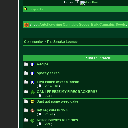
Extras:
Jump to top
Shop:
Autoflowering Cannabis Seeds
,
Bulk Cannabis Seeds
,
Community
>
The Smoke Lounge
Similar Threads
Recipe
spacey cakes
First naked woman thread.
(
1
2
3
4
5
all
)
CAN I FREEZE MY FIRECRACKERS?
(
1
2
all
)
Just got some weed cake
my reg date is 4/20
(
1
2
3
all
)
Naked Bitches At Parties
(
1
2
all
)