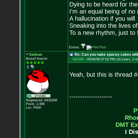
Dying to be heard for the s
I'm an equal being of no 
A hallucination if you will
Sneaking into the lives of
To a new rhythm, just to 
Extras:
Sativus
Re: Can you nake spacey cakes with 
Brosef Knecht
#20280
-
05/05/08 07:02 PM (18 years, 3 m
Yeah, but this is thread #
--------------------
Registered: 04/20/08
Posts:
2,486
Loc: PNW
P
Rho
DMT Ex
I Di