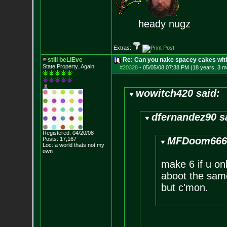
heady nugz
Extras:
still beLIEve
Re: Can you nake spacey cakes with 
State Property..Again
#20328
-
05/05/08 07:38 PM (18 years, 3 m
wowitch420 said:
dfernandez90 s
Registered: 04/20/08
MFDoom666 
Posts:
17,167
Loc: a world thats no
t my
own
make 6 if u on
aboot the same 
but c'mon.