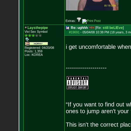
Extras:
Laysthepipe
Re: ughhh
[Re:
still beLIEve
]
Vivi Sex Symbol
#19691
-
05/04/08 10:38 PM (18 years, 3 m
i get uncomfortable when
Registered: 04/20/08
Posts:
1,359
Loc: KOREA
--------------------
“If you want to find out w
ones to jump aren’t your
This isn't the correct pl