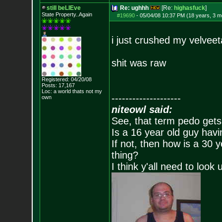
still beLIEve
Re: ughhh
[Re:
highasfuck
]
State Property..Again
#19690
-
05/04/08 10:37 PM (18 years, 3 m
i just crushed my velveet
shit was raw
Registered: 04/20/08
Posts:
17,167
Loc: a world thats no
t my
--------------------
own
niteowl said:
See, that term pedo gets
Is a 16 year old guy havi
If not, then how is a 30 
thing?
I think y'all need to look 