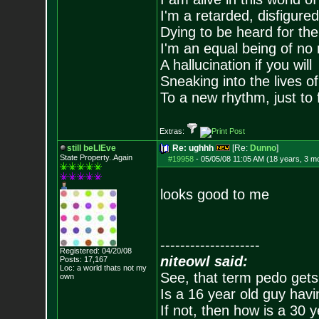
I'm a retarded, disfigure
Dying to be heard for the s
I'm an equal being of no 
A hallucination if you will
Sneaking into the lives of
To a new rhythm, just to 
Extras:
still beLIEve
Re: ughhh
[Re:
Dunno
]
State Property..Again
#19958
-
05/05/08 11:05 AM (18 years, 3 m
looks good to me
--------------------
Registered: 04/20/08
niteowl said:
Posts:
17,167
Loc: a world thats no
t my
See, that term pedo gets
own
Is a 16 year old guy havi
If not, then how is a 30 