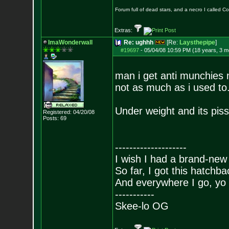
Forum full of dead stars, and a necro I called 
Extras:
ImaWonderwall
Re: ughhh
[Re:
Laysthepipe
]
#19697
-
05/04/08 10:59 PM (18 years, 3 m
man i get anti munchies n
not as much as i used to
Under weight and its pis
Registered: 04/20/08
Posts:
69
--------------------
I wish I had a brand-new
So far, I got this hatchba
And everywhere I go, yo 
-----------
Skee-lo OG