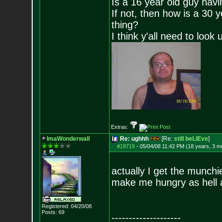
Is a 16 year old guy havi
If not, then how is a 30 
thing?
I think y'all need to look 
Extras:
ImaWonderwall
Re: ughhh
[Re:
still beLIEve
]
#19719
-
05/04/08 11:42 PM (18 years, 3 m
actually I get the munchie
make me hungry as hell 
Registered: 04/20/08
Posts:
69
--------------------