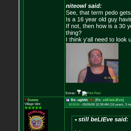
niteowl said:
See, that term pedo gets
Is a 16 year old guy havi
If not, then how is a 30 
thing?
I think y'all need to look 
Extras:
Dunno
Re: ughhh
[Re:
still beLIEve
]
Village Idiot
#19934
-
05/05/08 10:38 AM (18 years, 3 m
still beLIEve said: