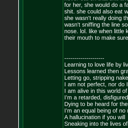
for her, she would do a f
shit. she could also eat w
she wasn't really doing th
wasn't sniffing the line 
nose. lol. like when littl
their mouth to make sure
--------------------
Learning to love life by l
Lessons learned then gra
Letting go, stripping nak
I am not perfect, nor do I
I am alive in this world o
I'm a retarded, disfigure
Dying to be heard for the s
I'm an equal being of no 
A hallucination if you will
Sneaking into the lives of