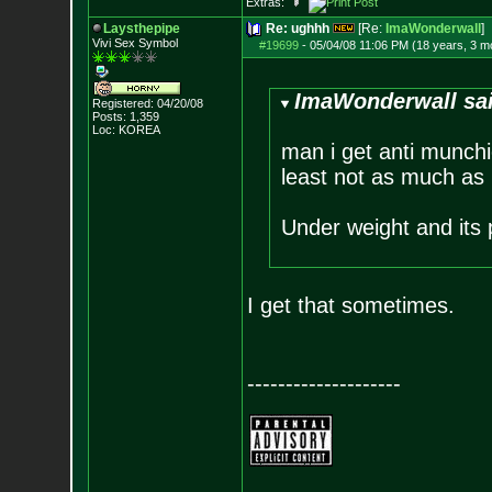
Extras:
Laysthepipe
Re: ughhh
[Re:
ImaWonderwall
]
Vivi Sex Symbol
#19699
-
05/04/08 11:06 PM (18 years, 3 m
ImaWonderwall sa
Registered: 04/20/08
Posts:
1,359
Loc: KOREA
man i get anti munchi
least not as much as 
Under weight and its
I get that sometimes.
--------------------