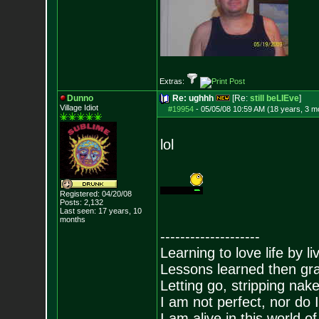
Extras:
Dunno
Re: ughhh
[Re:
still beLIEve
]
Village Idiot
#19954
-
05/05/08 10:59 AM (18 years, 3 m
lol
Registered: 04/20/08
Posts:
2,132
Last seen: 17 years, 10
months
--------------------
Learning to love life by l
Lessons learned then gra
Letting go, stripping nak
I am not perfect, nor do I
I am alive in this world o