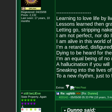
--------------------
Registered: 04/20/08
Posts:
2,132
Learning to love life by l
Last seen: 17 years, 10
months
Lessons learned then gra
Letting go, stripping nak
I am not perfect, nor do I
I am alive in this world o
I'm a retarded, disfigure
Dying to be heard for the s
I'm an equal being of no 
A hallucination if you will
Sneaking into the lives of
To a new rhythm, just to 
Extras:
still beLIEve
Re: ughhh
[Re:
Dunno
]
State Property..Again
#20142
-
05/05/08 05:33 PM (18 years, 3 m
Dunno said: