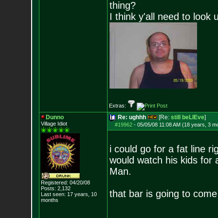
thing?
I think y'all need to look 
Extras:
Dunno
Re: ughhh
[Re:
still beLIEve
]
Village Idiot
#19962
-
05/05/08 11:08 AM (18 years, 3 m
i could go for a fat line r
would watch his kids for a
Man.
Registered: 04/20/08
Posts:
2,132
that bar is going to come
Last seen: 17 years, 10
months