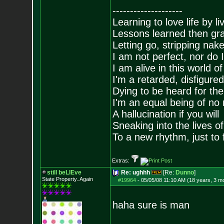
--------------------
Learning to love life by l
Lessons learned then gra
Letting go, stripping nak
I am not perfect, nor do I
I am alive in this world o
I'm a retarded, disfigure
Dying to be heard for the s
I'm an equal being of no 
A hallucination if you will
Sneaking into the lives of
To a new rhythm, just to 
Extras:
still beLIEve
Re: ughhh
[Re:
Dunno
]
State Property..Again
#19964
-
05/05/08 11:10 AM (18 years, 3 m
haha sure is man