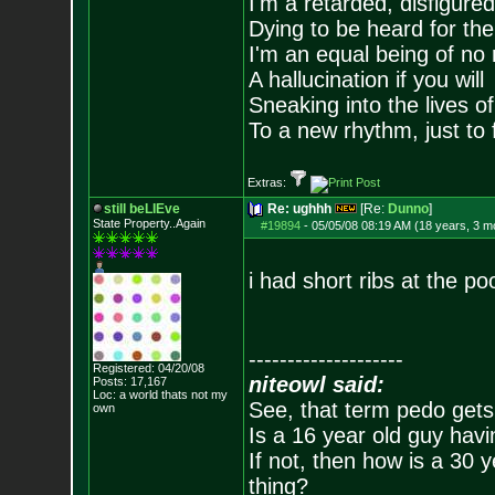
I'm a retarded, disfigure
Dying to be heard for the s
I'm an equal being of no 
A hallucination if you will
Sneaking into the lives of
To a new rhythm, just to 
Extras:
still beLIEve
Re: ughhh
[Re:
Dunno
]
State Property..Again
#19894
-
05/05/08 08:19 AM (18 years, 3 m
i had short ribs at the po
--------------------
Registered: 04/20/08
niteowl said:
Posts:
17,167
Loc: a world thats no
t my
See, that term pedo gets
own
Is a 16 year old guy havi
If not, then how is a 30 
thing?