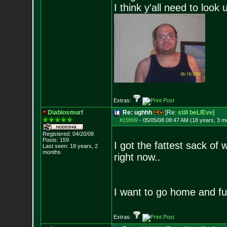
I think y'all need to look 
Extras:
Diablosmurf
Re: ughhh
[Re:
still beLIEve
]
#19899
-
05/05/08 08:47 AM (18 years, 3 m
Registered: 04/20/08
Posts:
159
I got the fattest sack o
Last seen: 18 years, 2
months
right now..
I want to go home and fu
Extras: