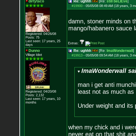
dirtytaco
Re: ughhh
[Re:
still beLIEve
]
#19900
-
05/05/08 08:49 AM (18 years, 3 m
damn, stoner minds on the
mango/habanero sauce la
Registered: 04/26/08
Posts:
75
Last seen: 17 years, 25
Extras:
days
Dunno
Re: ughhh
[Re:
ImaWonderwall
]
Village Idiot
#19913
-
05/05/08 09:54 AM (18 years, 3 m
ImaWonderwall sa
man i get anti munchi
least not as much as 
Registered: 04/20/08
Posts:
2,132
Last seen: 17 years, 10
months
Under weight and its
when my chick and i wer
never eat on that shit an