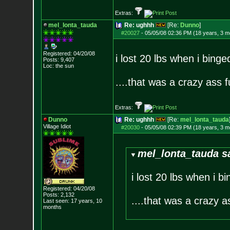
Extras:
mel_lonta_tauda
Re: ughhh
[Re:
Dunno
]
#20027
-
05/05/08 02:36 PM (18 years, 3 m
Registered: 04/20/08
i lost 20 lbs when i bing
Posts:
9,407
Loc: the sun
....that was a crazy ass f
Extras:
Dunno
Re: ughhh
[Re:
mel_lonta_tauda
Village Idiot
#20030
-
05/05/08 02:39 PM (18 years, 3 m
mel_lonta_tauda s
i lost 20 lbs when i 
Registered: 04/20/08
Posts:
2,132
....that was a crazy a
Last seen: 17 years, 10
months