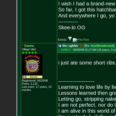
I wish I had a brand-new
So far, I got this hatchba
And everywhere I go, yo 
-----------
Skee-lo OG
Extras:
Dunno
Re: ughhh
[Re:
ImaWonderwall
]
Village Idiot
#19817
-
05/05/08 01:27 AM (18 years, 3 m
i just ate some short rib
--------------------
Registered: 04/20/08
Posts:
2,132
Learning to love life by l
Last seen: 17 years, 10
months
Lessons learned then gra
Letting go, stripping nak
I am not perfect, nor do I
I am alive in this world o