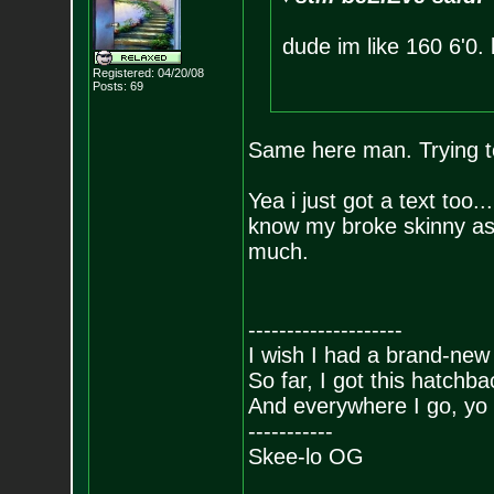
dude im like 160 6'0. l
Registered: 04/20/08
Posts:
69
Same here man. Trying to
Yea i just got a text too.
know my broke skinny a
much.
--------------------
I wish I had a brand-new
So far, I got this hatchba
And everywhere I go, yo 
-----------
Skee-lo OG