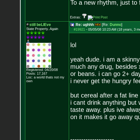
To a new rhythm, just to 
Extras:
still beLIEve
Re: ughhh
[Re:
Dunno
]
State Property..Again
#19921
-
05/05/08 10:23 AM (18 years, 3 m
lol
yeah dude. i am a skinny 
much any drug, besides x
Registered: 04/20/08
or beans. i can go 2+ days
Posts:
17,167
Loc: a world thats no
t my
i never get the hungry fee
own
but cereal after a fat lin
i cant drink anything but
taste away. plus ive alwa
on it makes it go away qu
--------------------