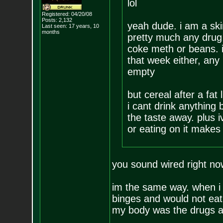
lol
Registered: 04/20/08
Posts:
2,132
yeah dude. i am a ski
Last seen: 17 years, 10
months
pretty much any drug,
coke meth or beans. i 
that week either, any i
empty
but cereal after a fat 
i cant drink anything 
the taste away. plus 
or eating on it makes 
you sound wired right now
im the same way. when i 
binges and would not eat 
my body was the drugs a