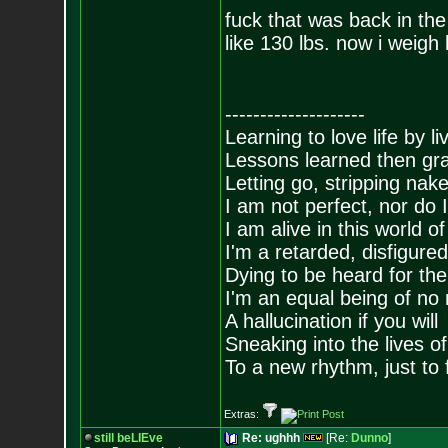
fuck that was back in th
like 130 lbs. now i weigh 
--------------------
Learning to love life by l
Lessons learned then gra
Letting go, stripping nak
I am not perfect, nor do I
I am alive in this world o
I'm a retarded, disfigure
Dying to be heard for the s
I'm an equal being of no 
A hallucination if you will
Sneaking into the lives of
To a new rhythm, just to 
Extras:
still beLIEve
Re: ughhh
[Re:
Dunno
]