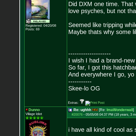
Did DXM one time. That wil
love psyches, but not tha
Seemed like tripping whil
Registered: 04/20/08
Posts:
69
Maybe thats why some l
--------------------
I wish I had a brand-new
So far, I got this hatchba
And everywhere I go, yo 
-----------
Skee-lo OG
Extras:
Dunno
Re: ughhh
[Re:
ImaWonderwall
]
Village Idiot
#20076
-
05/05/08 04:37 PM (18 years, 3 m
i have all kind of cool as