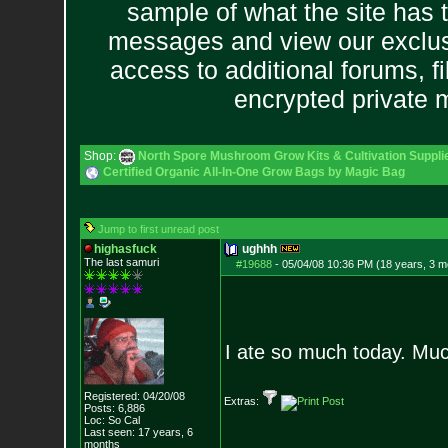
sample of what the site has 
messages and view our exclus
access to additional forums, f
encrypted private
Shop:
North Spore Mushroom Grow Kits & Cultivation Suppli
Certified Organic All-In-One Grow Bags by Magic Bag
Jump to first unread post
highasfuck
ughhh
The last samuri
#19688
-
05/04/08 10:36 PM (18 years, 3 m
I ate so much today. Muc
Registered: 04/20/08
Extras:
Posts:
6,886
Loc: So Cal
Last seen: 17 years, 6
months