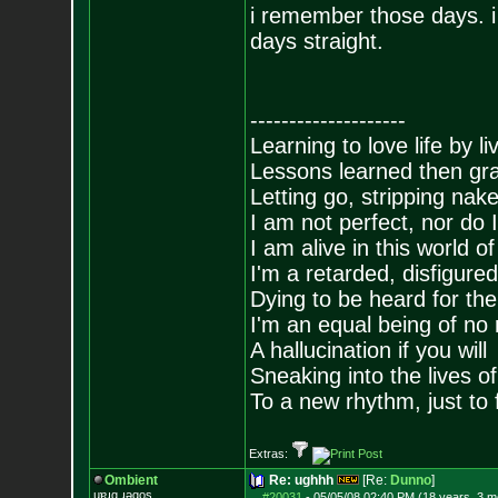
i remember those days. i
days straight.
--------------------
Learning to love life by l
Lessons learned then gra
Letting go, stripping nak
I am not perfect, nor do I
I am alive in this world o
I'm a retarded, disfigure
Dying to be heard for the s
I'm an equal being of no 
A hallucination if you will
Sneaking into the lives of
To a new rhythm, just to 
Extras:
Ombient
Re: ughhh
[Re:
Dunno
]
ɥɐɹq ɹǝqos
#20031
-
05/05/08 02:40 PM (18 years, 3 m