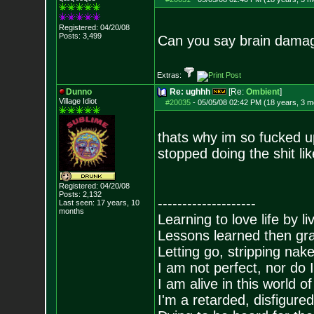
Registered: 04/20/08
Posts:
3,499
Can you say brain dam
Extras:
Dunno
Re: ughhh
[Re:
Ombient
]
Village Idiot
#20035
-
05/05/08 02:42 PM (18 years, 3 m
thats why im so fucked u
stopped doing the shit lik
Registered: 04/20/08
Posts:
2,132
--------------------
Last seen: 17 years, 10
months
Learning to love life by l
Lessons learned then gra
Letting go, stripping nak
I am not perfect, nor do I
I am alive in this world o
I'm a retarded, disfigure