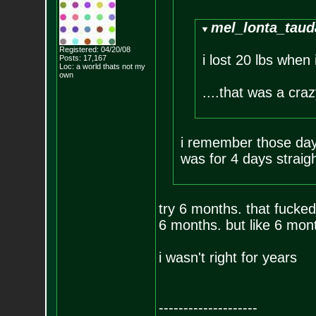
mel_lonta_taud
Registered: 04/20/08
i lost 20 lbs when
Posts:
17,167
Loc: a world thats no
t my
own
....that was a craz
i remember those days
was for 4 days straigh
try 6 months. that fucked
6 months. but like 6 mont
i wasn't right for years
--------------------