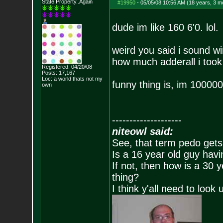
State Property..Again
#19950
-
05/05/08 10:56 AM (18 years, 3 m
dude im like 160 6'0. lol.
weird you said i sound wi
how much adderall i took
Registered: 04/20/08
Posts:
17,167
Loc: a world thats no
t my
funny thing is, im 10000
own
--------------------
niteowl said:
See, that term pedo gets
Is a 16 year old guy havi
If not, then how is a 30 
thing?
I think y'all need to look 