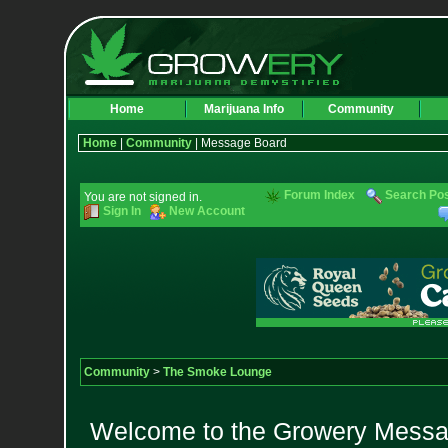
Home
Marijuana Info
Community
Home
|
Community
| Message Board
Forum Index
Search Po
You are not signed in.
Sign In
New Account
Community
>
The Smoke Lounge
Welcome to the Growery Messag