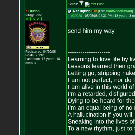
Extras:
Dunno
Re: ughhh
[Re:
ImaWonderwall
]
Village Idiot
#20020
-
05/05/08 02:31 PM (18 years, 3 m
send him my way
--------------------
Registered: 04/20/08
Posts:
2,132
Learning to love life by l
Last seen: 17 years, 10
months
Lessons learned then gra
Letting go, stripping nak
I am not perfect, nor do I
I am alive in this world o
I'm a retarded, disfigure
Dying to be heard for the s
I'm an equal being of no 
A hallucination if you will
Sneaking into the lives of
To a new rhythm, just to 