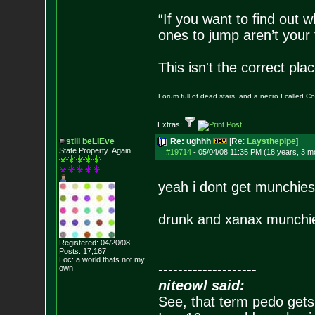
“If you want to find out w
ones to jump aren’t your
This isn't the correct pl
Forum full of dead stars, and a necro I called 
Extras:
still beLIEve
Re: ughhh
[Re:
Laysthepipe
]
State Property..Again
#19714
-
05/04/08 11:35 PM (18 years, 3 m
yeah i dont get munchie
drunk and xanax munchie
Registered: 04/20/08
Posts:
17,167
Loc: a world thats no
t my
--------------------
own
niteowl said:
See, that term pedo gets