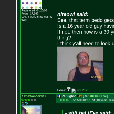
--------------------
Registered: 04/20/08
niteowl said:
Posts:
17,167
Loc: a world thats no
t my
See, that term pedo gets
own
Is a 16 year old guy havi
If not, then how is a 30 
thing?
I think y'all need to look 
Extras:
ImaWonderwall
Re: ughhh
[Re:
still beLIEve
]
#20002
-
05/05/08 01:13 PM (18 years, 3 m
still beLIEve said: