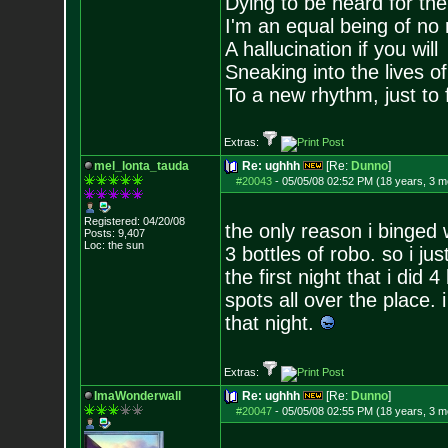
Dying to be heard for the s
I'm an equal being of no 
A hallucination if you will
Sneaking into the lives of
To a new rhythm, just to 
Extras:
mel_lonta_tauda
Re: ughhh
[Re:
Dunno
]
#20043
-
05/05/08 02:52 PM (18 years, 3 m
Registered: 04/20/08
the only reason i binged 
Posts:
9,407
Loc: the sun
3 bottles of robo. so i 
the first night that i did
spots all over the place. 
that night.
Extras:
ImaWonderwall
Re: ughhh
[Re:
Dunno
]
#20047
-
05/05/08 02:55 PM (18 years, 3 m