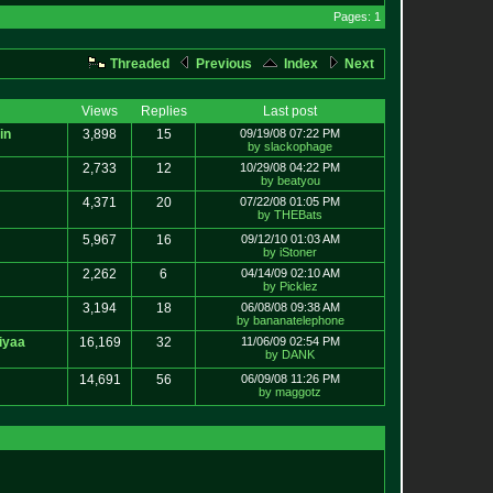
Pages: 1
Threaded
Previous
Index
Next
Views
Replies
Last post
in
3,898
15
09/19/08 07:22 PM
by slackophage
2,733
12
10/29/08 04:22 PM
by beatyou
4,371
20
07/22/08 01:05 PM
by THEBats
5,967
16
09/12/10 01:03 AM
by iStoner
2,262
6
04/14/09 02:10 AM
by Picklez
3,194
18
06/08/08 09:38 AM
by bananatelephone
iyaa
16,169
32
11/06/09 02:54 PM
by DANK
14,691
56
06/09/08 11:26 PM
by maggotz