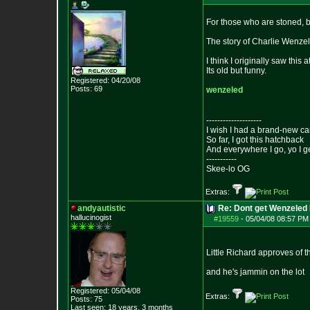
For those who are stoned, b
The story of Charlie Wenzel 
I think I originally saw this
Its old but funny.
Registered: 04/20/08
Posts:
69
wenzeled
--------------------
I wish I had a brand-new ca
So far, I got this hatchback
And everywhere I go, yo I g
-----------
Skee-lo OG
Extras:
andyautistic
Re: Dont get Wenzeled
hallucinogist
#19559
-
05/04/08 08:57 PM
Little Richard approves of 
and he's jammin on the lot
Registered: 05/04/08
Extras:
Posts:
75
Last seen: 18 years, 3 months