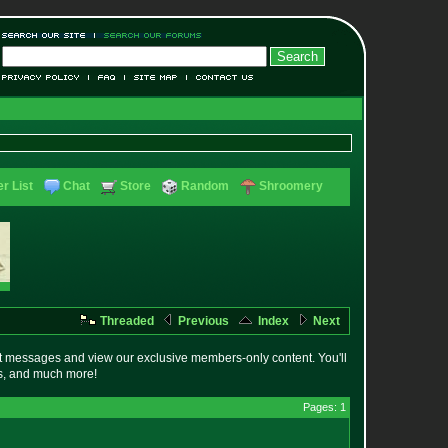
r List
Chat
Store
Random
Shroomery
Threaded
Previous
Index
Next
t messages and view our exclusive members-only content. You'll
es, and much more!
Pages: 1