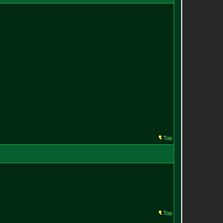
Top
Top