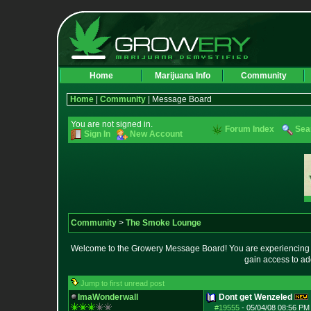
Home
Marijuana Info
Community
Home
|
Community
| Message Board
You are not signed in.
Forum Index
Sea
Sign In
New Account
Community
>
The Smoke Lounge
Welcome to the Growery Message Board! You are experiencing a 
gain access to ad
Jump to first unread post
ImaWonderwall
Dont get Wenzeled
#19555
-
05/04/08 08:56 PM