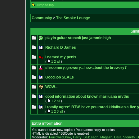
Jump to top
Community
>
The Smoke Lounge
Simi
playin guitar stoned/ just jammin high
Richard D James
I named my penis
(
1
2
all
)
shroomery, growery... how about the brewery?
Good job SEALs
WOW...
good information about known marijuana myths
(
1
2
all
)
I totally agree! BTW, have you rated kidaihuan a five 
(
1
2
3
all
)
Extra information
You cannot start new topics / You cannot reply to topics
HTML is disabled / BBCode is enabled
Moderator:
FurrowedBrow
,
Harry_Ba11sach
,
Magash
,
Data
,
Stoneth
,
D