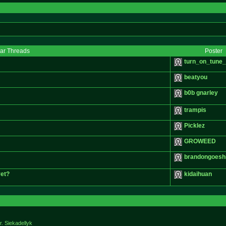
lar Threads
Poster
turn_on_tune_
beatyou
b0b gnarley
trampis
Picklez
GROWEED
brandongoesh
yet?
kidaihuan
r. Siekadellyk