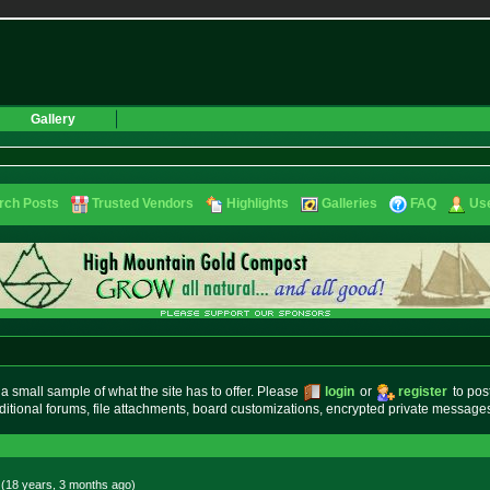
Gallery
rch Posts
Trusted Vendors
Highlights
Galleries
FAQ
Use
small sample of what the site has to offer. Please
login
or
register
to pos
ditional forums, file attachments, board customizations, encrypted private messag
 (18 years, 3 months
ago
)