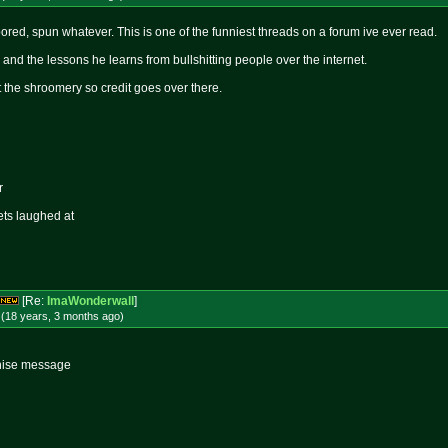
ored, spun whatever. This is one of the funniest threads on a forum ive ever read.
and the lessons he learns from bullshitting people over the internet.
 at the shroomery so credit goes over there.
r
ets laughed at
[Re:
ImaWonderwall
]
 (18 years, 3 months
ago
)
thise message