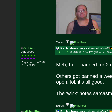
Extras:
Ombient
Re: Is shroomery ashamed of us?
ɥɐɹq ɹǝqos
#19137
-
05/04/08 01:57 PM (18 years, 3 m
Registered: 04/20/08
Meh, I got banned for 2 
Posts:
3,499
Others got banned a week
open, lol, it's all good.
The 'wink' notes sarcasm b
Extras:
still beLIEve
Re: Is shroomery ashamed of us?