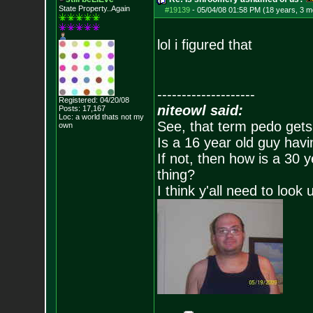
State Property..Again
#19139
-
05/04/08 01:58 PM (18 years, 3 m
lol i figured that
--------------------
Registered: 04/20/08
niteowl said:
Posts:
17,167
Loc: a world thats no
t my
See, that term pedo gets
own
Is a 16 year old guy havi
If not, then how is a 30 
thing?
I think y'all need to look 