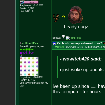
--------------------
Registered: 04/22/08
Posts:
5,982
Loc: 512 TX
heady nugz
Extras:
still beLIEve
Re: Is shroomery ashamed of us?
State Property..Again
#19160
-
05/04/08 02:10 PM (18 years, 3 m
wowitch420 said:
i just woke up and its
Registered: 04/20/08
Posts:
17,167
Loc: a world thats no
t my
ive been up since 11. haven
own
this computer for hours.