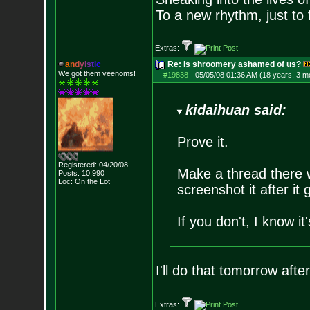
To a new rhythm, just to 
Extras:
a
n
d
y
i
s
t
i
c
Re: Is shroomery ashamed of us?
We got them veenoms!
#19838
-
05/05/08 01:36 AM (18 years, 3 m
kidaihuan said:
Prove it.
Registered: 04/20/08
Make a thread there w
Posts:
10,990
Loc: On the Lot
screenshot it after it
If you don't, I know 
I'll do that tomorrow aft
Extras: