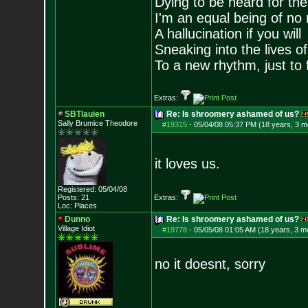
Dying to be heard for the s
I'm an equal being of no 
A hallucination if you will
Sneaking into the lives of
To a new rhythm, just to 
Extras:
SBTlauien
Re: Is shroomery ashamed of us?
Sally Brumice Theodore
#19315
-
05/04/08 05:37 PM (18 years, 3 m
it loves us.
Registered: 05/04/08
Posts:
21
Extras:
Loc: Places
Dunno
Re: Is shroomery ashamed of us?
Village Idiot
#19778
-
05/05/08 01:05 AM (18 years, 3 m
no it doesnt, sorry