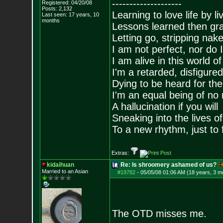
--------------------
Registered: 04/20/08
Posts:
2,132
Learning to love life by l
Last seen: 17 years, 10
months
Lessons learned then gra
Letting go, stripping nak
I am not perfect, nor do I
I am alive in this world o
I'm a retarded, disfigure
Dying to be heard for the s
I'm an equal being of no 
A hallucination if you will
Sneaking into the lives of
To a new rhythm, just to 
Extras:
kidaihuan
Re: Is shroomery ashamed of us?
Married to an As
ian
#19782
-
05/05/08 01:06 AM (18 years, 3 m
The OTD misses me.