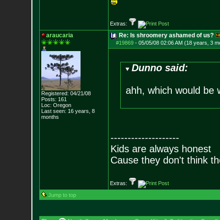
Extras:
araucaria
Re: Is shroomery ashamed of us?
#19869
-
05/05/08 02:06 AM (18 years, 3 m
Dunno said:
ahh, which would be
Registered: 04/21/08
Posts:
161
Loc: Oregon
Last seen: 16 years, 8
months
--------------------
Kids are always honest
Cause they don't think th
Extras:
Jump to top