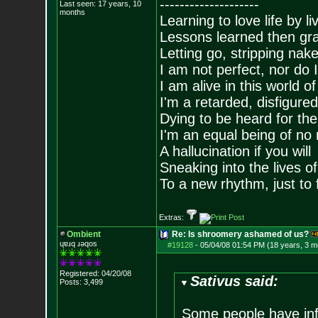
--------------------
Last seen: 17 years, 10
months
Learning to love life by l
Lessons learned then gra
Letting go, stripping nak
I am not perfect, nor do I
I am alive in this world o
I'm a retarded, disfigure
Dying to be heard for the s
I'm an equal being of no 
A hallucination if you will
Sneaking into the lives of
To a new rhythm, just to 
Extras:
Ombient
Re: Is shroomery ashamed of us?
ɥɐɹq ɹǝqos
#19128
-
05/04/08 01:54 PM (18 years, 3 m
Registered: 04/20/08
Sativus said:
Posts:
3,499
Some people have inf