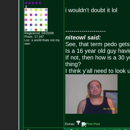
i wouldn't doubt it lol
--------------------
Registered: 04/20/08
niteowl said:
Posts:
17,167
Loc: a world thats no
t my
See, that term pedo gets
own
Is a 16 year old guy havi
If not, then how is a 30 
thing?
I think y'all need to look 
Extras: