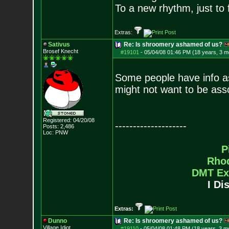
To a new rhythm, just to 
Extras:
Sativus
Re: Is shroomery ashamed of us?
Brosef Knecht
#19101
-
05/04/08 01:46 PM (18 years, 3 m
Some people have info a
might not want to be ass
Registered: 04/20/08
--------------------
Posts:
2,486
Loc: PNW
P
Rho
DMT Ex
I Di
Extras:
Dunno
Re: Is shroomery ashamed of us?
Village Idiot
#19110
-
05/04/08 01:48 PM (18 years, 3 m