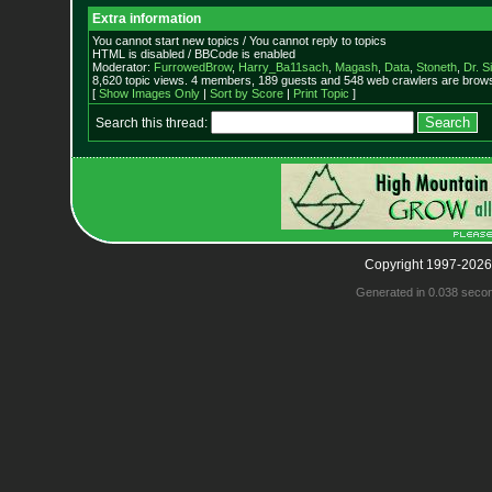
Extra information
You cannot start new topics / You cannot reply to topics
HTML is disabled / BBCode is enabled
Moderator:
FurrowedBrow
,
Harry_Ba11sach
,
Magash
,
Data
,
Stoneth
,
Dr. S
8,620 topic views. 4 members, 189 guests and 548 web crawlers are browsi
[
Show Images Only
|
Sort by Score
|
Print Topic
]
Search this thread:
Copyright 1997-2026
Generated in 0.038 seco