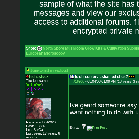
sample of what the site has 
messages and view our exclus
access to additional forums, f
encrypted private
Shop:
North Spore Mushroom Grow Kits & Cultivation Suppli
European Microscopy
Jump to first unread post
highasfuck
Is shroomery ashamed of us?
The last samuri
#18968
-
05/04/08 01:09 PM (18 years, 3 m
Ive geard someonre say 
want nothing to do with u
Registered: 04/20/08
Posts:
6,886
Extras:
Loc: So Cal
Last seen: 17 years, 6
months