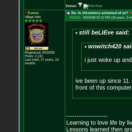
Extras:
Dunno
Re: Is shroomery ashamed of us?
Village Idiot
#19165
-
05/04/08 02:12 PM (18 years, 3 m
still beLIEve said:
wowitch420 sai
Registered: 04/20/08
Posts:
2,132
i just woke up and
Last seen: 17 years, 10
months
ive been up since 11. h
front of this computer
--------------------
Learning to love life by l
Lessons learned then gra