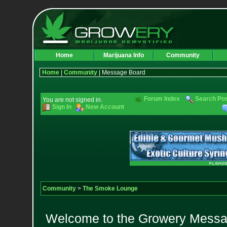
Home
Marijuana Info
Community
Home
|
Community
| Message Board
Forum Index
Search Po
You are not signed in.
Sign In
New Account
Community
>
The Smoke Lounge
Welcome to the Growery Messag