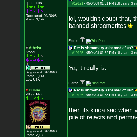
ɥɐɹq ɹǝqos
#19121
-
05/04/08 01:51 PM (18 years, 3 m
Registered: 04/20/08
lol, wouldn't doubt that, 
Posts:
3,499
banned shroomerites
Extras:
Atheist
Re: Is shroomery ashamed of us?
Stoner
#19125
-
05/04/08 01:52 PM (18 years, 3 m
Ya, it really is.
Registered: 04/20/08
Posts:
1,113
Loc: USA
Extras:
Dunno
Re: Is shroomery ashamed of us?
Village Idiot
#19126
-
05/04/08 01:53 PM (18 years, 3 m
then its kinda sad when y
pile of rejects and perm
Registered: 04/20/08
Posts:
2,132