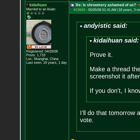
kidaihuan
Re: Is shroomery ashamed of us?
Married to an As
ian
#19849
-
05/05/08 01:41 AM (18 years, 3 m
andyistic said:
kidaihuan said:
Registered: 04/20/08
Prove it.
Posts:
1,733
Loc: Shanghai, China
Last seen: 18 years, 1 day
Make a thread ther
screenshot it after
If you don't, I kn
I'll do that tomorrow
vote.