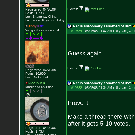
Extras:
Registered: 04/20/08
Posts:
1,733
Loc: Shanghai, China
Last seen: 18 years, 1 day
a
n
d
y
i
s
t
i
c
Re: Is shroomery ashamed of us?
We got them veenoms!
#19784
-
05/05/08 01:07 AM (18 years, 3 m
Guess again.
Extras:
Registered: 04/20/08
Posts:
10,990
Loc: On the Lot
kidaihuan
Re: Is shroomery ashamed of us?
Married to an As
ian
#19832
-
05/05/08 01:34 AM (18 years, 3 m
Prove it.
Make a thread there with 
after it gets 5-10 votes.
Registered: 04/20/08
Posts:
1,733