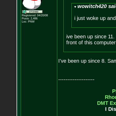
wowitch420 sai
Registered: 04/20/08
i just woke up and
Posts:
2,486
Loc: PNW
ive been up since 11. h
front of this computer
I've been up since 8. Sam
--------------------
P
Rho
DMT Ex
I Di