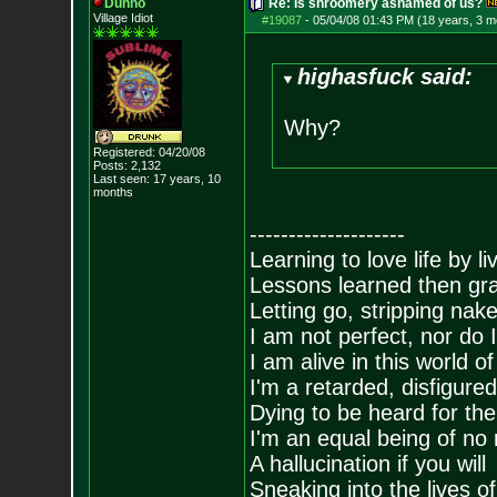
Dunno
Re: Is shroomery ashamed of us?
Village Idiot
#19087
-
05/04/08 01:43 PM (18 years, 3 m
highasfuck said:
Why?
Registered: 04/20/08
Posts:
2,132
Last seen: 17 years, 10
months
--------------------
Learning to love life by l
Lessons learned then gra
Letting go, stripping nak
I am not perfect, nor do I
I am alive in this world o
I'm a retarded, disfigure
Dying to be heard for the s
I'm an equal being of no 
A hallucination if you will
Sneaking into the lives of