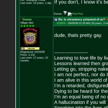
Loc: Shanghai, China
If you don't, I know it's
Last seen: 18 years, 1 day
Extras:
Dunno
Re: Is shroomery ashamed of us?
Village Idiot
#19835
-
05/05/08 01:35 AM (18 years, 3 m
dude, thats pretty gay.
--------------------
Registered: 04/20/08
Posts:
2,132
Learning to love life by l
Last seen: 17 years, 10
months
Lessons learned then gra
Letting go, stripping nak
I am not perfect, nor do I
I am alive in this world o
I'm a retarded, disfigure
Dying to be heard for the s
I'm an equal being of no 
A hallucination if you will
Sneaking into the lives of