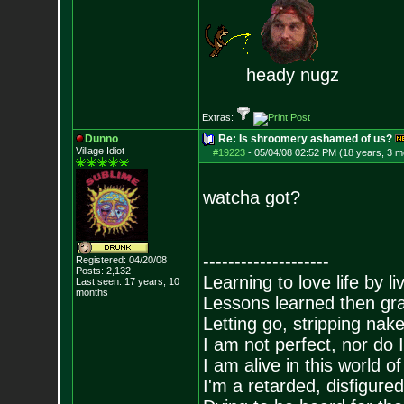
heady nugz
Extras:
Dunno
Re: Is shroomery ashamed of us?
Village Idiot
#19223
-
05/04/08 02:52 PM (18 years, 3 m
watcha got?
--------------------
Registered: 04/20/08
Posts:
2,132
Learning to love life by l
Last seen: 17 years, 10
months
Lessons learned then gra
Letting go, stripping nak
I am not perfect, nor do I
I am alive in this world o
I'm a retarded, disfigure