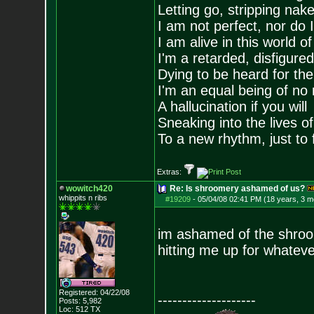
Letting go, stripping nak
I am not perfect, nor do I
I am alive in this world o
I'm a retarded, disfigure
Dying to be heard for the s
I'm an equal being of no 
A hallucination if you will
Sneaking into the lives of
To a new rhythm, just to 
Extras:
wowitch420
Re: Is shroomery ashamed of us?
whippits n ribs
#19209
-
05/04/08 02:41 PM (18 years, 3 m
im ashamed of the shroo
hitting me up for whatever
Registered: 04/22/08
--------------------
Posts:
5,982
Loc: 512 TX