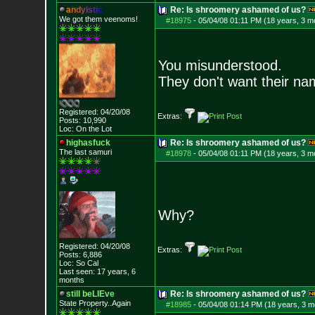
a
n
d
y
i
s
t
i
c
Re: Is shroomery ashamed of us?
We got them veenoms!
#18975
-
05/04/08 01:11 PM (18 years, 3 m
You misunderstood.
They don't want their n
Registered: 04/20/08
Extras:
Posts:
10,990
Loc: On the Lot
highasfuck
Re: Is shroomery ashamed of us?
The last samuri
#18978
-
05/04/08 01:11 PM (18 years, 3 m
Why?
Registered: 04/20/08
Extras:
Posts:
6,886
Loc: So Cal
Last seen: 17 years, 6
months
still beLIEve
Re: Is shroomery ashamed of us?
State Property..Again
#18985
-
05/04/08 01:14 PM (18 years, 3 m