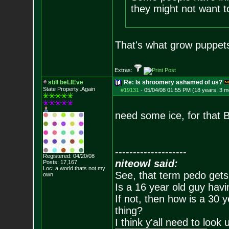
they might not want 
That's what grow puppets
Extras:
still beLIEve
Re: Is shroomery ashamed of us?
State Property..Again
#19131
-
05/04/08 01:55 PM (18 years, 3 m
need some ice, for that 
--------------------
Registered: 04/20/08
niteowl said:
Posts:
17,167
Loc: a world thats no
t my
See, that term pedo gets
own
Is a 16 year old guy havi
If not, then how is a 30 
thing?
I think y'all need to look 