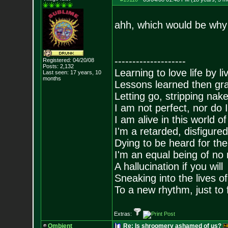
ahh, which would be why
--------------------
Registered: 04/20/08
Posts:
2,132
Learning to love life by l
Last seen: 17 years, 10
months
Lessons learned then gra
Letting go, stripping nak
I am not perfect, nor do I
I am alive in this world o
I'm a retarded, disfigure
Dying to be heard for the s
I'm an equal being of no 
A hallucination if you will
Sneaking into the lives of
To a new rhythm, just to 
Extras:
Ombient
Re: Is shroomery ashamed of us?