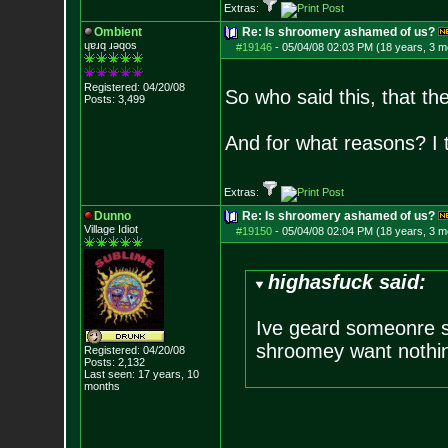
Extras:
Ombient
Re: Is shroomery ashamed of us?
ɥɐɹq ɹǝqos
#19146
-
05/04/08 02:03 PM (18 years, 3 m
Registered: 04/20/08
So who said this, that th
Posts:
3,499
And for what reasons? I 
Extras:
Dunno
Re: Is shroomery ashamed of us?
Village Idiot
#19150
-
05/04/08 02:04 PM (18 years, 3 m
highasfuck said:
Ive geard someonre sa
shroomey want nothing
Registered: 04/20/08
Posts:
2,132
Last seen: 17 years, 10
months
--------------------