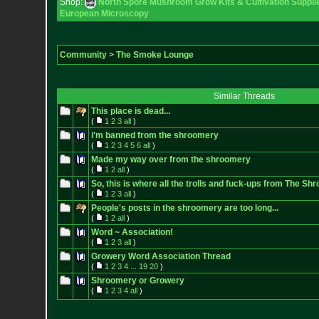
Shop:
North Spore Mushroom Grow Kits & Cultivation Suppli
European Microscopy
Community
>
The Smoke Lounge
Similar Threads
This place is dead...
(
1
2
3
all
)
i'm banned from the shroomery
(
1
2
3
4
5
6
all
)
Made my way over from the shroomery
(
1
2
all
)
So, this is where all the trolls and fuck-ups from The 
(
1
2
3
all
)
People's posts in the shroomery are too long...
(
1
2
all
)
Word ~ Association!
(
1
2
3
all
)
Growery Word Association Thread
(
1
2
3
4
...
19
20
)
Shroomery or Growery
(
1
2
3
4
all
)