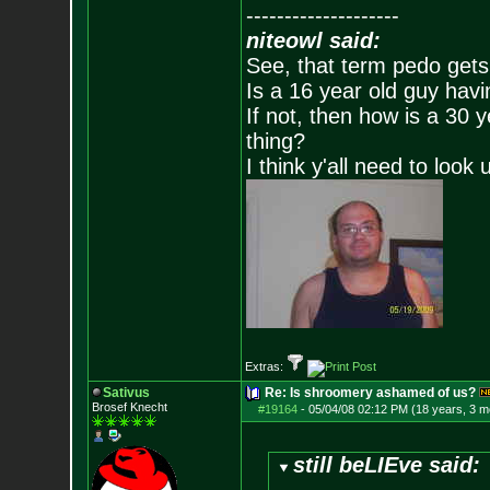
--------------------
niteowl said:
See, that term pedo gets
Is a 16 year old guy havi
If not, then how is a 30 
thing?
I think y'all need to look 
Extras:
Sativus
Re: Is shroomery ashamed of us?
Brosef Knecht
#19164
-
05/04/08 02:12 PM (18 years, 3 m
still beLIEve said: