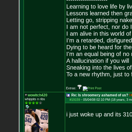
Learning to love life by l
Lessons learned then gra
Letting go, stripping nak
I am not perfect, nor do I
I am alive in this world o
I'm a retarded, disfigure
Dying to be heard for the s
I'm an equal being of no 
A hallucination if you will
Sneaking into the lives of
To a new rhythm, just to 
Extras:
wowitch420
Re: Is shroomery ashamed of us?
whippits n ribs
#19159
-
05/04/08 02:10 PM (18 years, 3 m
i just woke up and its 31