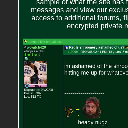
sample of what the site has 
messages and view our exclus
access to additional forums, f
encrypted private
Jump to first unread post
wowitch420
Re: Is shroomery ashamed of us?
whippits n ribs
#19209
-
05/04/08 02:41 PM (18 years, 3 m
im ashamed of the shroo
hitting me up for whatever
Registered: 04/22/08
--------------------
Posts:
5,982
Loc: 512 TX
heady nugz