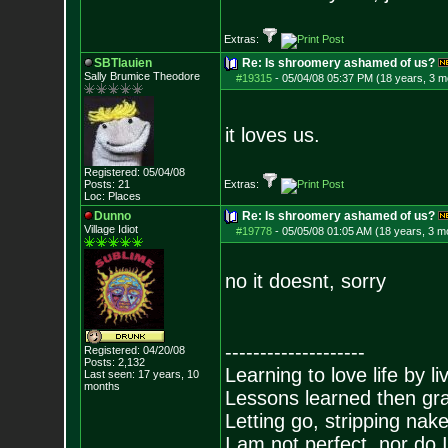
Extras:
SBTlauien
Re: Is shroomery ashamed of us?
Sally Brumice Theodore
#19315
-
05/04/08 05:37 PM (18 years, 3 m
it loves us.
Registered: 05/04/08
Posts:
21
Extras:
Loc: Places
Dunno
Re: Is shroomery ashamed of us?
Village Idiot
#19778
-
05/05/08 01:05 AM (18 years, 3 m
no it doesnt, sorry
--------------------
Registered: 04/20/08
Posts:
2,132
Learning to love life by l
Last seen: 17 years, 10
months
Lessons learned then gra
Letting go, stripping nak
I am not perfect, nor do I