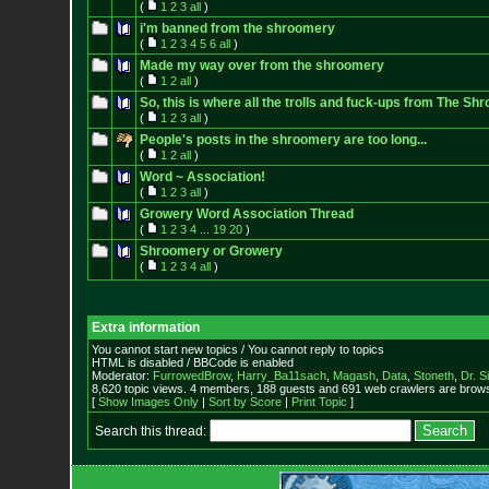
(
1
2
3
all
)
i'm banned from the shroomery
(
1
2
3
4
5
6
all
)
Made my way over from the shroomery
(
1
2
all
)
So, this is where all the trolls and fuck-ups from The 
(
1
2
3
all
)
People's posts in the shroomery are too long...
(
1
2
all
)
Word ~ Association!
(
1
2
3
all
)
Growery Word Association Thread
(
1
2
3
4
...
19
20
)
Shroomery or Growery
(
1
2
3
4
all
)
Extra information
You cannot start new topics / You cannot reply to topics
HTML is disabled / BBCode is enabled
Moderator:
FurrowedBrow
,
Harry_Ba11sach
,
Magash
,
Data
,
Stoneth
,
Dr. S
8,620 topic views. 4 members, 188 guests and 691 web crawlers are browsi
[
Show Images Only
|
Sort by Score
|
Print Topic
]
Search this thread: