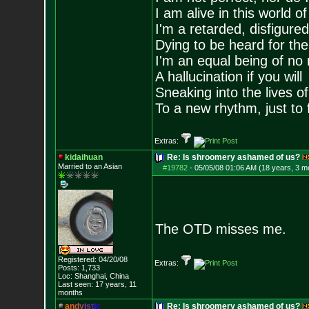
I am alive in this world o
I'm a retarded, disfigure
Dying to be heard for the s
I'm an equal being of no 
A hallucination if you will
Sneaking into the lives of
To a new rhythm, just to 
Extras:
kidaihuan
Re: Is shroomery ashamed of us?
Married to an As
ian
#19782
-
05/05/08 01:06 AM (18 years, 3 m
The OTD misses me.
Registered: 04/20/08
Extras:
Posts:
1,733
Loc: Shanghai, China
Last seen: 17 years, 11
months
a
n
d
y
i
s
t
i
c
Re: Is shroomery ashamed of us?