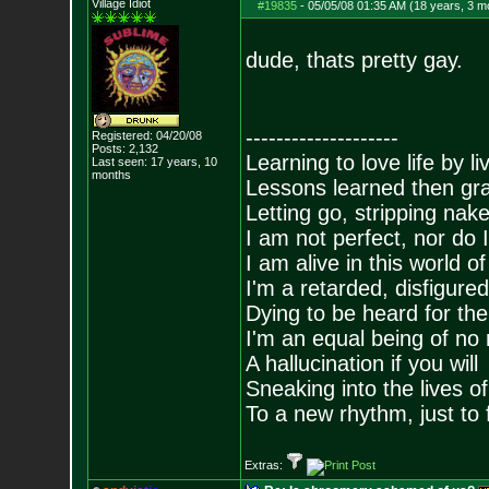
Village Idiot
#19835
-
05/05/08 01:35 AM (18 years, 3 m
dude, thats pretty gay.
--------------------
Registered: 04/20/08
Posts:
2,132
Learning to love life by l
Last seen: 17 years, 10
months
Lessons learned then gra
Letting go, stripping nak
I am not perfect, nor do I
I am alive in this world o
I'm a retarded, disfigure
Dying to be heard for the s
I'm an equal being of no 
A hallucination if you will
Sneaking into the lives of
To a new rhythm, just to 
Extras: