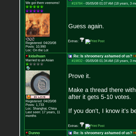
We got them veenoms!
#19784
-
05/05/08 01:07 AM (18 years, 3 m
Guess again.
Extras:
Registered: 04/20/08
Posts:
10,990
Loc: On the Lot
kidaihuan
Re: Is shroomery ashamed of us?
Married to an As
ian
#19832
-
05/05/08 01:34 AM (18 years, 3 m
Prove it.
Make a thread there with 
after it gets 5-10 votes.
Registered: 04/20/08
Posts:
1,733
Loc: Shanghai, China
If you don't, I know it's
Last seen: 17 years, 11
months
Extras:
Dunno
Re: Is shroomery ashamed of us?