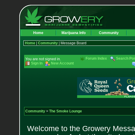
Home
Marijuana Info
Community
Home
|
Community
| Message Board
Forum Index
Search Po
You are not signed in.
Sign In
New Account
Community
>
The Smoke Lounge
Welcome to the Growery Messag