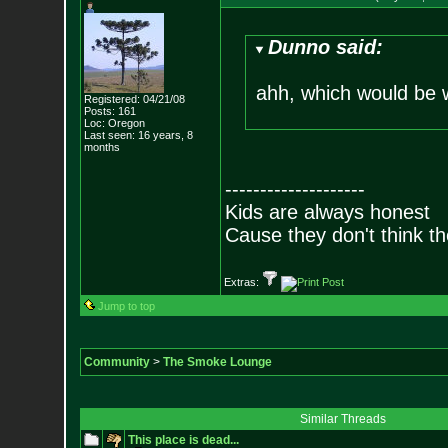
Dunno said:
ahh, which would be
Registered: 04/21/08
Posts:
161
Loc: Oregon
Last seen: 16 years, 8
months
--------------------
Kids are always honest
Cause they don't think th
Extras:
Jump to top
Community
>
The Smoke Lounge
Similar Threads
This place is dead...