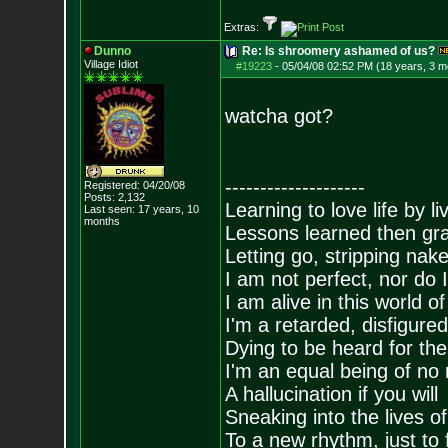
Extras:
Dunno
Re: Is shroomery ashamed of us?
Village Idiot
#19223
-
05/04/08 02:52 PM (18 years, 3 m
watcha got?
--------------------
Registered: 04/20/08
Posts:
2,132
Learning to love life by l
Last seen: 17 years, 10
months
Lessons learned then gra
Letting go, stripping nak
I am not perfect, nor do I
I am alive in this world o
I'm a retarded, disfigure
Dying to be heard for the s
I'm an equal being of no 
A hallucination if you will
Sneaking into the lives of
To a new rhythm, just to 