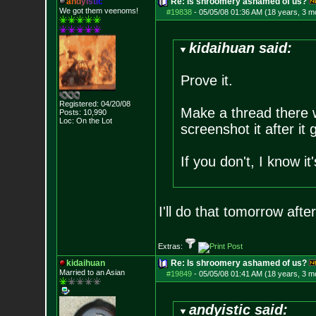
a
n
d
y
i
s
t
i
c
Re: Is shroomery ashamed of us?
We got them veenoms!
#19838
-
05/05/08 01:36 AM (18 years, 3 m
kidaihuan said:
Prove it.
Registered: 04/20/08
Make a thread there w
Posts:
10,990
Loc: On the Lot
screenshot it after it
If you don't, I know 
I'll do that tomorrow aft
Extras:
kidaihuan
Re: Is shroomery ashamed of us?
Married to an As
ian
#19849
-
05/05/08 01:41 AM (18 years, 3 m
andyistic said: