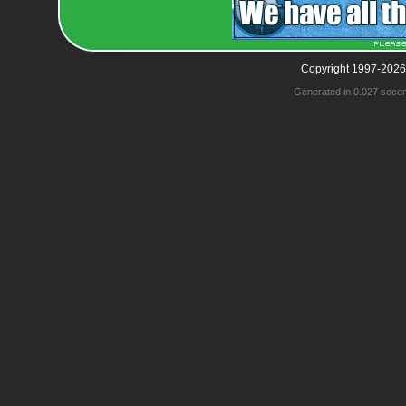
Copyright 1997-2026
Generated in 0.027 seco