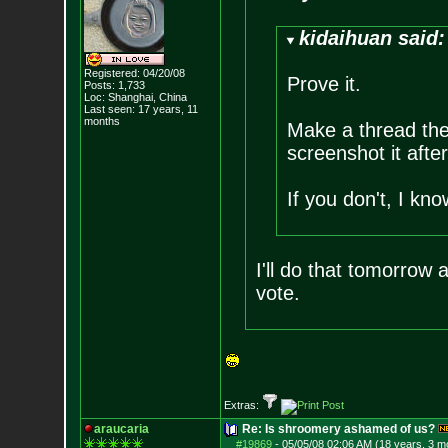
kidaihuan said:
Registered: 04/20/08
Prove it.
Posts:
1,733
Loc: Shanghai, China
Last seen: 17 years, 11
months
Make a thread ther
screenshot it after
If you don't, I kn
I'll do that tomorrow
vote.
Extras:
araucaria
Re: Is shroomery ashamed of us?
#19869
-
05/05/08 02:06 AM (18 years, 3 m