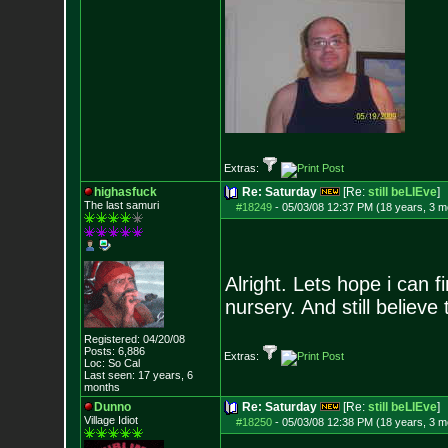
Extras:
highasfuck
Re: Saturday
[Re:
still beLIEve
]
The last samuri
#18249
-
05/03/08 12:37 PM (18 years, 3 m
Alright. Lets hope i can
nursery. And still believe
Registered: 04/20/08
Posts:
6,886
Extras:
Loc: So Cal
Last seen: 17 years, 6
months
Dunno
Re: Saturday
[Re:
still beLIEve
]
Village Idiot
#18250
-
05/03/08 12:38 PM (18 years, 3 m