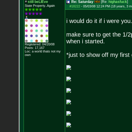
still beLIEve
Re: Saturday
[Re:
highasfuck
]
State Property..Again
#18222
-
05/03/08 12:24 PM (18 years, 3 m
i would do it if i were you
make sure to get the 1/2p
when i started.
Registered: 04/20/08
Posts:
17,167
Loc: a world thats no
t my
*just to show off my first
own