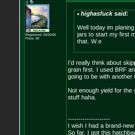
highasfuck said:
Well today im planin
jars to start my first
Registered: 04/20/08
Posts:
69
that. W.e
I'd really think about sk
grain first. I used BRF a
going to be with another 
Not enough yield for th
stuff haha.
--------------------
I wish I had a brand-new
So far, I got this hatchba