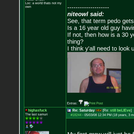
Loc: a world thats no
t my
--------------------
own
niteowl said:
See, that term pedo gets
Is a 16 year old guy havi
If not, then how is a 30 
thing?
I think y'all need to look 
Extras:
highasfuck
Re: Saturday
[Re:
still beLIEve
]
The last samuri
#18244
-
05/03/08 12:34 PM (18 years, 3 m