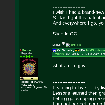
--------------------
I wish I had a brand-new
So far, I got this hatchba
And everywhere I go, yo 
-----------
Skee-lo OG
Extras:
Dunno
Re: Saturday
[Re:
ImaWonderwal
Village Idiot
#18210
-
05/03/08 12:16 PM (18 years, 3 m
what a nice guy....
--------------------
Registered: 04/20/08
Posts:
2,132
Learning to love life by l
Last seen: 17 years, 10
months
Lessons learned then gra
Letting go, stripping nak
I am not perfect, nor do I