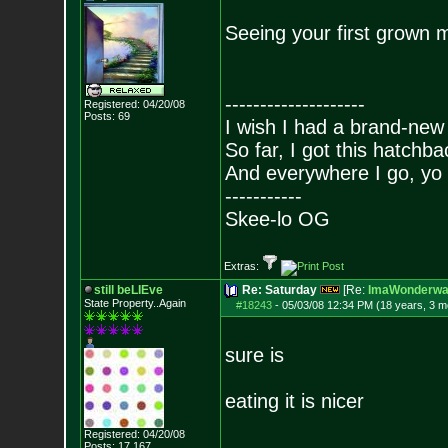
Seeing your first grown m
--------------------
Registered: 04/20/08
Posts:
69
I wish I had a brand-new
So far, I got this hatchba
And everywhere I go, yo 
-----------
Skee-lo OG
Extras:
still beLIEve
Re: Saturday
[Re:
ImaWonderwal
State Property..Again
#18243
-
05/03/08 12:34 PM (18 years, 3 m
sure is
eating it is nicer
Registered: 04/20/08
Posts:
17,167