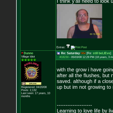
I think y'all need to look 
Extras:
Dunno
Re: Saturday
[Re:
still beLIEve
]
Village Idiot
#18230
-
05/03/08 12:29 PM (18 years, 3 m
with the grow i have goin
after all the flushes, but n
saved. although if a clos
up but im not growing to 
Registered: 04/20/08
Posts:
2,132
Last seen: 17 years, 10
months
--------------------
Learning to love life by l