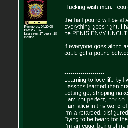
i fucking wish man. i co
the half pound will be aft
everything goes right. i 
Registered: 04/20/08
Posts:
2,132
be PENIS ENVY UNCUT
Last seen: 17 years, 10
months
if everyone goes along a
could get a pound betwe
--------------------
Learning to love life by l
Lessons learned then gra
Letting go, stripping nak
I am not perfect, nor do I
I am alive in this world o
I'm a retarded, disfigure
Dying to be heard for the s
I'm an equal being of no 