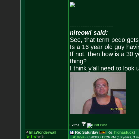
--------------------
niteowl said:
See, that term pedo gets
Is a 16 year old guy havi
If not, then how is a 30 
thing?
I think y'all need to look 
Extras:
ImaWonderwall
Re: Saturday
[Re:
highasfuck
]
#18224
-
05/03/08 12:26 PM (18 years, 3 m