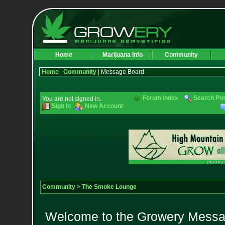
Home
Marijuana Info
Community
Home
|
Community
| Message Board
Forum Index
Search Po
You are not signed in.
Sign In
New Account
Community
>
The Smoke Lounge
Welcome to the Growery Messag