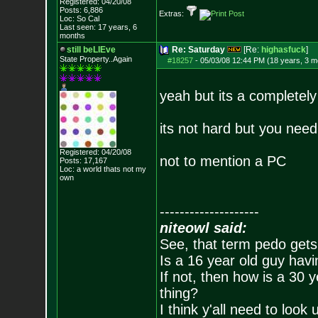
Registered: 04/20/08
Posts:
6,886
Extras:
Loc: So Cal
Last seen: 17 years, 6
months
still beLIEve
Re: Saturday
[Re:
highasfuck
]
State Property..Again
#18257
-
05/03/08 12:44 PM (18 years, 3 m
yeah but its a completely
its not hard but you need
Registered: 04/20/08
not to mention a PC
Posts:
17,167
Loc: a world thats no
t my
own
--------------------
niteowl said:
See, that term pedo gets
Is a 16 year old guy havi
If not, then how is a 30 
thing?
I think y'all need to look 