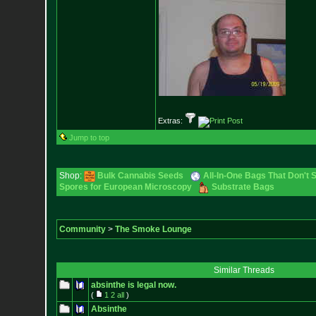
Extras:
Jump to top
Shop:
Bulk Cannabis Seeds
All-In-One Bags That Don't 
Spores for European Microscopy
Substrate Bags
Community
>
The Smoke Lounge
Similar Threads
absinthe is legal now.
(
1
2
all
)
Absinthe