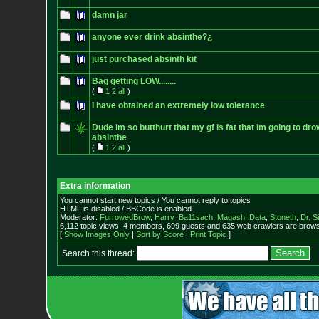
damn jar
anyone ever drink absinthe?¿
just purchased absinth kit
Bag getting LOW........
(
1
2
all
)
I have obtained an extremely low tolerance
Dude im so butthurt that my gf is fat that im going to d
absinthe
(
1
2
all
)
Extra information
You cannot start new topics / You cannot reply to topics
HTML is disabled / BBCode is enabled
Moderator:
FurrowedBrow
,
Harry_Ba11sach
,
Magash
,
Data
,
Stoneth
,
Dr. S
6,112 topic views. 4 members, 699 guests and 635 web crawlers are browsi
[
Show Images Only
|
Sort by Score
|
Print Topic
]
Search this thread: