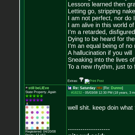
Lessons learned then gra
Letting go, stripping nak
I am not perfect, nor do I
I am alive in this world o
I'm a retarded, disfigure
Dying to be heard for the s
I'm an equal being of no 
A hallucination if you will
Sneaking into the lives of
To a new rhythm, just to 
Extras:
still beLIEve
Re: Saturday
[Re:
Dunno
]
State Property..Again
#18232
-
05/03/08 12:30 PM (18 years, 3 m
well shit. keep doin what
--------------------
Registered: 04/20/08