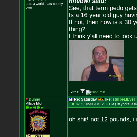
niteowl said:
Posts:
17,167
Loc: a world thats no
t my
See, that term pedo gets
own
Is a 16 year old guy havi
If not, then how is a 30 
thing?
I think y'all need to look 
Extras:
Dunno
Re: Saturday
[Re:
still beLIEve
]
Village Idiot
#18239
-
05/03/08 12:32 PM (18 years, 3 m
oh shit! not 12 pounds, i