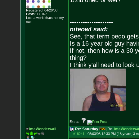
1/2lb dried or wet?
Registered: 04/20/08
Posts:
17,167
Loc: a world thats no
t my
--------------------
own
niteowl said:
See, that term pedo gets
Is a 16 year old guy havi
If not, then how is a 30 
thing?
I think y'all need to look 
Extras:
ImaWonderwall
Re: Saturday
[Re:
ImaWonderwal
#18241
-
05/03/08 12:33 PM (18 years, 3 m