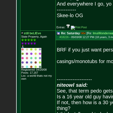
And everywhere I go, yo 
-----------
Skee-lo OG
Extras:
still beLIEve
Re: Saturday
[Re:
ImaWonderwal
State Property..Again
#18226
-
05/03/08 12:27 PM (18 years, 3 m
BRF if you just want pers
casings/monotubs for mo
Registered: 04/20/08
Posts:
17,167
Loc: a world thats no
t my
--------------------
own
niteowl said:
See, that term pedo gets
Is a 16 year old guy havi
If not, then how is a 30 
thing?