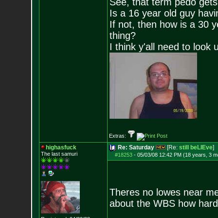
See, that term pedo gets
Is a 16 year old guy havi
If not, then how is a 30 
thing?
I think y'all need to look 
Extras:
highasfuck
Re: Saturday
[Re:
still beLIEve
]
The last samuri
#18253
-
05/03/08 12:42 PM (18 years, 3 m
Theres no lowes near me.
about the WBS how hard 