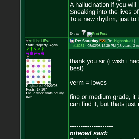
A hallucination if you will
Sneaking into the lives of
To a new rhythm, just to 
Extras:
still beLIEve
Re: Saturday
[Re:
highasfuck
]
State Property..Again
#18251
-
05/03/08 12:39 PM (18 years, 3 m
thank you sir (i wish i had
best)
verm = lowes
Registered: 04/20/08
Posts:
17,167
Loc: a world thats no
t my
fine or medium grade, it a
own
can find it, but thats just
--------------------
niteowl said: