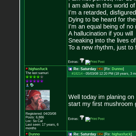
I am alive in this world o
I'm a retarded, disfigure
Dying to be heard for the s
I'm an equal being of no 
A hallucination if you will
Sneaking into the lives of
To a new rhythm, just to 
Extras:
highasfuck
Re: Saturday
[Re:
Dunno
]
The last samuri
#18214
-
05/03/08 12:20 PM (18 years, 3 m
Well today im planing on
start my first mushroom g
Registered: 04/20/08
Posts:
6,886
Extras:
Loc: So Cal
Last seen: 17 years, 6
months
Dunno
Re: Saturday
[Re:
highasfuck
]