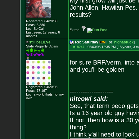
My first grow will just be 
John Allen, Hawiian Pes
results?
Registered: 04/20/08
Posts:
6,886
Loc: So Cal
Extras:
Last seen: 17 years, 6
months
still beLIEve
Re: Saturday
[Re:
highasfuck
]
State Property..Again
#18247
-
05/03/08 12:35 PM (18 years, 3 m
for sure BRF/verm, into 
and you'll be golden
Registered: 04/20/08
--------------------
Posts:
17,167
Loc: a world thats no
t my
niteowl said:
own
See, that term pedo gets
Is a 16 year old guy havi
If not, then how is a 30 
thing?
I think y'all need to look 