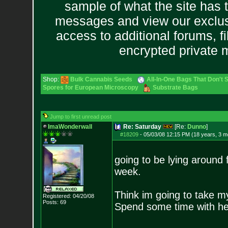
sample of what the site has 
messages and view our exclus
access to additional forums, f
encrypted private
Shop:
Bulk Cannabis Seeds
All-In-One Bags That Don't 
Spores for European Microscopy
Substrate Bags
Jump to first unread post
ImaWonderwall
Re: Saturday
[Re:
Dunno
]
#18209
-
05/03/08 12:15 PM (18 years, 3 m
going to be lying around f
week.
Think im going to take my 
Registered: 04/20/08
Posts:
69
Spend some time with he