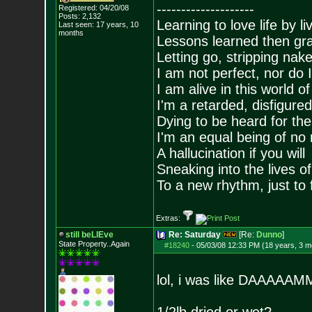
--------------------
Registered: 04/20/08
Posts:
2,132
Learning to love life by l
Last seen: 17 years, 10
months
Lessons learned then gra
Letting go, stripping nak
I am not perfect, nor do I
I am alive in this world o
I'm a retarded, disfigure
Dying to be heard for the s
I'm an equal being of no 
A hallucination if you will
Sneaking into the lives of
To a new rhythm, just to 
Extras:
still beLIEve
Re: Saturday
[Re:
Dunno
]
State Property..Again
#18240
-
05/03/08 12:33 PM (18 years, 3 m
lol, i was like DAAA