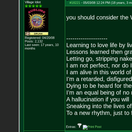
Village Idiot
#18221
-
05/03/08 12:24 PM (18 years, 3 m
you should consider the
--------------------
Registered: 04/20/08
Posts:
2,132
Learning to love life by l
Last seen: 17 years, 10
months
Lessons learned then gra
Letting go, stripping nak
I am not perfect, nor do I
I am alive in this world o
I'm a retarded, disfigure
Dying to be heard for the s
I'm an equal being of no 
A hallucination if you will
Sneaking into the lives of
To a new rhythm, just to 
Extras: