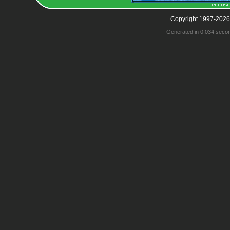
Copyright 1997-2026
Generated in 0.034 seco