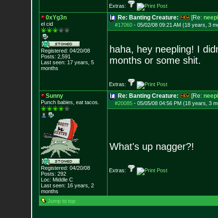
Extras:
0xYg3n
Re: Banting Creature:
[Re:
neepl
el cid
#17060
-
05/02/08 09:21 AM (18 years, 3 m
haha, hey neepling! I did
Registered: 04/20/08
Posts:
2,591
months or some shit.
Last seen: 17 years, 5
months
Extras:
Sunny
Re: Banting Creature:
[Re:
neepl
Punch babies, eat tacos.
#20085
-
05/05/08 04:56 PM (18 years, 3 m
What's up nagger?!
Registered: 04/20/08
Extras:
Posts:
292
Loc: Middle C
Last seen: 16 years, 2
months
Jump to top