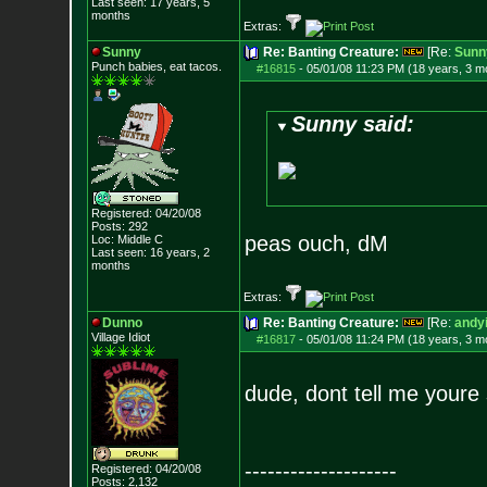
Last seen: 17 years, 5
months
Extras:
Sunny
Re: Banting Creature:
[Re:
Sunn
Punch babies, eat tacos.
#16815
-
05/01/08 11:23 PM (18 years, 3 m
Sunny said:
Registered: 04/20/08
Posts:
292
peas ouch, dM
Loc: Middle C
Last seen: 16 years, 2
months
Extras:
Dunno
Re: Banting Creature:
[Re:
andyi
Village Idiot
#16817
-
05/01/08 11:24 PM (18 years, 3 m
dude, dont tell me youre 
--------------------
Registered: 04/20/08
Posts:
2,132