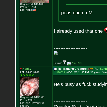
Registered: 04/20/08
Posts:
11,753
Loc: Nepal
peas ouch, dM
I already used that one
--------------------
Extras:
Hanky
Re: Banting Creature:
[Re:
Sunn
Fat Ladies Bingo
#16829
-
05/01/08 11:30 PM (18 years, 3 m
He's busy as fuck studyi
Registered: 04/21/08
Posts:
2,397
--------------------
Loc: Ass Flavour Pie
Coaster Said: "wut do u
Factory