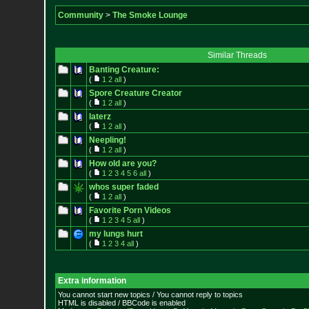
Community
>
The Smoke Lounge
Similar Threads
Banting Creature:
(
1
2
all
)
Spore Creature Creator
(
1
2
all
)
laterz
(
1
2
all
)
Neepling!
(
1
2
all
)
How old are you?
(
1
2
3
4
5
6
all
)
whos super faded
(
1
2
all
)
Favorite Porn Videos
(
1
2
3
4
5
all
)
my lungs hurt
(
1
2
3
4
all
)
Extra information
You cannot start new topics / You cannot reply to topics
HTML is disabled / BBCode is enabled