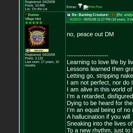
Registered: 04/20/08
Posts:
10,990
Extras:
Loc: On the Lot
Dunno
Re: Banting Creature:
[Re:
andyi
Village Idiot
#16823
-
05/01/08 11:27 PM (18 years, 3 m
no, peace out DM
--------------------
Registered: 04/20/08
Posts:
2,132
Learning to love life by l
Last seen: 17 years, 10
months
Lessons learned then gra
Letting go, stripping nak
I am not perfect, nor do I
I am alive in this world o
I'm a retarded, disfigure
Dying to be heard for the s
I'm an equal being of no 
A hallucination if you will
Sneaking into the lives of
To a new rhythm, just to 