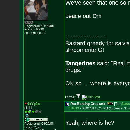
We've seen that one so 
peace out Dm
Registered: 04/20/08
Posts:
10,990
Loc: On the Lot
--------------------
Bastard greedy for salvia
shroomerite G!
Tangerines
said: "Real m
drugs."
OK so ... where is everyo
Extras:
0xYg3n
Re: Banting Creature:
[Re:
Sunn
el cid
#16813
-
05/01/08 11:22 PM (18 years, 3 m
Yeah, where is he?
Registered: 04/20/08
Posts:
2,591