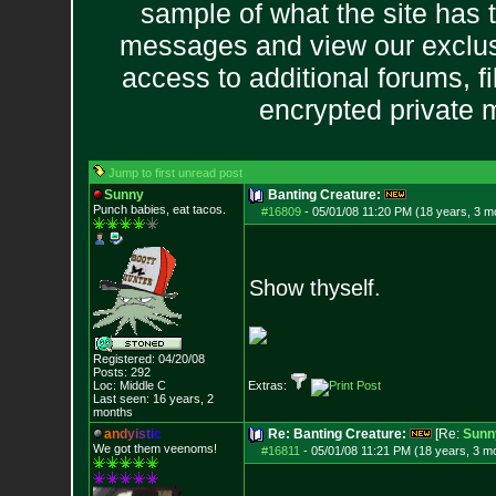
sample of what the site has 
messages and view our exclus
access to additional forums, f
encrypted private
Jump to first unread post
Sunny
Banting Creature:
Punch babies, eat tacos.
#16809
-
05/01/08 11:20 PM (18 years, 3 m
Show thyself.
Registered: 04/20/08
Posts:
292
Loc: Middle C
Extras:
Last seen: 16 years, 2
months
a
n
d
y
i
s
t
i
c
Re: Banting Creature:
[Re:
Sunn
We got them veenoms!
#16811
-
05/01/08 11:21 PM (18 years, 3 m