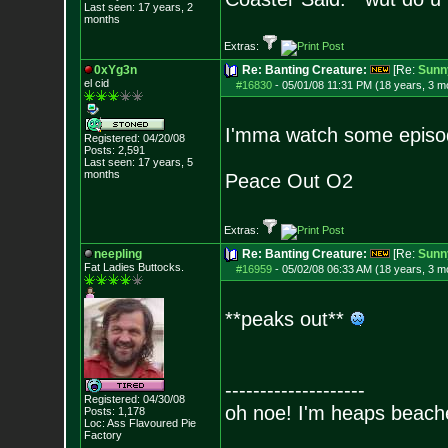
Last seen: 17 years, 2
months
Extras:
0xYg3n
Re: Banting Creature:
[Re:
Sunn
el cid
#16830
-
05/01/08 11:31 PM (18 years, 3 m
I'mma watch some episode
Registered: 04/20/08
Posts:
2,591
Last seen: 17 years, 5
months
Peace Out O2
Extras:
neepling
Re: Banting Creature:
[Re:
Sunn
Fat Ladies Butto
cks.
#16959
-
05/02/08 06:33 AM (18 years, 3 m
**peaks out**
--------------------
Registered: 04/30/08
oh noe! I'm heaps beach
Posts:
1,178
Loc: Ass Flavoured Pi
e
Factory