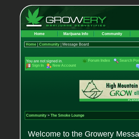
Home
Marijuana Info
Community
Home
|
Community
| Message Board
Forum Index
Search Po
You are not signed in.
Sign In
New Account
Community
>
The Smoke Lounge
Welcome to the Growery Messag