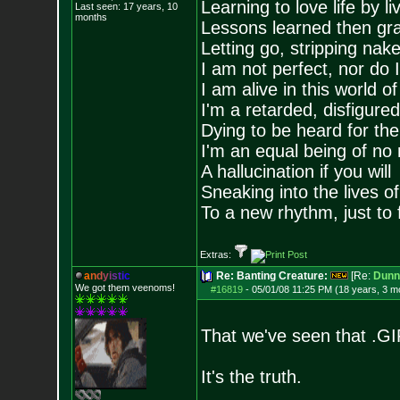
Learning to love life by l
Last seen: 17 years, 10
months
Lessons learned then gra
Letting go, stripping nak
I am not perfect, nor do I
I am alive in this world o
I'm a retarded, disfigure
Dying to be heard for the s
I'm an equal being of no 
A hallucination if you will
Sneaking into the lives of
To a new rhythm, just to 
Extras:
a
n
d
y
i
s
t
i
c
Re: Banting Creature:
[Re:
Dunn
We got them veenoms!
#16819
-
05/01/08 11:25 PM (18 years, 3 m
That we've seen that .GI
It's the truth.