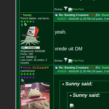
Extras:
Sunny
Re: Banting Creature:
[Re:
Dunn
Punch babies, eat tacos.
#16825
-
05/01/08 11:28 PM (18 years, 3 m
yeah.
vrede uit DM
Registered: 04/20/08
Posts:
292
Loc: Middle C
Last seen: 16 years, 2
Extras:
months
H
a
r
r
y
_
B
a
1
1
s
a
c
h
Re: Banting Creature:
[Re:
Sunn
cannoisseur
#16828
-
05/01/08 11:30 PM (18 years, 3 m
Sunny said:
Sunny said: