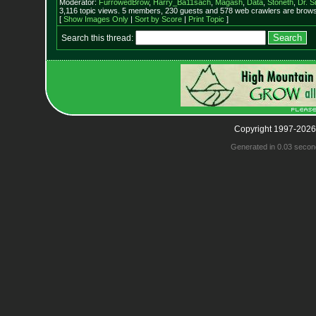
Moderator:
FurrowedBrow
,
Harry_Ba11sach
,
Magash
,
Data
,
Stoneth
,
Dr. S
3,116 topic views. 5 members, 230 guests and 578 web crawlers are browsi
[
Show Images Only
|
Sort by Score
|
Print Topic
]
Search this thread:
Copyright 1997-2026
Generated in 0.03 secon