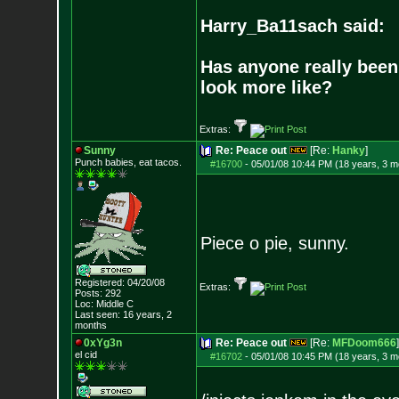
Harry_Ba11sach said:
Has anyone really been
look more like?
Extras:
Sunny
Re: Peace out
[Re:
Hanky
]
Punch babies, eat tacos.
#16700
-
05/01/08 10:44 PM (18 years, 3 m
Piece o pie, sunny.
Registered: 04/20/08
Extras:
Posts:
292
Loc: Middle C
Last seen: 16 years, 2
months
0xYg3n
Re: Peace out
[Re:
MFDoom666
]
el cid
#16702
-
05/01/08 10:45 PM (18 years, 3 m