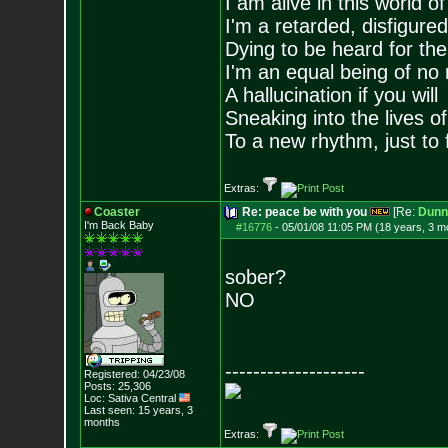
I am alive in this world o
I'm a retarded, disfigure
Dying to be heard for the s
I'm an equal being of no 
A hallucination if you will
Sneaking into the lives of
To a new rhythm, just to 
Extras:
Coaster
Re: peace be with you
[Re:
Dunn
I'm Back Baby
#16776
-
05/01/08 11:05 PM (18 years, 3 m
sober?
NO
--------------------
Registered: 04/23/08
Posts:
25,306
Loc: Sativa Central
Last seen: 15 years, 3
months
Extras: