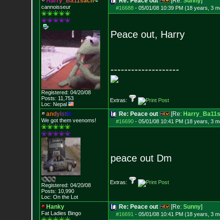
H
a
r
r
y
_
B
a
1
1
s
a
c
h
Re: Peace out
[Re:
Sunny
]
cannoisseur
#16688
-
05/01/08 10:39 PM (18 years, 3 m
Peace out, Harry
--------------------
Registered: 04/20/08
Posts:
11,753
Extras:
Loc: Nepal
a
n
d
y
i
s
t
i
c
Re: Peace out
[Re:
Harry_Ba11
We got them veenoms!
#16690
-
05/01/08 10:41 PM (18 years, 3 m
peace out Dm
Extras:
Registered: 04/20/08
Posts:
10,990
Loc: On the Lot
Hanky
Re: Peace out
[Re:
Sunny
]
Fat Ladies Bingo
#16691
-
05/01/08 10:41 PM (18 years, 3 m