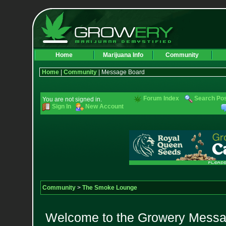
Home
Marijuana Info
Community
Home
|
Community
| Message Board
Forum Index
Search Po
You are not signed in.
Sign In
New Account
Community
>
The Smoke Lounge
Welcome to the Growery Messag