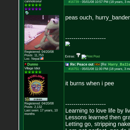
cannoisseur
#16739
-
05/01/08 10:57 PM (18 years, 3 m
peas ouch, hurry_bande
--------------------
Registered: 04/20/08
Posts:
11,753
Extras:
Loc: Nepal
Dunno
Re: Peace out
[Re:
Harry_Ba11
Village Idiot
#16751
-
05/01/08 11:00 PM (18 years, 3 m
it burns when i pee
--------------------
Registered: 04/20/08
Posts:
2,132
Learning to love life by l
Last seen: 17 years, 10
months
Lessons learned then gra
Letting go, stripping nak