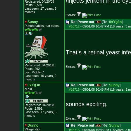
/injects jenkem in the ey
Registered: 04/20/08
Posts:
2,591
Last seen: 17 years, 5
months
Extras:
Sunny
Re: Peace out
[Re:
0xYg3n
]
Punch babies, eat tacos.
#16712
-
05/01/08 10:47 PM (18 years, 3 m
That's a retinal yeast in
Registered: 04/20/08
Extras:
Posts:
292
Loc: Middle C
Last seen: 16 years, 2
months
0xYg3n
Re: Peace out
[Re:
Sunny
]
el cid
#16713
-
05/01/08 10:48 PM (18 years, 3 m
sounds exciting.
Registered: 04/20/08
Posts:
2,591
Last seen: 17 years, 5
months
Extras:
Dunno
Re: Peace out
[Re:
Sunny
]
Village Idiot
#16715
-
05/01/08 10:48 PM (18 years, 3 m