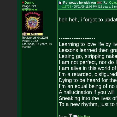
Dunno
Re: peace be with you
[Re:
Coas
Village Idiot
#16778
-
05/01/08 11:06 PM (18 years, 3 m
heh heh, i forgot to upda
--------------------
Registered: 04/20/08
Posts:
2,132
Learning to love life by l
Last seen: 17 years, 10
months
Lessons learned then gra
Letting go, stripping nak
I am not perfect, nor do I
I am alive in this world o
I'm a retarded, disfigure
Dying to be heard for the s
I'm an equal being of no 
A hallucination if you will
Sneaking into the lives of
To a new rhythm, just to 
Extras: