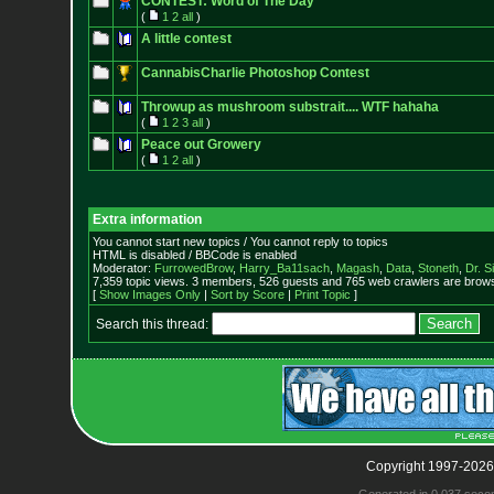
CONTEST: Word of The Day
(
1
2
all
)
A little contest
CannabisCharlie Photoshop Contest
Throwup as mushroom substrait.... WTF hahaha
(
1
2
3
all
)
Peace out Growery
(
1
2
all
)
Extra information
You cannot start new topics / You cannot reply to topics
HTML is disabled / BBCode is enabled
Moderator:
FurrowedBrow
,
Harry_Ba11sach
,
Magash
,
Data
,
Stoneth
,
Dr. S
7,359 topic views. 3 members, 526 guests and 765 web crawlers are browsi
[
Show Images Only
|
Sort by Score
|
Print Topic
]
Search this thread:
Copyright 1997-2026