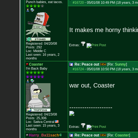
Punch babies, eat tacos.
#16720
-
05/01/08 10:49 PM (18 years, 3 m
It makes me horny thinkin
Registered: 04/20/08
Extras:
Posts:
292
Loc: Middle C
Last seen: 16 years, 2
months
Coaster
Re: Peace out
[Re:
Sunny
]
I'm Back Baby
#16724
-
05/01/08 10:50 PM (18 years, 3 m
war out, Coaster
--------------------
Registered: 04/23/08
Posts:
25,306
Loc: Sativa Central
Last seen: 15 years, 3
Extras:
months
H
a
r
r
y
_
B
a
1
1
s
a
c
h
Re: Peace out
[Re:
Coaster
]