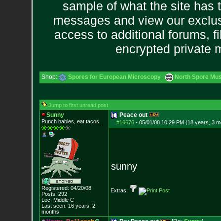
sample of what the site has 
messages and view our exclus
access to additional forums, f
encrypted private
Shop:
Spores for European Microscopy
North Spore Mus
Jump to first unread post
Sunny
Peace out
Punch babies, eat tacos.
#16676
-
05/01/08 10:29 PM (18 years, 3 m
sunny
Registered: 04/20/08
Extras:
Posts:
292
Loc: Middle C
Last seen: 16 years, 2
months