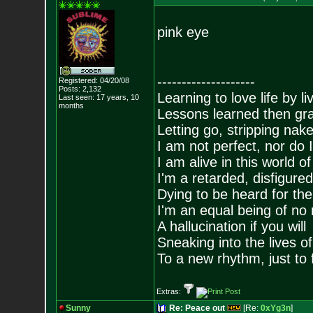
pink eye
--------------------
Registered: 04/20/08
Posts:
2,132
Learning to love life by l
Last seen: 17 years, 10
months
Lessons learned then gra
Letting go, stripping nak
I am not perfect, nor do I
I am alive in this world o
I'm a retarded, disfigure
Dying to be heard for the s
I'm an equal being of no 
A hallucination if you will
Sneaking into the lives of
To a new rhythm, just to 
Extras:
Sunny
Re: Peace out
[Re:
0xYg3n
]