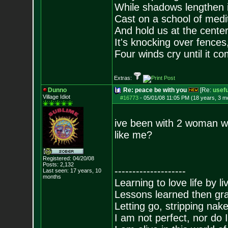
While shadows lengthen i
Cast on a school of medit
And hold us at the center
It's knocking over fences,
Four winds cry until it co
Extras:
Dunno
Re: peace be with you
[Re:
usefu
Village Idiot
#16773
-
05/01/08 11:05 PM (18 years, 3 m
ive been with 2 woman w
like me?
Registered: 04/20/08
Posts:
2,132
--------------------
Last seen: 17 years, 10
months
Learning to love life by l
Lessons learned then gra
Letting go, stripping nak
I am not perfect, nor do I