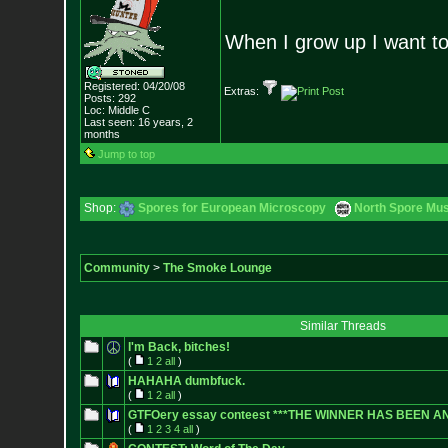
When I grow up I want to
Registered: 04/20/08
Extras:
Posts:
292
Loc: Middle C
Last seen: 16 years, 2
months
Jump to top
Shop:
Spores for European Microscopy
North Spore Mus
Community
>
The Smoke Lounge
Similar Threads
I'm Back, bitches!
(
1
2
all
)
HAHAHA dumbfuck.
(
1
2
all
)
GTFOery essay conteest ***THE WINNER HAS BEEN 
(
1
2
3
4
all
)