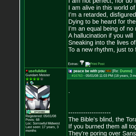
I am not perfect, nor do I
I am alive in this world o
I'm a retarded, disfigure
Dying to be heard for the s
I'm an equal being of no 
A hallucination if you will
Sneaking into the lives of
To a new rhythm, just to 
Extras:
usefulidiot
peace be with you
[Re:
Dunno
]
Gundam Meister
#16763
-
05/01/08 11:03 PM (18 years, 3 m
.
--------------------
Registered: 05/01/08
The Bible's blind, the To
Posts:
68
Loc: Sorrowful Midwes
t
If you burned them all tog
Last seen: 17 years, 3
months
They're poring over Sans