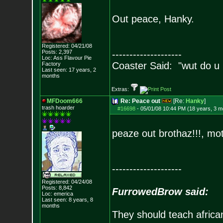
Out peace, Hanky.
Registered: 04/21/08
Posts:
2,397
--------------------
Loc: Ass Flavour Pie
Coaster Said: "wut do u
Factory
Last seen: 17 years, 2
months
Extras:
MFDoom666
Re: Peace out
[Re:
Hanky
]
trash hoarder
#16698
-
05/01/08 10:44 PM (18 years, 3 m
peaze out brothaz!!!, mo
--------------------
Registered: 04/24/08
Posts:
8,842
FurrowedBrow said:
Loc: emerica
Last seen: 8 years, 8
months
They should teach africa