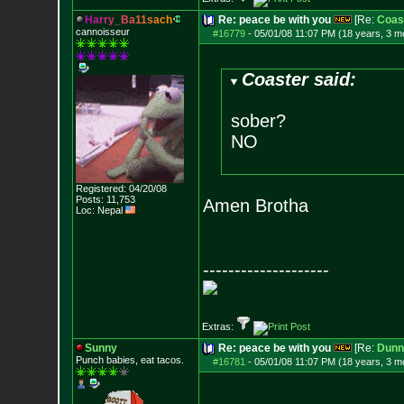
H
a
r
r
y
_
B
a
1
1
s
a
c
h
Re: peace be with you
[Re:
Coas
cannoisseur
#16779
-
05/01/08 11:07 PM (18 years, 3 m
Coaster said:
sober?
NO
Registered: 04/20/08
Posts:
11,753
Amen Brotha
Loc: Nepal
--------------------
Extras:
Sunny
Re: peace be with you
[Re:
Dunn
Punch babies, eat tacos.
#16781
-
05/01/08 11:07 PM (18 years, 3 m