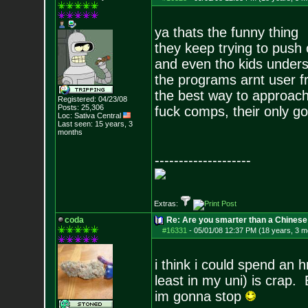
ya thats the funny thing
they keep trying to push 
and even tho kids under
the programs arnt user fri
the best way to approach 
Registered: 04/23/08
Posts:
25,306
fuck comps, their only g
Loc: Sativa Central
Last seen: 15 years, 3
months
--------------------
Extras:
coda
Re: Are you smarter than a Chinese
#16331
-
05/01/08 12:37 PM (18 years, 3 m
i think i could spend an h
least in my uni) is crap.
im gonna stop