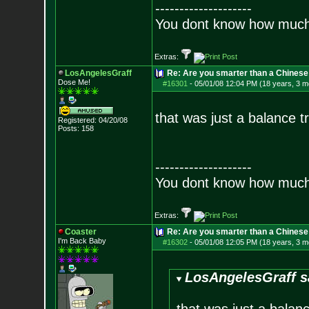
--------------------
You dont know how much f
Extras:
LosAngelesGraff
Re: Are you smarter than a Chinese
Dose Me!
#16301
-
05/01/08 12:04 PM (18 years, 3 m
that was just a balance tr
Registered: 04/20/08
Posts:
158
--------------------
You dont know how much f
Extras:
Coaster
Re: Are you smarter than a Chinese
I'm Back Baby
#16302
-
05/01/08 12:05 PM (18 years, 3 m
LosAngelesGraff s