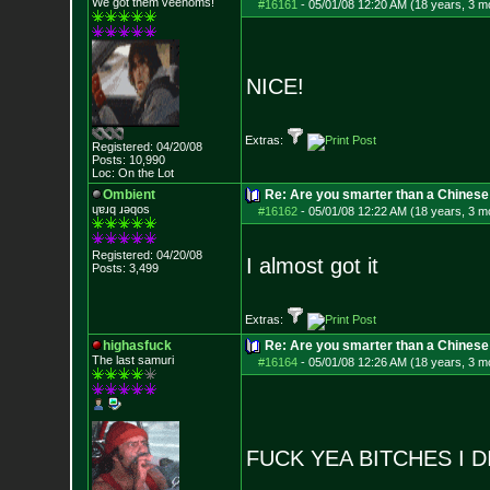
We got them veenoms!
#16161
-
05/01/08 12:20 AM (18 years, 3 m
NICE!
Extras:
Registered: 04/20/08
Posts:
10,990
Loc: On the Lot
Ombient
Re: Are you smarter than a Chinese
ɥɐɹq ɹǝqos
#16162
-
05/01/08 12:22 AM (18 years, 3 m
Registered: 04/20/08
I almost got it
Posts:
3,499
Extras:
highasfuck
Re: Are you smarter than a Chinese
The last samuri
#16164
-
05/01/08 12:26 AM (18 years, 3 m
FUCK YEA BITCHES I D