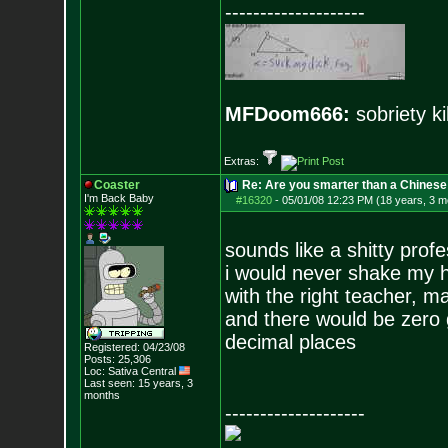
--------------------
MFDoom666:
sobriety ki
Extras:
Coaster
Re: Are you smarter than a Chinese
I'm Back Baby
#16320
-
05/01/08 12:23 PM (18 years, 3 m
sounds like a shitty prof
i would never shake my h
with the right teacher, m
and there would be zero 
decimal places
Registered: 04/23/08
Posts:
25,306
Loc: Sativa Central
Last seen: 15 years, 3
months
--------------------