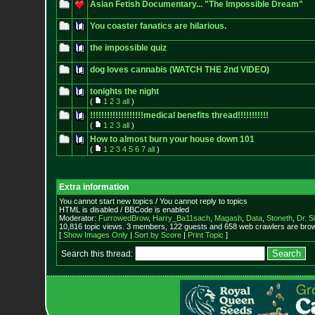
Asian Fetish Documentary... "The Impossible Dream"
You coaster fanatics are hilarious.
the impossible quiz
dog loves cannabis (WATCH THE 2nd VIDEO)
tonights the night
(
1
2
3
all
)
!!!!!!!!!!!!!!!!!!!medical benefits thread!!!!!!!!!!!
(
1
2
3
all
)
How to almost burn your house down 101
(
1
2
3
4
5
6
7
all
)
Extra information
You cannot start new topics / You cannot reply to topics
HTML is disabled / BBCode is enabled
Moderator:
FurrowedBrow
,
Harry_Ba11sach
,
Magash
,
Data
,
Stoneth
,
Dr. S
10,816 topic views. 3 members, 122 guests and 658 web crawlers are brow
[
Show Images Only
|
Sort by Score
|
Print Topic
]
Search this thread: