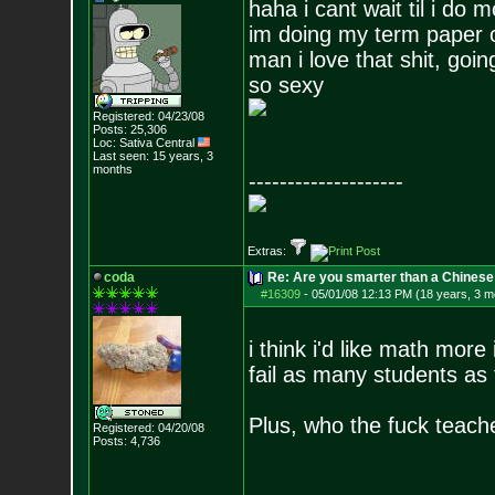
haha i cant wait til i do 
im doing my term paper 
man i love that shit, goi
so sexy
Registered: 04/23/08
Posts:
25,306
Loc: Sativa Central
Last seen: 15 years, 3
months
--------------------
Extras:
coda
Re: Are you smarter than a Chinese
#16309
-
05/01/08 12:13 PM (18 years, 3 m
i think i'd like math more 
fail as many students as
Plus, who the fuck teac
Registered: 04/20/08
Posts:
4,736