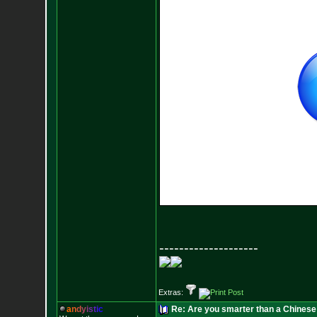
--------------------
Extras:
a
n
d
y
i
s
t
i
c
Re: Are you smarter than a Chinese