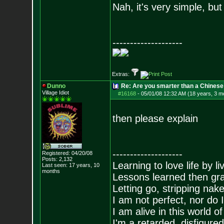
Nah, it's very simple, but
--------------------
Extras:
Dunno
Re: Are you smarter than a Chinese
Village Idiot
#16168
-
05/01/08 12:32 AM (18 years, 3 m
then please explain
--------------------
Registered: 04/20/08
Posts:
2,132
Learning to love life by l
Last seen: 17 years, 10
months
Lessons learned then gra
Letting go, stripping nak
I am not perfect, nor do I
I am alive in this world o
I'm a retarded, disfigure