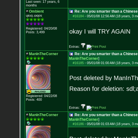
Last seen: 17 years, 6
months
Ombient
Re: Are you smarter than a Chinese
ɥɐɹq ɹǝqos
#16184
-
05/01/08 12:56 AM (18 years, 3 m
Registered: 04/20/08
okay I will TRY AGAIN
Posts:
3,499
Extras:
ManInTheCorner
Re: Are you smarter than a Chines
ManInTheCorner
]
#16185
-
05/01/08 01:00 AM (18 years, 3 m
Post deleted by ManInT
Reason for deletion: sdl;a
Registered: 04/22/08
Posts:
400
Extras:
ManInTheCorner
Re: Are you smarter than a Chines
ManInTheCorner
]
#16186
-
05/01/08 01:03 AM (18 years, 3 m