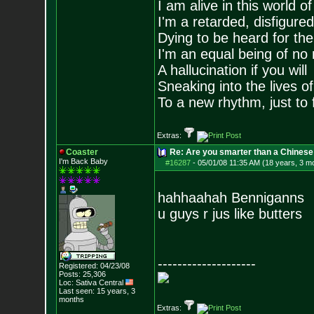
I am alive in this world o
I'm a retarded, disfigure
Dying to be heard for the s
I'm an equal being of no 
A hallucination if you will
Sneaking into the lives of
To a new rhythm, just to 
Extras:
Coaster
Re: Are you smarter than a Chinese
I'm Back Baby
#16287
-
05/01/08 11:35 AM (18 years, 3 m
hahhaahah Benniganns
u guys r jus like butters
--------------------
Registered: 04/23/08
Posts:
25,306
Loc: Sativa Central
Last seen: 15 years, 3
months
Extras: