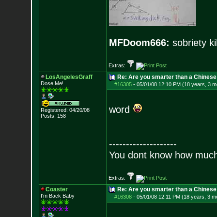
MFDoom666:
sobriety ki
Extras:
LosAngelesGraff
Re: Are you smarter than a Chinese
Dose Me!
#16305
-
05/01/08 12:10 PM (18 years, 3 m
word
Registered: 04/20/08
Posts:
158
--------------------
You dont know how much f
Extras:
Coaster
Re: Are you smarter than a Chinese
I'm Back Baby
#16308
-
05/01/08 12:11 PM (18 years, 3 m