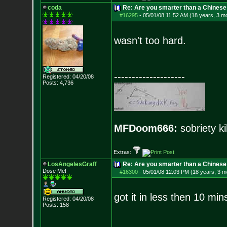
coda
Re: Are you smarter than a Chinese
#16295
-
05/01/08 11:52 AM (18 years, 3 m
wasn't too hard.
--------------------
Registered: 04/20/08
Posts:
4,736
MFDoom666:
sobriety ki
Extras:
LosAngelesGraff
Re: Are you smarter than a Chinese
Dose Me!
#16300
-
05/01/08 12:03 PM (18 years, 3 m
got it in less then 10 min
Registered: 04/20/08
Posts:
158