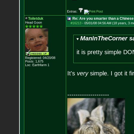
Extras:
Toiletduk
Re: Are you smarter than a Chinese
Head Goon
#16213
-
05/01/08 04:56 AM (18 years, 3 m
ManInTheCorner sa
it is pretty simple 
Registered: 04/20/08
Posts:
1,675
Loc: Earthfarm 1
It's
very
simple. I got it fir
--------------------