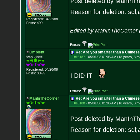
Post deleted by ManInT
Reason for deletion: sdl;a
Registered: 04/22/08
Posts:
400
Edited by ManInTheCorner 
Extras:
Ombient
Re: Are you smarter than a Chinese
ɥɐɹq ɹǝqos
#16187
-
05/01/08 01:05 AM (18 years, 3 m
Registered: 04/20/08
Posts:
3,499
I DID IT
Extras:
ManInTheCorner
Re: Are you smarter than a Chines
#16188
-
05/01/08 01:06 AM (18 years, 3 m
Post deleted by ManInT
Reason for deletion: sdl;a