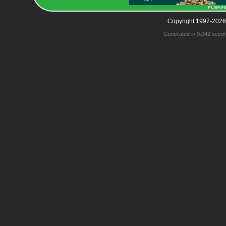
Copyright 1997-2026
Generated in 0.042 seco