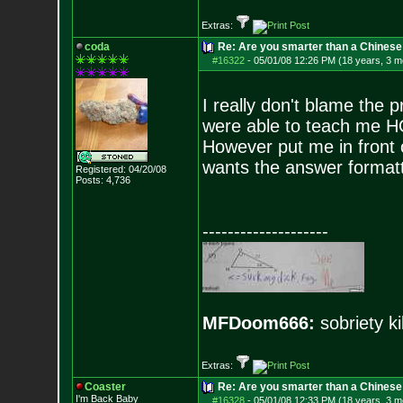
Extras:
coda
Re: Are you smarter than a Chinese
#16322
-
05/01/08 12:26 PM (18 years, 3 m
I really don't blame the 
were able to teach me H
However put me in front o
wants the answer formatt
Registered: 04/20/08
Posts:
4,736
--------------------
MFDoom666:
sobriety ki
Extras:
Coaster
Re: Are you smarter than a Chinese
I'm Back Baby
#16328
-
05/01/08 12:33 PM (18 years, 3 m