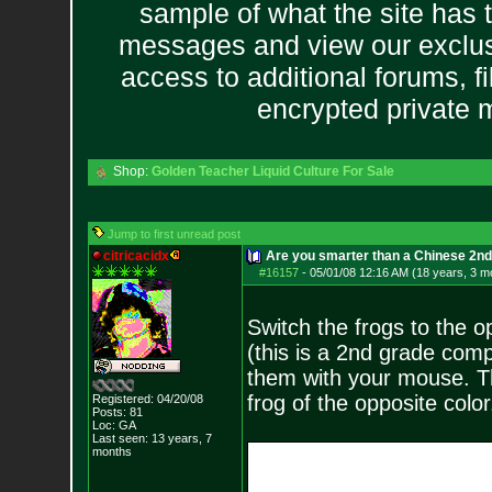
sample of what the site has 
messages and view our exclus
access to additional forums, f
encrypted private
Shop:
Golden Teacher Liquid Culture For Sale
Jump to first unread post
citricacidx
Are you smarter than a Chinese 2n
#16157
-
05/01/08 12:16 AM (18 years, 3 m
Switch the frogs to the o
(this is a 2nd grade comp
them with your mouse. Th
frog of the opposite color
Registered: 04/20/08
Posts:
81
Loc: GA
Last seen: 13 years, 7
months