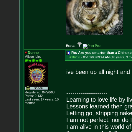
Extras:
Dunno
Re: Are you smarter than a Chinese
Village Idiot
#16266
-
05/01/08 09:44 AM (18 years, 3 m
ive been up all night and 
--------------------
Registered: 04/20/08
Posts:
2,132
Learning to love life by l
Last seen: 17 years, 10
months
Lessons learned then gra
Letting go, stripping nak
I am not perfect, nor do I
I am alive in this world o