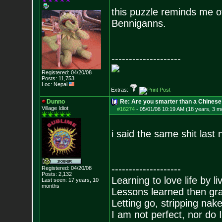
this puzzle reminds me of
Benniganns.
--------------------
Registered: 04/20/08
Posts:
11,753
Loc: Nepal
Extras:
Dunno
Re: Are you smarter than a Chinese
Village Idiot
#16274
-
05/01/08 10:19 AM (18 years, 3 m
i said the same shit last 
--------------------
Registered: 04/20/08
Posts:
2,132
Learning to love life by l
Last seen: 17 years, 10
months
Lessons learned then gra
Letting go, stripping nak
I am not perfect, nor do I