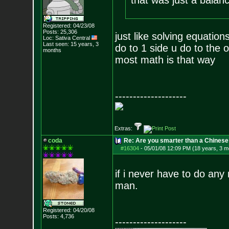
that was just a balanc
Registered: 04/23/08
Posts:
25,306
just like solving equation
Loc: Sativa Central
Last seen: 15 years, 3
do to 1 side u do to the 
months
most math is that way
--------------------
Extras:
coda
Re: Are you smarter than a Chinese
#16304
-
05/01/08 12:09 PM (18 years, 3 m
if i never have to do any 
man.
Registered: 04/20/08
Posts:
4,736
--------------------