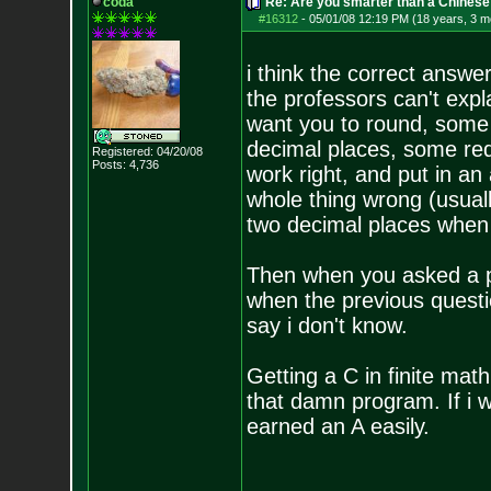
coda
Re: Are you smarter than a Chinese
#16312
-
05/01/08 12:19 PM (18 years, 3 m
i think the correct answe
the professors can't exp
want you to round, some 
decimal places, some requ
Registered: 04/20/08
Posts:
4,736
work right, and put in an
whole thing wrong (usual
two decimal places when 
Then when you asked a pr
when the previous questio
say i don't know.
Getting a C in finite mat
that damn program. If i 
earned an A easily.