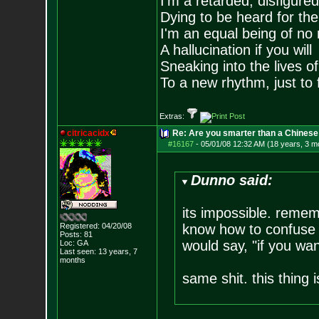
I'm a retarded, disfigure
Dying to be heard for the s
I'm an equal being of no 
A hallucination if you will
Sneaking into the lives of
To a new rhythm, just to 
Extras:
citricacidx
Re: Are you smarter than a Chinese
#16167
-
05/01/08 12:32 AM (18 years, 3 m
Dunno said:
its impossible. remem
Registered: 04/20/08
know how to confuse a 
Posts:
81
would say, "if you wan
Loc: GA
Last seen: 13 years, 7
months
same shit. this thing 