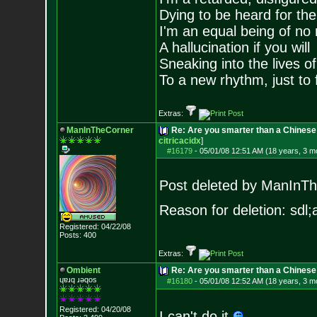
Dying to be heard for the s
I'm an equal being of no 
A hallucination if you will
Sneaking into the lives of
To a new rhythm, just to 
Extras:
ManInTheCorner
Re: Are you smarter than a Chines
citricacidx
]
#16179
-
05/01/08 12:51 AM (18 years, 3 m
Post deleted by ManInT
Reason for deletion: sdl;a
Registered: 04/22/08
Posts:
400
Extras:
Ombient
Re: Are you smarter than a Chinese
ɥɐɹq ɹǝqos
#16180
-
05/01/08 12:52 AM (18 years, 3 m
Registered: 04/20/08
I can't do it