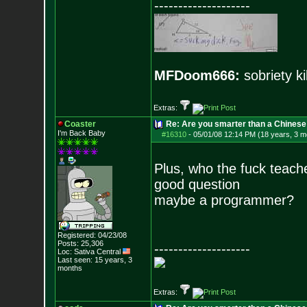
--------------------
MFDoom666:
sobriety ki
Extras:
Coaster
Re: Are you smarter than a Chinese
I'm Back Baby
#16310
-
05/01/08 12:14 PM (18 years, 3 m
Plus, who the fuck teac
good question
maybe a programmer?
Registered: 04/23/08
Posts:
25,306
--------------------
Loc: Sativa Central
Last seen: 15 years, 3
months
Extras: