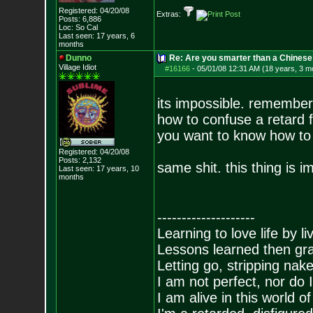
Registered: 04/20/08
Extras:
Posts:
6,886
Loc: So Cal
Last seen: 17 years, 6
months
Dunno
Re: Are you smarter than a Chinese
Village Idiot
#16166
-
05/01/08 12:31 AM (18 years, 3 m
its impossible. remember
how to confuse a retard fl
you want to know how to c
Registered: 04/20/08
Posts:
2,132
same shit. this thing is i
Last seen: 17 years, 10
months
--------------------
Learning to love life by l
Lessons learned then gra
Letting go, stripping nak
I am not perfect, nor do I
I am alive in this world o