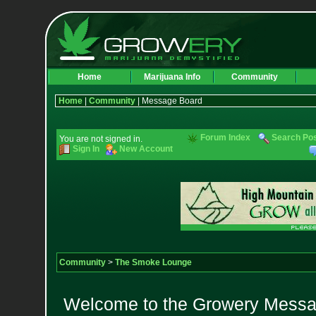
Home
Marijuana Info
Community
Home
|
Community
| Message Board
Forum Index
Search Po
You are not signed in.
Sign In
New Account
Community
>
The Smoke Lounge
Welcome to the Growery Messag