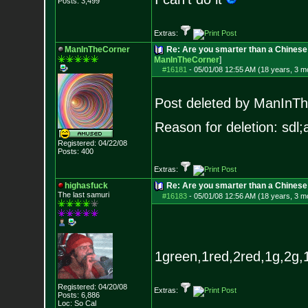
Posts:
3,499
Extras:
ManInTheCorner
Re: Are you smarter than a Chines
ManInTheCorner
]
#16181
-
05/01/08 12:55 AM (18 years, 3 m
Post deleted by ManInT
Reason for deletion: sdl;a
Registered: 04/22/08
Posts:
400
Extras:
highasfuck
Re: Are you smarter than a Chinese
The last samuri
#16183
-
05/01/08 12:56 AM (18 years, 3 m
1green,1red,2red,1g,2g,1r
Registered: 04/20/08
Extras:
Posts:
6,886
Loc: So Cal