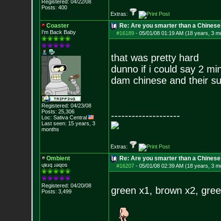
Registered: 04/22/08
Posts:
400
Extras:
Coaster
Re: Are you smarter than a Chinese
I'm Back Baby
#16189
-
05/01/08 01:19 AM (18 years, 3 m
that was pretty hard
dunno if i could say 2 mi
dam chinese and their su
Registered: 04/23/08
Posts:
25,306
--------------------
Loc: Sativa Central
Last seen: 15 years, 3
months
Extras:
Ombient
Re: Are you smarter than a Chinese
ɥɐɹq ɹǝqos
#16207
-
05/01/08 02:39 AM (18 years, 3 m
Registered: 04/20/08
green x1, brown x2, gree
Posts:
3,499