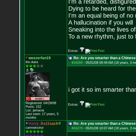
I'm a retarded, disfigure
Dying to be heard for the s
I'm an equal being of no 
A hallucination if you will
Sneaking into the lives of
To a new rhythm, just to 
Extras:
weezerfan19
Re: Are you smarter than a Chinese
the duke
#16269
-
05/01/08 09:49 AM (18 years, 3 m
i got it so im smarter t
Registered: 04/29/08
Extras:
Posts:
152
Loc: jamacia
Last seen: 17 years, 5
months
H
a
r
r
y
_
B
a
1
1
s
a
c
h
Re: Are you smarter than a Chinese
cannoisseur
#16270
-
05/01/08 10:07 AM (18 years, 3 m