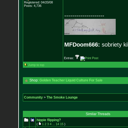
Registered: 04/20/08
Posts:
4,736
--------------------
MFDoom666:
sobriety ki
Extras:
Jump to top
Shop:
Golden Teacher Liquid Culture For Sale
Community
>
The Smoke Lounge
Similar Threads
hippie flipping?
(
1
2
3
4
...
14
15
)