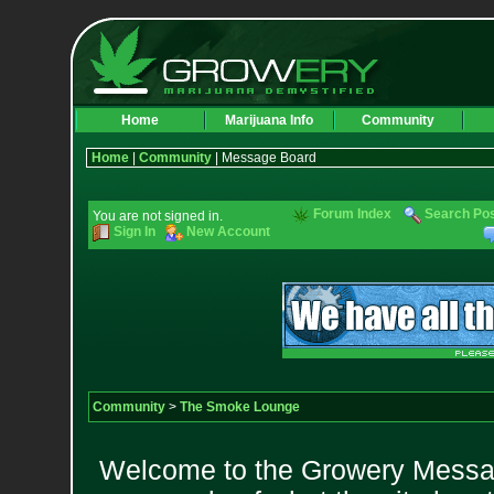
Home
Marijuana Info
Community
Home
|
Community
| Message Board
Forum Index
Search Po
You are not signed in.
Sign In
New Account
Community
>
The Smoke Lounge
Welcome to the Growery Messag