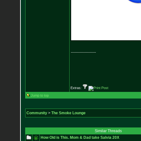
--------------------
Extras:
Jump to top
Community
>
The Smoke Lounge
Similar Threads
How Old is This. Mom & Dad take Salvia 20X