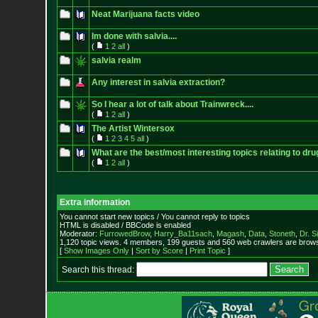
Neat Marijuana facts video
Im done with salvia....
(
1
2
all
)
salvia realm
Any interest in salvia extraction?
So I hear a lot of talk about Trainwreck....
(
1
2
all
)
The Artist Wintersox
(
1
2
3
4
5
all
)
What are the best/most interesting topics relating to dru
(
1
2
all
)
Extra information
You cannot start new topics / You cannot reply to topics
HTML is disabled / BBCode is enabled
Moderator:
FurrowedBrow
,
Harry_Ba11sach
,
Magash
,
Data
,
Stoneth
,
Dr. S
1,120 topic views. 4 members, 199 guests and 560 web crawlers are browsi
[
Show Images Only
|
Sort by Score
|
Print Topic
]
Search this thread: