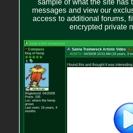
sample of what the site has 
messages and view our exclus
access to additional forums, f
encrypted private
Jump to first unread post
Compass
Salvia Trainwreck Artistic Video
King of Hemp
#15573
-
04/30/08 10:51 AM (18 years, 3 m
I found this and thought it was interesting
Registered: 04/20/08
Posts:
335
Loc: where the hemp
grows
Last seen: 16 years, 4
months