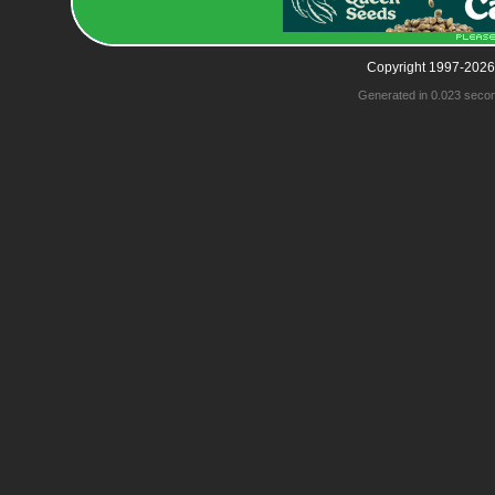
Copyright 1997-2026
Generated in 0.023 seco