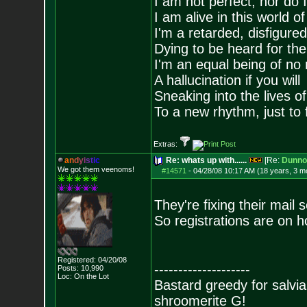
I am not perfect, nor do I
I am alive in this world o
I'm a retarded, disfigure
Dying to be heard for the s
I'm an equal being of no 
A hallucination if you will
Sneaking into the lives of
To a new rhythm, just to 
Extras:
a
n
d
y
i
s
t
i
c
Re: whats up with......
[Re:
Dunno
We got them veenoms!
#14571
-
04/28/08 10:17 AM (18 years, 3 m
They're fixing their mail s
So registrations are on ho
Registered: 04/20/08
--------------------
Posts:
10,990
Loc: On the Lot
Bastard greedy for salvia
shroomerite G!