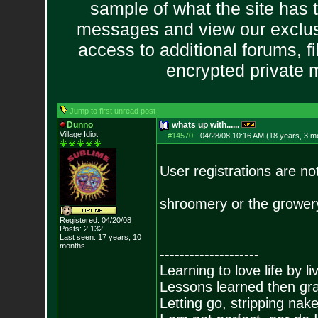
sample of what the site has 
messages and view our exclus
access to additional forums, f
encrypted private
Jump to first unread post
Dunno
whats up with......
Village Idiot
#14570
-
04/28/08 10:16 AM (18 years, 3 m
User registrations are no
shroomery or the growery 
Registered: 04/20/08
Posts:
2,132
Last seen: 17 years, 10
months
--------------------
Learning to love life by l
Lessons learned then gra
Letting go, stripping nak