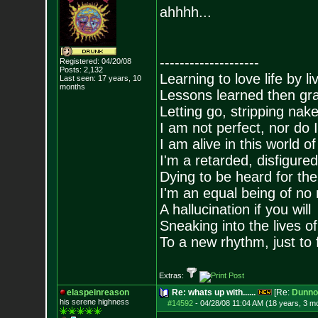
ahhhh...
--------------------
Registered: 04/20/08
Posts:
2,132
Learning to love life by l
Last seen: 17 years, 10
months
Lessons learned then gra
Letting go, stripping nak
I am not perfect, nor do I
I am alive in this world o
I'm a retarded, disfigure
Dying to be heard for the s
I'm an equal being of no 
A hallucination if you will
Sneaking into the lives of
To a new rhythm, just to 
Extras:
elaspeinreason
Re: whats up with......
[Re:
Dunno
his serene highness
#14592
-
04/28/08 11:04 AM (18 years, 3 m