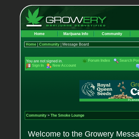
Home
Marijuana Info
Community
Home
|
Community
| Message Board
Forum Index
Search Po
You are not signed in.
Sign In
New Account
Community
>
The Smoke Lounge
Welcome to the Growery Messag