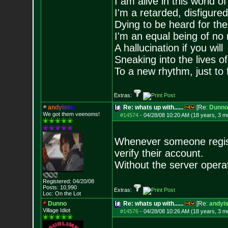
I am alive in this world o
I'm a retarded, disfigure
Dying to be heard for the s
I'm an equal being of no 
A hallucination if you will
Sneaking into the lives of
To a new rhythm, just to 
Extras:
a
n
d
y
i
s
t
i
c
Re: whats up with......
[Re:
Dunno
We got them veenoms!
#14574
-
04/28/08 10:20 AM (18 years, 3 m
Whenever someone registe
verify their account.
Without the server operat
Registered: 04/20/08
Posts:
10,990
Extras:
Loc: On the Lot
Dunno
Re: whats up with......
[Re:
andyis
Village Idiot
#14576
-
04/28/08 10:26 AM (18 years, 3 m