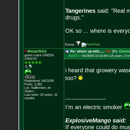
Tangerines
said: "Real m
drugs."
OK so ... where is everyo
Extras:
MistaUNGA
Re: whats up with......
[Re:
Dunno
green crack GREE
N
#14572
-
04/28/08 10:18 AM (18 years, 3 m
CRACK!!
i heard that growery was
too?
Registered: 04/22/08
Posts:
2,382
Loc: Kalifornien, im
Süden...
Last seen: 15 years, 11
--------------------
months
I'm an electric smoker
ExplosiveMango said:
If everyone could do mus