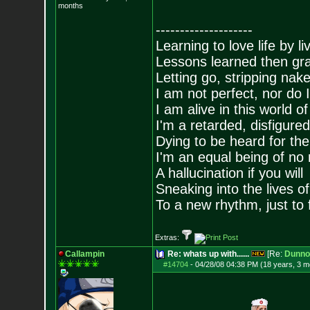
months
--------------------
Learning to love life by l
Lessons learned then gra
Letting go, stripping nak
I am not perfect, nor do I
I am alive in this world o
I'm a retarded, disfigure
Dying to be heard for the s
I'm an equal being of no 
A hallucination if you will
Sneaking into the lives of
To a new rhythm, just to 
Extras:
Callampin
Re: whats up with......
[Re:
Dunno
#14704
-
04/28/08 04:38 PM (18 years, 3 m