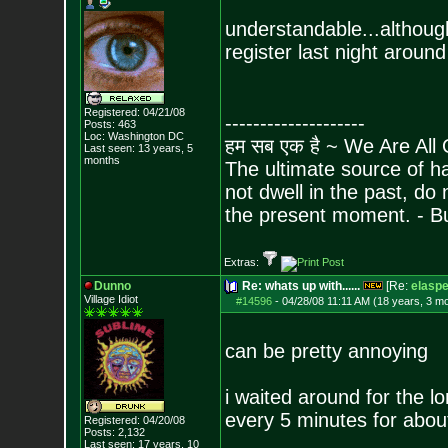
understandable...although
register last night aroun
Registered: 04/21/08
--------------------
Posts:
463
Loc: Washington DC
हम सब एक है ~ We Are All
Last seen: 13 years, 5
months
The ultimate source of ha
not dwell in the past, do
the present moment. - 
Extras:
Dunno
Re: whats up with......
[Re:
elasp
Village Idiot
#14596
-
04/28/08 11:11 AM (18 years, 3 m
can be pretty annoying
i waited around for the l
every 5 minutes for abou
Registered: 04/20/08
Posts:
2,132
Last seen: 17 years, 10