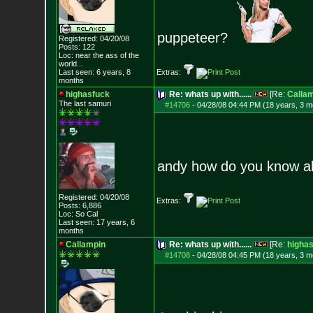
puppeteer?
Registered: 04/20/08
Posts:
122
Loc:
near the ass of
the
world...
Last seen: 6 years, 8
Extras:
months
highasfuck
Re: whats up with......
[Re:
Calla
The last samuri
#14706
-
04/28/08 04:44 PM (18 years, 3 m
andy how do you know all
Registered: 04/20/08
Extras:
Posts:
6,886
Loc: So Cal
Last seen: 17 years, 6
months
Callampin
Re: whats up with......
[Re:
higha
#14708
-
04/28/08 04:45 PM (18 years, 3 m