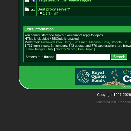
i registered at the realest niggas
Best proxy server?
(
1
2
3
4
all
)
Extra information
You cannot start new topics / You cannot reply to topics
HTML is disabled / BBCode is enabled
Moderator:
FurrowedBrow
,
Harry_Ba11sach
,
Magash
,
Data
,
Stoneth
,
Dr. S
1,737 topic views. 3 members, 542 guests and 776 web crawlers are browsi
[
Show Images Only
|
Sort by Score
|
Print Topic
]
Search this thread:
Copyright 1997-2026
Generated in 0.032 seco