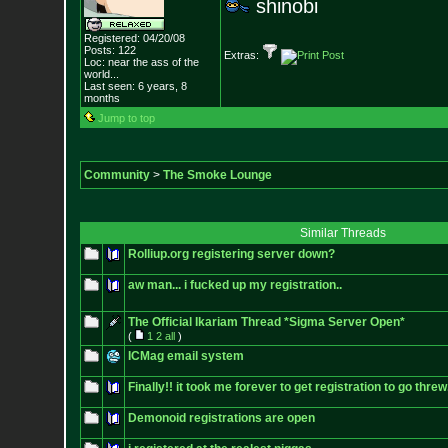
shinobi
Registered: 04/20/08
Posts:
122
Extras:
Loc:
near the ass of
the
world...
Last seen: 6 years, 8
months
Jump to top
Community
>
The Smoke Lounge
Similar Threads
Rolliup.org registering server down?
aw man... i fucked up my registration..
The Official Ikariam Thread *Sigma Server Open*
(
1
2
all
)
ICMag email system
Finally!! it took me forever to get registration to go threw
Demonoid registrations are open