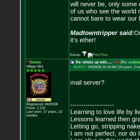
will never be, only some 
of us who see the world m
cannot bare to wear our 
Madtowntripper said:
Or
it's ether!
Extras:
Dunno
Re: whats up with......
[Re:
andyis
Village Idiot
#14573
-
04/28/08 10:18 AM (18 years, 3 m
mail server?
--------------------
Registered: 04/20/08
Posts:
2,132
Learning to love life by l
Last seen: 17 years, 10
months
Lessons learned then gra
Letting go, stripping nak
I am not perfect, nor do I