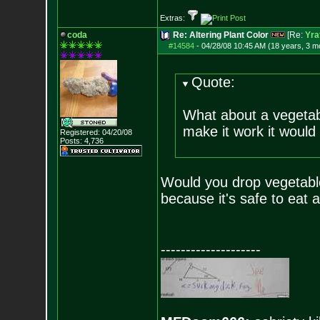
Extras:
coda
Re: Altering Plant Color
[Re:
Yra
#14584
-
04/28/08 10:45 AM (18 years, 3 m
Quote:
What about a vegeta
make it work it would 
Registered: 04/20/08
Posts:
4,736
Would you drop vegetable
because it's safe to eat 
--------------------