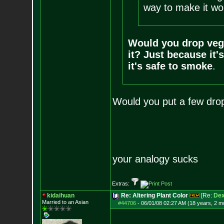
way to make it wor
Would you drop veg
it? Just because it'
it's safe to smoke
.
Would you put a few drop
your analogy sucks
Extras:
kidaihuan
Re: Altering Plant Color
[Re:
Dex
Married to an As
ian
#44706
-
06/01/08 02:27 AM (18 years, 2 m