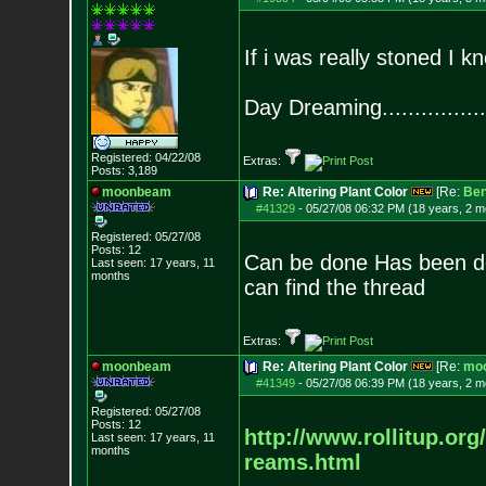
If i was really stoned I k
Day Dreaming................
Registered: 04/22/08
Extras:
Posts:
3,189
moonbeam
Re: Altering Plant Color
[Re:
Be
#41329
-
05/27/08 06:32 PM (18 years, 2 m
Registered: 05/27/08
Posts:
12
Can be done Has been done,
Last seen: 17 years, 11
months
can find the thread
Extras:
moonbeam
Re: Altering Plant Color
[Re:
mo
#41349
-
05/27/08 06:39 PM (18 years, 2 m
Registered: 05/27/08
Posts:
12
http://www.rollitup.org
Last seen: 17 years, 11
months
reams.html