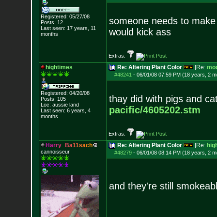
Registered: 05/27/08
someone needs to make 
Posts:
12
Last seen: 17 years, 11
would kick ass
months
Extras:
hightimes
Re: Altering Plant Color
[Re:
mo
#48241
-
06/01/08 07:59 PM (18 years, 2 m
Registered: 04/20/08
thay did with pigs and ca
Posts:
105
Loc: aussie land
pacific/4605202.stm
Last seen: 6 years, 4
months
Extras:
H
a
r
r
y
_
B
a
1
1
s
a
c
h
Re: Altering Plant Color
[Re:
hig
cannoisseur
#48279
-
06/01/08 08:14 PM (18 years, 2 m
and they're still smokeab