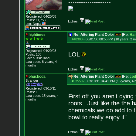
--------------------
Registered: 04/20/08
Posts:
11,753
Extras:
Loc: Nepal
hightimes
Re: Altering Plant Color
[Re:
Har
#48308
-
06/01/08 08:55 PM (18 years, 2 m
Registered: 04/20/08
LOL
Posts:
105
Loc: aussie land
Last seen: 6 years, 4
months
Extras:
phuckoda
Re: Altering Plant Color
[Re:
cod
Stranger
#535592
-
03/10/11 04:41 PM (15 years, 4 
Registered: 03/10/11
Posts:
1
First off you aren't dyin
Last seen: 15 years, 4
months
roots. Just like the the 
chemicals we do add to t
bowl to really enjoy it".
Extras: