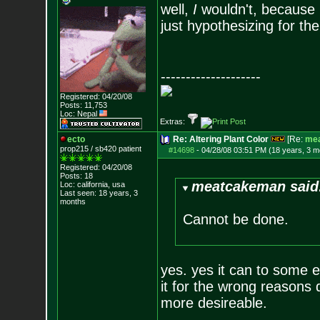
well,
I
wouldn't, because I
just hypothesizing for th
--------------------
Registered: 04/20/08
Posts:
11,753
Loc: Nepal
Extras:
ecto
Re: Altering Plant Color
[Re:
me
prop215 / sb420 patient
#14698
-
04/28/08 03:51 PM (18 years, 3 m
Registered: 04/20/08
Posts:
18
meatcakeman said
Loc: california, usa
Last seen: 18 years, 3
months
Cannot be done.
yes. yes it can to some 
it for the wrong reasons d
more desireable.