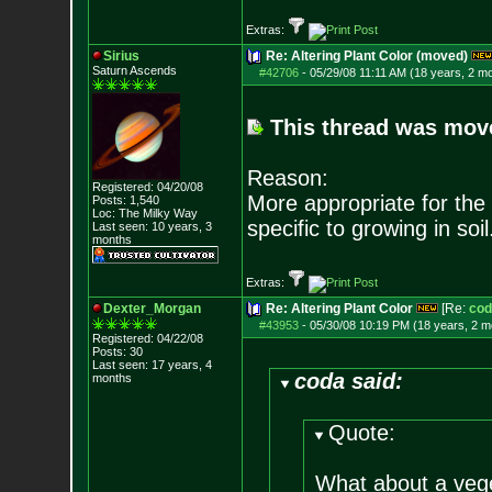
Extras:
Sirius
Re: Altering Plant Color (moved)
Saturn Ascends
#42706
-
05/29/08 11:11 AM (18 years, 2 m
This thread was move
Reason:
Registered: 04/20/08
More appropriate for the 
Posts:
1,540
Loc: The Milky Way
specific to growing in soil
Last seen: 10 years, 3
months
Extras:
Dexter_Morgan
Re: Altering Plant Color
[Re:
cod
#43953
-
05/30/08 10:19 PM (18 years, 2 m
Registered: 04/22/08
Posts:
30
Last seen: 17 years, 4
coda said:
months
Quote:
What about a veg