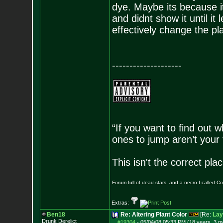
dye. Maybe its because it
and didnt show it until it
effectively change the pla
--------------------
“If you want to find out w
ones to jump aren’t your
This isn't the correct pl
Forum full of dead stars, and a necro I called 
Extras:
Ben18
Re: Altering Plant Color
[Re:
Lay
Drunk Derelict
#19304
-
05/04/08 05:33 PM (18 years, 3 m