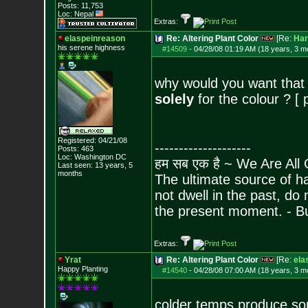
Posts:
11,753
Loc: Nepal
Extras:
elaspeinreason
Re: Altering Plant Color
[Re:
Har
his serene highness
#14509
-
04/28/08 01:19 AM (18 years, 3 m
why would you want that
solely
for the colour ? [ p
Registered: 04/21/08
--------------------
Posts:
463
Loc: Washington DC
हम सब एक है ~ We Are All
Last seen: 13 years, 5
months
The ultimate source of ha
not dwell in the past, do
the present moment. - 
Extras:
Yrat
Re: Altering Plant Color
[Re:
ela
Happy Planting
#14540
-
04/28/08 07:00 AM (18 years, 3 m
colder temps produce som