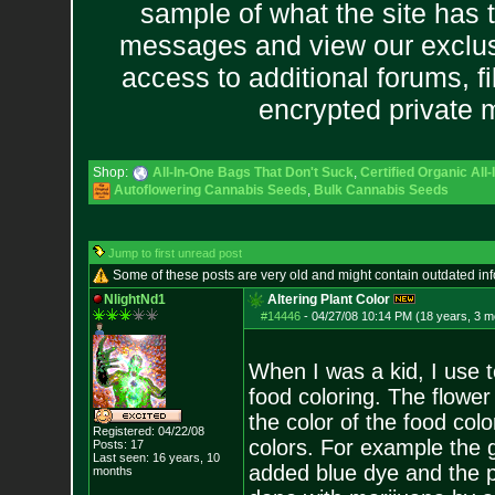
sample of what the site has 
messages and view our exclus
access to additional forums, f
encrypted private
Shop:
All-In-One Bags That Don't Suck
,
Certified Organic Al
Autoflowering Cannabis Seeds
,
Bulk Cannabis Seeds
Jump to first unread post
Some of these posts are very old and might contain outdated in
NlightNd1
Altering Plant Color
#14446
-
04/27/08 10:14 PM (18 years, 3 m
When I was a kid, I use 
food coloring. The flowe
the color of the food col
Registered: 04/22/08
colors. For example the g
Posts:
17
Last seen: 16 years, 10
added blue dye and the p
months