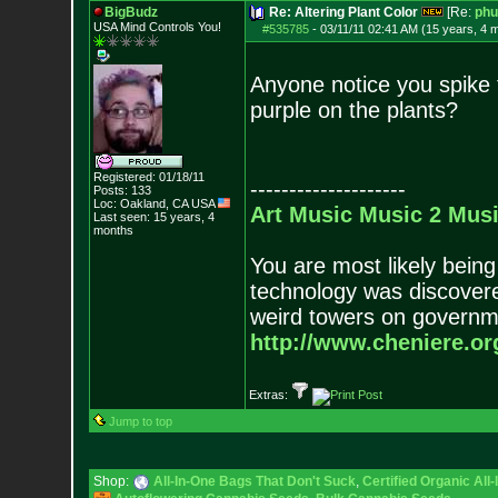
BigBudz
Re: Altering Plant Color
[Re:
phu
USA Mind Controls You!
#535785
-
03/11/11 02:41 AM (15 years, 4 
Anyone notice you spike 
purple on the plants?
Registered: 01/18/11
--------------------
Posts:
133
Loc: Oakland, CA USA
Art
Music
Music 2
Musi
Last seen: 15 years, 4
months
You are most likely being
technology was discovere
weird towers on governme
http://www.cheniere.or
Extras:
Jump to top
Shop:
All-In-One Bags That Don't Suck
,
Certified Organic Al