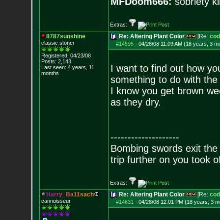
MFDoom666:
sobriety ki
Extras:
8787sunshine
Re: Altering Plant Color
[Re:
cod
classic stoner
#14595
-
04/28/08 11:09 AM (18 years, 3 m
Registered: 04/23/08
Posts:
2,143
I want to find out how yo
Last seen: 4 years, 11
months
something to do with the
I know you get brown weed
as they dry.
--------------------
Bombing swords exit the
trip further on you took o
Extras:
H
a
r
r
y
_
B
a
1
1
s
a
c
h
Re: Altering Plant Color
[Re:
cod
cannoisseur
#14631
-
04/28/08 12:01 PM (18 years, 3 m