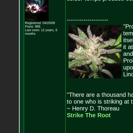
--------------------
Registered: 04/20/08
"Pro
Posts:
886
Last seen: 12 years, 6
tem
months
its
it 
and
Pro
upo
Lin
"There are a thousand ha
to one who is striking at 
~ Henry D. Thoreau
Strike The Root