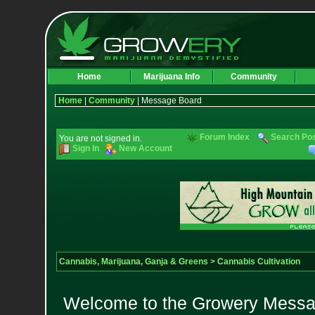
Home
Marijuana Info
Community
Home
|
Community
| Message Board
Forum Index
Search Po
You are not signed in.
Sign In
New Account
Cannabis, Marijuana, Ganja & Greens
>
Cannabis Cultivation
Welcome to the Growery Messag