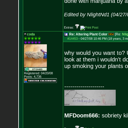
done with marijuana by a
Edited by NlightNd1 (04/27
Extras:
coda
Re: Altering Plant Color
[Re:
Nli
#14453
-
04/27/08 10:46 PM (18 years, 3 m
why would you want to? U
look at them i wouldn't d
up smoking your plants o
Registered: 04/20/08
Posts:
4,736
--------------------
MFDoom666:
sobriety ki