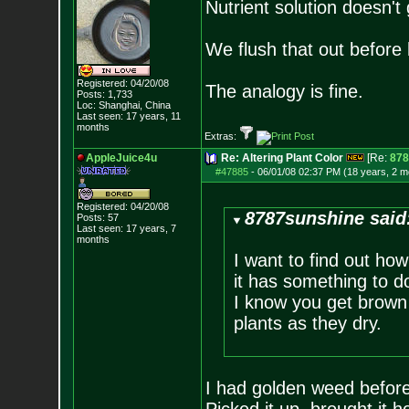
Nutrient solution doesn't
We flush that out before 
Registered: 04/20/08
The analogy is fine.
Posts:
1,733
Loc: Shanghai, China
Last seen: 17 years, 11
months
Extras:
AppleJuice4u
Re: Altering Plant Color
[Re:
878
#47885
-
06/01/08 02:37 PM (18 years, 2 m
Registered: 04/20/08
8787sunshine said
Posts:
57
Last seen: 17 years, 7
months
I want to find out ho
it has something to d
I know you get brown 
plants as they dry.
I had golden weed before,