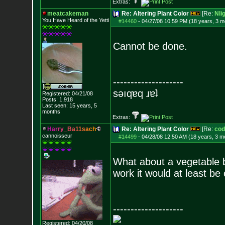
Extras:
meatcakeman
Re: Altering Plant Color
[Re:
Nli
You Have Heard of the Yetti
#14460
-
04/27/08 10:59 PM (18 years, 3 m
Cannot be done.
--------------------
sǝıqɐq ɹɐʇ
Registered: 04/21/08
Posts:
1,918
Last seen: 15 years, 5
months
Extras:
H
a
r
r
y
_
B
a
1
1
s
a
c
h
Re: Altering Plant Color
[Re:
cod
cannoisseur
#14499
-
04/28/08 12:50 AM (18 years, 3 m
What about a vegetable 
work it would at least be 
--------------------
Registered: 04/20/08