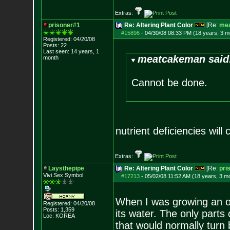
Extras:
prisoner#1
Re: Altering Plant Color
[Re:
me
#15896
-
04/30/08 08:33 PM (18 years, 3 m
Registered: 04/20/08
Posts:
22
Last seen: 14 years, 1
meatcakeman said
month
Cannot be done.
nutrient deficiencies will
Extras:
Laysthepipe
Re: Altering Plant Color
[Re:
pri
Vivi Sex Symbol
#17213
-
05/02/08 11:52 AM (18 years, 3 m
When I was growing an out
Registered: 04/20/08
Posts:
1,359
its water. The only parts
Loc: KOREA
that would normally turn