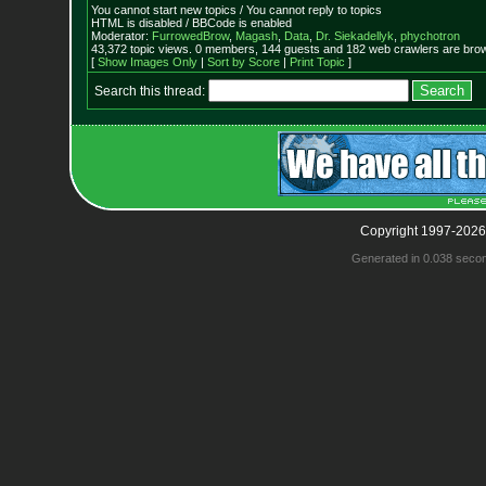
You cannot start new topics / You cannot reply to topics
HTML is disabled / BBCode is enabled
Moderator:
FurrowedBrow
,
Magash
,
Data
,
Dr. Siekadellyk
,
phychotron
43,372 topic views. 0 members, 144 guests and 182 web crawlers are brow
[
Show Images Only
|
Sort by Score
|
Print Topic
]
Search this thread:
Copyright 1997-2026
Generated in 0.038 seco