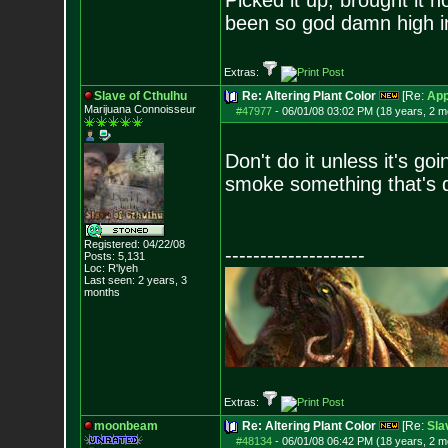
Picked it up, brought it 
been so god damn high in 
Extras:
Slave of Cthulhu
Re: Altering Plant Color
[Re:
App
Marijuana Connoisseur
#47977
-
06/01/08 03:02 PM (18 years, 2 m
Don't do it unless it's go
smoke something that's d
Registered: 04/22/08
--------------------
Posts:
5,131
Loc: R'lyeh
Last seen: 2 years, 3
months
Extras:
moonbeam
Re: Altering Plant Color
[Re:
Sla
#48134
-
06/01/08 06:42 PM (18 years, 2 m