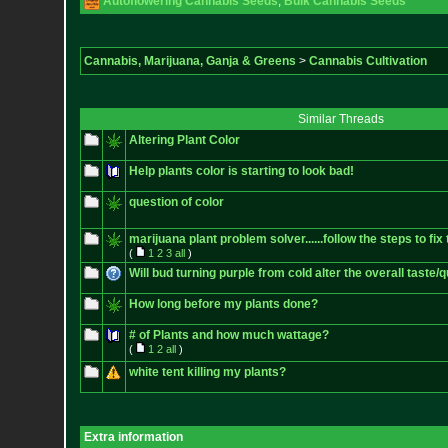
Autoflowering Cannabis Seeds
,
Bulk Cannabis Seeds
Cannabis, Marijuana, Ganja & Greens
>
Cannabis Cultivation
Similar Threads
Altering Plant Color
Help plants color is starting to look bad!
question of color
marijuana plant problem solver......follow the steps to fix 
(
1
2
3
all
)
Will bud turning purple from cold alter the overall taste/q
How long before my plants done?
# of Plants and how much wattage?
(
1
2
all
)
white tent killing my plants?
Extra information