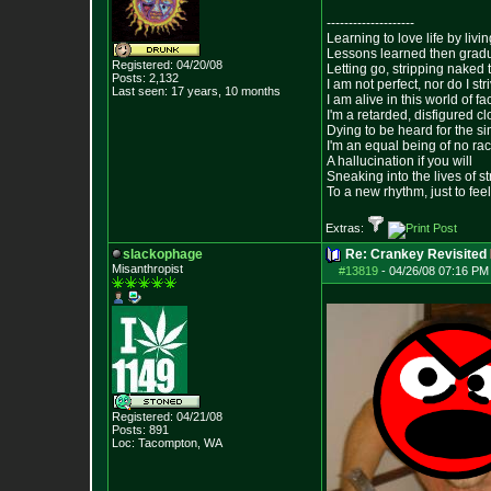
--------------------
Learning to love life by liv
Lessons learned then gradu
Registered: 04/20/08
Letting go, stripping naked
Posts:
2,132
I am not perfect, nor do I str
Last seen: 17 years, 10 months
I am alive in this world of f
I'm a retarded, disfigured c
Dying to be heard for the simp
I'm an equal being of no rac
A hallucination if you will
Sneaking into the lives of st
To a new rhythm, just to feel
Extras:
slackophage
Re: Crankey Revisited
Misanthropist
#13819
-
04/26/08 07:16 PM
Registered: 04/21/08
Posts:
891
Loc: Tacompton, WA