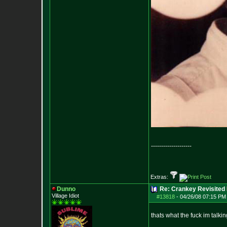
--------------------
Extras:
Dunno
Re: Crankey Revisited
Village Idiot
#13818
-
04/26/08 07:15 PM
thats what the fuck im talki