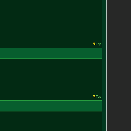
Top
Top