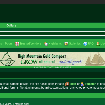
Gallery
rch Posts
Trusted Vendors
Highlights
Galleries
FAQ
Use
small sample of what the site has to offer. Please
login
or
register
to pos
ditional forums, file attachments, board customizations, encrypted private messag
 (18 years, 3 months
ago
)