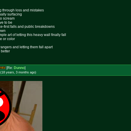
ing through loss and mistakes
ally surfacing
 to scream
ive to be
ace-first falls and public breakdowns
lown
le art of letting this heavy wall finally fall
e or color
rangers and letting them fall apart
 better
[Re:
Dunno
]
 (18 years, 3 months
ago
)