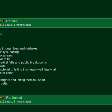
[Re:
Ace
]
 (18 years, 3 months
ago
)
e?
ing through loss and mistakes
ally surfacing
 to scream
ive to be
ace-first falls and public breakdowns
lown
le art of letting this heavy wall finally fall
e or color
rangers and letting them fall apart
 better
[Re:
Dunno
]
 (18 years, 3 months
ago
)