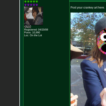
Post your crankey art here.
Registered: 04/20/08
Posts:
10,990
Loc: On the Lot