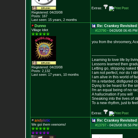
Extras:
Registered: 04/20/08
Posts:
167
Last seen: 15 years, 2 months
Dunno
Re: Crankey Revisited
Village Idiot
#13790
-
04/26/08 06:45 PM
you from the shroomery, Ac
--------------------
Learning to love life by liv
Lessons learned then gradu
Registered: 04/20/08
Letting go, stripping naked
Posts:
2,132
I am not perfect, nor do I str
Last seen: 17 years, 10 months
I am alive in this world of f
I'm a retarded, disfigured c
Dying to be heard for the simp
I'm an equal being of no rac
A hallucination if you will
Sneaking into the lives of st
To a new rhythm, just to feel
Extras:
a
n
d
y
i
s
t
i
c
Re: Crankey Revisited
We got them veenoms!
#13797
-
04/26/08 06:56 PM