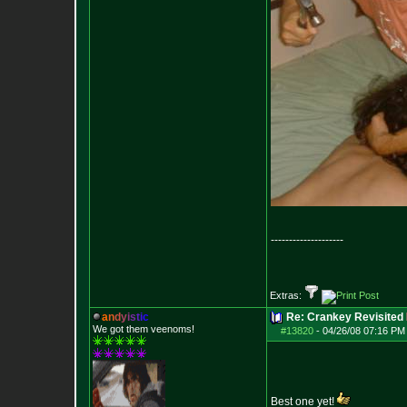
--------------------
Extras:
a
n
d
y
i
s
t
i
c
Re: Crankey Revisited
We got them veenoms!
#13820
-
04/26/08 07:16 PM
Best one yet!