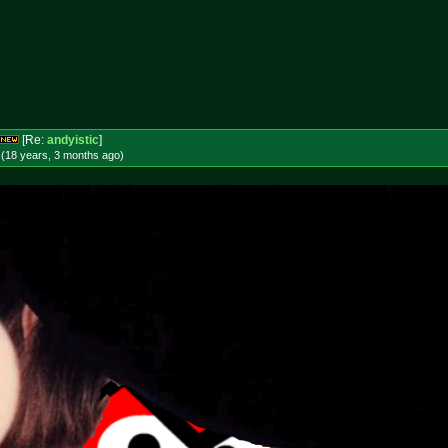
[Re:
andyistic
]
 (18 years, 3 months
ago
)