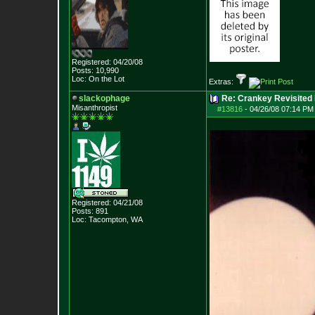
Registered: 04/20/08
Posts:
10,990
Loc: On the Lot
Extras:
slackophage
Re: Crankey Revisited
Misanthropist
#13816
-
04/26/08 07:14 PM
Registered: 04/21/08
Posts:
891
Loc: Tacompton, WA