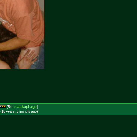
[Re:
slackophage
]
 (18 years, 3 months
ago
)