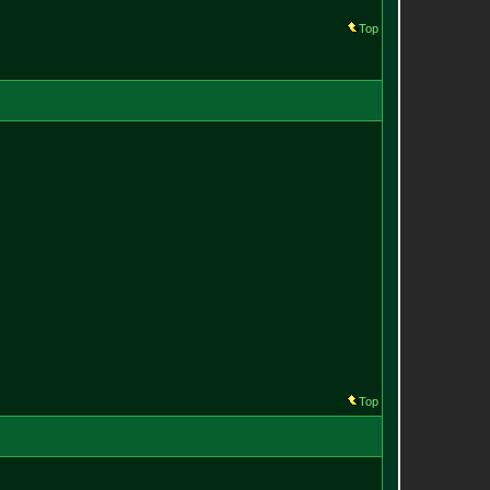
Top
Top