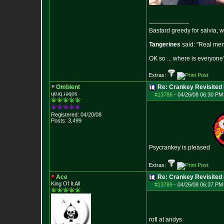
--------------------
Bastard greedy for salvia, 
Tangerines
said: "Real men 
OK so ... where is everyone?
Extras:
Ombient
Re: Crankey Revisited
ɥɐɹq ɹǝqos
#13786
-
04/26/08 06:30 PM
Registered: 04/20/08
Posts:
3,499
Psycrankey is pleased
Extras:
Ace
Re: Crankey Revisited
King Of It All
#13789
-
04/26/08 06:37 PM
rofl at andys