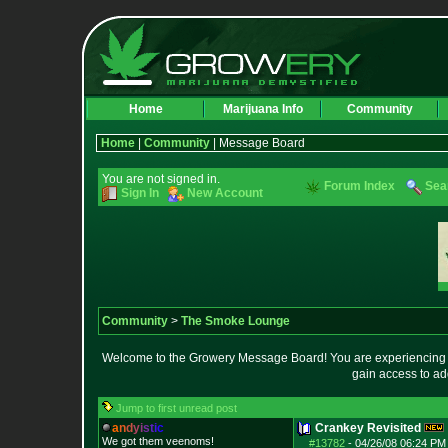
Home
Marijuana Info
Community
Home
|
Community
| Message Board
You are not signed in.
Forum Index
Sea
Sign In
New Account
Community
>
The Smoke Lounge
Welcome to the Growery Message Board! You are experiencing a 
gain access to ad
Jump to first unread post
a
n
d
y
i
s
t
i
c
Crankey Revisited
We got them veenoms!
#13782
-
04/26/08 06:24 PM