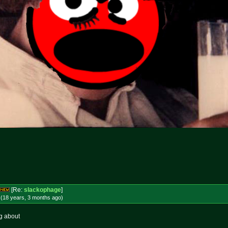
[Re:
slackophage
]
 (18 years, 3 months
ago
)
ng about