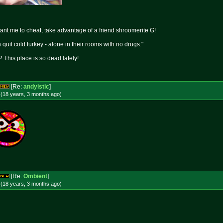
want me to cheat, take advantage of a friend shroomerite G!
quit cold turkey - alone in their rooms with no drugs."
 This place is so dead lately!
[Re:
andyistic
]
 (18 years, 3 months
ago
)
[Re:
Ombient
]
 (18 years, 3 months
ago
)