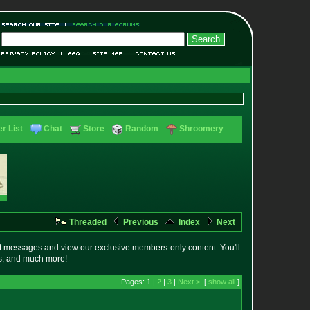
r List
Chat
Store
Random
Shroomery
Threaded
Previous
Index
Next
t messages and view our exclusive members-only content. You'll
es, and much more!
Pages: 1 |
2
|
3
|
Next >
[
show all
]