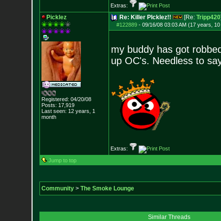
Extras:
Picklez
Re: Killer PIcklez!!
[Re:
Tripp420
#122889
-
09/16/08 03:03 AM (17 years, 1
my buddy has got robbed 
up OC's. Needless to say
Registered: 04/20/08
Posts:
17,919
Last seen: 12 years, 1
month
Extras:
Jump to top
Community
>
The Smoke Lounge
Similar Threads