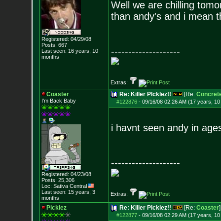
Well we are chilling tom
than andy's and i mean t
Registered: 04/29/08
Posts:
667
--------------------
Last seen: 16 years, 10
months
Extras:
Coaster
Re: Killer PIcklez!!
[Re:
Concret
I'm Back Baby
#122876
-
09/16/08 02:26 AM (17 years, 1
i havnt seen andy in age
--------------------
Registered: 04/23/08
Posts:
25,306
Loc: Sativa Central
Last seen: 15 years, 3
Extras:
months
Picklez
Re: Killer PIcklez!!
[Re:
Coaster
]
#122877
-
09/16/08 02:29 AM (17 years, 1