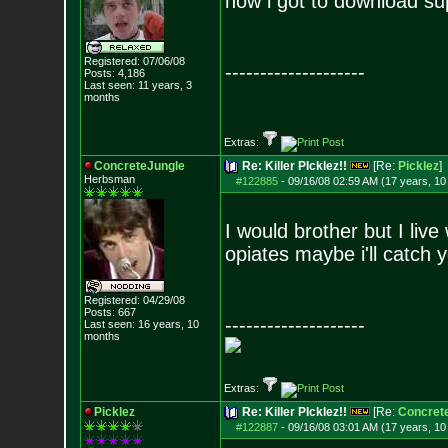
now i got to download sup
Registered: 07/06/08
--------------------
Posts:
4,186
Last seen: 11 years, 3
months
Extras:
ConcreteJungle
Re: Killer PIcklez!!
[Re:
Picklez
]
Herbsman
#122885
-
09/16/08 02:59 AM (17 years, 1
I would brother but I liv
opiates maybe i'll catch 
Registered: 04/29/08
Posts:
667
--------------------
Last seen: 16 years, 10
months
Extras:
Picklez
Re: Killer PIcklez!!
[Re:
Concret
#122887
-
09/16/08 03:01 AM (17 years, 1