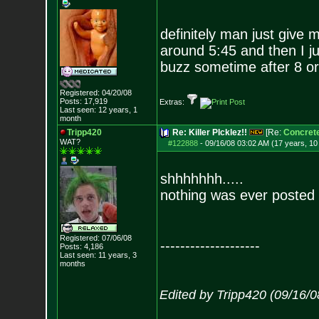
definitely man just give 
around 5:45 and then I ju
buzz sometime after 8 or
Registered: 04/20/08
Posts:
17,919
Extras:
Last seen: 12 years, 1
month
Tripp420
Re: Killer PIcklez!!
[Re:
Concret
WAT?
#122888
-
09/16/08 03:02 AM (17 years, 1
shhhhhhh.....
nothing was ever posted 
Registered: 07/06/08
--------------------
Posts:
4,186
Last seen: 11 years, 3
months
Edited by Tripp420 (09/16/