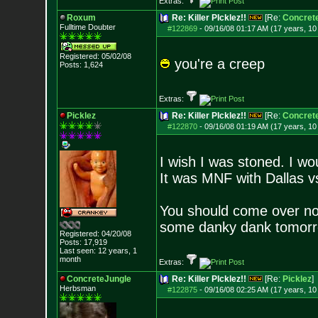
Extras:
Roxum
Re: Killer PIcklez!!
[Re:
Concret
Fulltime Doubter
#122869
-
09/16/08 01:17 AM (17 years, 1
Registered: 05/02/08
you're a creep
Posts:
1,624
Extras:
Picklez
Re: Killer PIcklez!!
[Re:
Concret
#122870
-
09/16/08 01:19 AM (17 years, 1
I wish I was stoned. I wo
It was MNF with Dallas vs
You should come over no
some danky dank tomor
Registered: 04/20/08
Posts:
17,919
Last seen: 12 years, 1
month
Extras:
ConcreteJungle
Re: Killer PIcklez!!
[Re:
Picklez
]
Herbsman
#122875
-
09/16/08 02:25 AM (17 years, 1