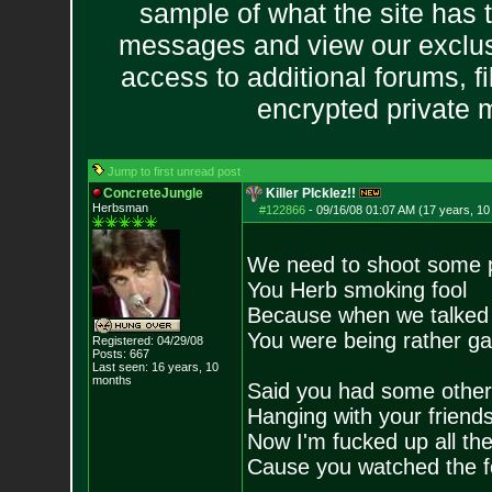
sample of what the site has 
messages and view our exclus
access to additional forums, f
encrypted private
Jump to first unread post
ConcreteJungle
Killer PIcklez!!
Herbsman
#122866
-
09/16/08 01:07 AM (17 years, 1
We need to shoot some 
You Herb smoking fool
Because when we talked
You were being rather g
Registered: 04/29/08
Posts:
667
Last seen: 16 years, 10
months
Said you had some other
Hanging with your frien
Now I'm fucked up all th
Cause you watched the f