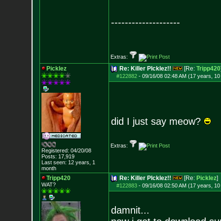
--------------------
Extras:
Picklez
Re: Killer PIcklez!!
[Re:
Tripp420
#122882
-
09/16/08 02:48 AM (17 years, 1
did I just say meow?
Extras:
Registered: 04/20/08
Posts:
17,919
Last seen: 12 years, 1
month
Tripp420
Re: Killer PIcklez!!
[Re:
Picklez
]
WAT?
#122883
-
09/16/08 02:50 AM (17 years, 1
damnit...