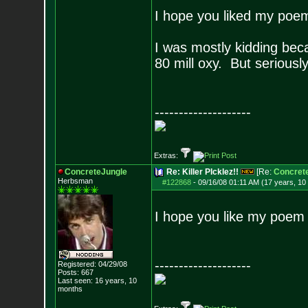
I hope you liked my poe
I was mostly kidding beca
80 mill oxy. But serious
--------------------
Extras:
ConcreteJungle
Re: Killer PIcklez!!
[Re:
Concret
Herbsman
#122868
-
09/16/08 01:11 AM (17 years, 10
I hope you like my poem a
--------------------
Registered: 04/29/08
Posts:
667
Last seen: 16 years, 10
months