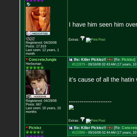
I have him seen him ove
Extras:
Registered: 04/20/08
Posts:
17,919
Last seen: 12 years, 1
month
ConcreteJungle
Re: Killer PIcklez!!
[Re:
Picklez
]
Herbsman
#122879
-
09/16/08 02:43 AM (17 years, 1
it's cause of all the hatin
--------------------
Registered: 04/29/08
Posts:
667
Last seen: 16 years, 10
months
Extras:
Picklez
Re: Killer PIcklez!!
[Re:
Concret
#122880
-
09/16/08 02:44 AM (17 years, 1