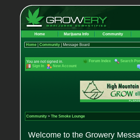
Home
Marijuana Info
Community
Home
|
Community
| Message Board
Forum Index
Search Po
You are not signed in.
Sign In
New Account
Community
>
The Smoke Lounge
Welcome to the Growery Messag