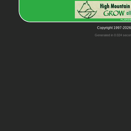
Copyright 1997-2026
Generated in 0.024 seco