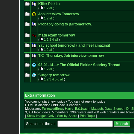
Killer Picklez
(
1
2
all
)
Job Interview Tomorrow
(
1
2
all
)
Probably going to jail tomorrow.
math exam tomorrow
(
1
2
3
4
all
)
Yay school tomorrow! ( and I feel amazing)
(
1
2
all
)
TIC- Thursday, Job interview tomorrow
03-01-14---> The Official Picklez Sobriety Thread
(
1
2
all
)
Surgery tomorrow
(
1
2
3
4
5
6
all
)
Extra information
You cannot start new topics / You cannot reply to topics
HTML is disabled / BBCode is enabled
Moderator:
FurrowedBrow
,
Harry_Ba11sach
,
Magash
,
Data
,
Stoneth
,
Dr. S
3,351 topic views. 5 members, 290 guests and 700 web crawlers are browsi
[
Show Images Only
|
Sort by Score
|
Print Topic
]
Search this thread: