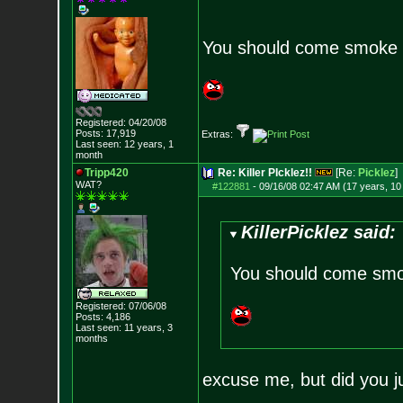
You should come smoke 
Registered: 04/20/08
Posts:
17,919
Extras:
Last seen: 12 years, 1
month
Tripp420
Re: Killer PIcklez!!
[Re:
Picklez
]
WAT?
#122881
-
09/16/08 02:47 AM (17 years, 1
KillerPicklez said:
You should come smo
Registered: 07/06/08
Posts:
4,186
Last seen: 11 years, 3
months
excuse me, but did you j