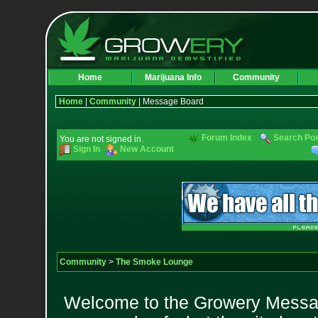
Home
Marijuana Info
Community
Home
|
Community
| Message Board
Forum Index
Search Po
You are not signed in.
Sign In
New Account
Community
>
The Smoke Lounge
Welcome to the Growery Messag