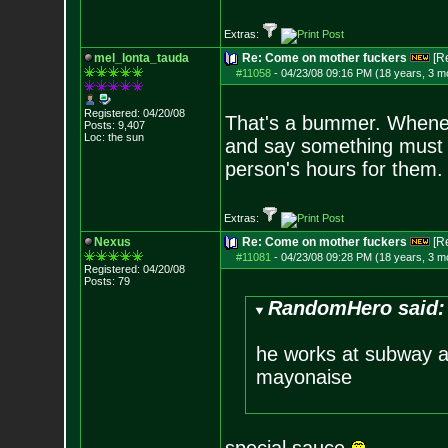
Extras:
mel_lonta_tauda
Re: Come on mother fuckers
[R
#11058
-
04/23/08 09:16 PM (18 years, 3 m
Registered: 04/20/08
That's a bummer. Wheneve
Posts:
9,407
Loc: the sun
and say something must 
person's hours for them.
Extras:
Nexus
Re: Come on mother fuckers
[R
#11081
-
04/23/08 09:28 PM (18 years, 3 m
Registered: 04/20/08
Posts:
79
RandomHero said:
he works at subway a
mayonaise