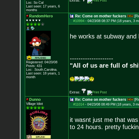
Extras:
Loc: So Cal
Last seen: 17 years, 6
months
RandomHero
Re: Come on mother fuckers
[R
♥ ♥ ♥ ♥ ♥
#10994
-
04/23/08 08:37 PM (18 years, 3 m
he works at subway and 
--------------------
Registered: 04/20/08
"All of us are full of s
Posts:
431
Loc: .South.Carolina.
Last seen: 18 years, 1
month
Extras:
Dunno
Re: Come on mother fuckers
[R
Village Idiot
#11014
-
04/23/08 08:49 PM (18 years, 3 m
it wasnt just me that wa
to 24 hours. pretty fucki