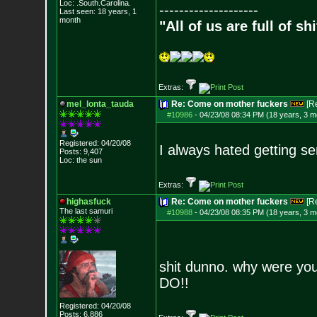
Loc: .South.Carolina.
--------------------
Last seen: 18 years, 1
month
"All of us are full of s
Extras:
mel_lonta_tauda
Re: Come on mother fuckers
[R
#10986
-
04/23/08 08:34 PM (18 years, 3 m
Registered: 04/20/08
I always hated getting se
Posts:
9,407
Loc: the sun
Extras:
highasfuck
Re: Come on mother fuckers
[R
The last samuri
#10988
-
04/23/08 08:35 PM (18 years, 3 m
shit dunno. why were 
DO!!
Registered: 04/20/08
Posts:
6,886