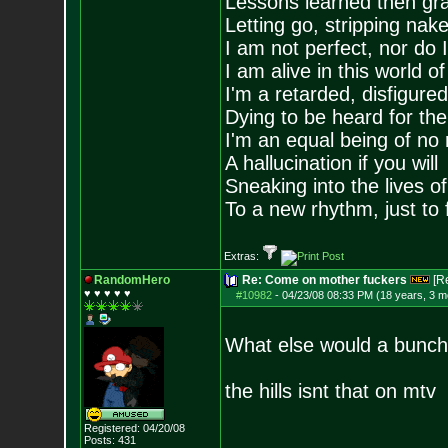
Lessons learned then gra
Letting go, stripping nak
I am not perfect, nor do I
I am alive in this world o
I'm a retarded, disfigure
Dying to be heard for the s
I'm an equal being of no 
A hallucination if you will
Sneaking into the lives of
To a new rhythm, just to 
Extras:
RandomHero
Re: Come on mother fuckers
[R
♥ ♥ ♥ ♥ ♥
#10982
-
04/23/08 08:33 PM (18 years, 3 m
What else would a bunch 
the hills isnt that on mtv
Registered: 04/20/08
Posts:
431