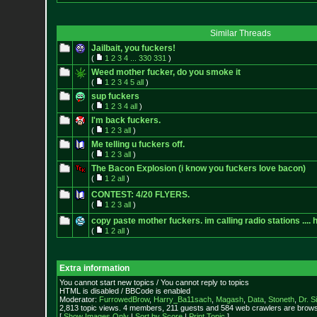
Similar Threads
Jailbait, you fuckers!
(
1
2
3
4
...
330
331
)
Weed mother fucker, do you smoke it
(
1
2
3
4
5
all
)
sup fuckers
(
1
2
3
4
all
)
I'm back fuckers.
(
1
2
3
all
)
Me telling u fuckers off.
(
1
2
3
all
)
The Bacon Explosion (i know you fuckers love bacon)
(
1
2
all
)
CONTEST: 4/20 FLYERS.
(
1
2
3
all
)
copy paste mother fuckers. im calling radio stations .... h
(
1
2
all
)
Extra information
You cannot start new topics / You cannot reply to topics
HTML is disabled / BBCode is enabled
Moderator:
FurrowedBrow
,
Harry_Ba11sach
,
Magash
,
Data
,
Stoneth
,
Dr. S
2,813 topic views. 4 members, 211 guests and 584 web crawlers are browsi
[
Show Images Only
|
Sort by Score
|
Print Topic
]