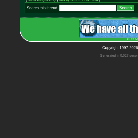
Search this thread:
Copyright 1997-2026
Generated in 0.027 seco