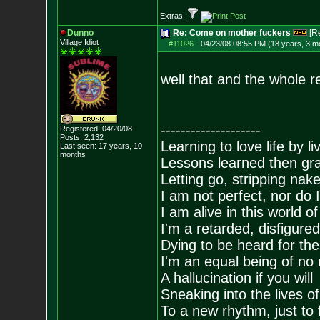
Extras:
Dunno
Re: Come on mother fuckers
[R
Village Idiot
#11026
-
04/23/08 08:55 PM (18 years, 3 m
well that and the whole r
--------------------
Registered: 04/20/08
Posts:
2,132
Learning to love life by l
Last seen: 17 years, 10
months
Lessons learned then gra
Letting go, stripping nak
I am not perfect, nor do I
I am alive in this world o
I'm a retarded, disfigure
Dying to be heard for the s
I'm an equal being of no 
A hallucination if you will
Sneaking into the lives of
To a new rhythm, just to 