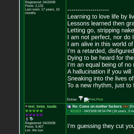
Registered: 04/20/08
Posts:
2,132
--------------------
Last seen: 17 years, 10
months
Learning to love life by l
Lessons learned then gra
Letting go, stripping nak
I am not perfect, nor do I
I am alive in this world o
I'm a retarded, disfigure
Dying to be heard for the s
I'm an equal being of no 
A hallucination if you will
Sneaking into the lives of
To a new rhythm, just to 
Extras:
mel_lonta_tauda
Re: Come on mother fuckers
[R
#11023
-
04/23/08 08:54 PM (18 years, 3 m
Registered: 04/20/08
I'm guessing they cut yo
Posts:
9,407
Loc: the sun