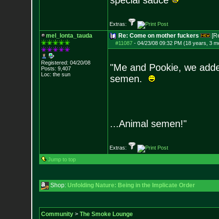
special sauce
Extras:
mel_lonta_tauda
Re: Come on mother fuckers
[R
#11087
-
04/23/08 09:32 PM (18 years, 3 m
Registered: 04/20/08
"Me and Pookie, we added a 
Posts:
9,407
Loc: the sun
semen.
...Animal semen!"
Extras:
Jump to top
Shop:
Unfolding Nature: Being in the Implicate Order
Community
>
The Smoke Lounge