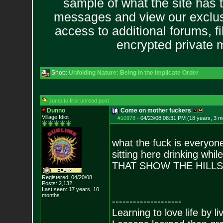
sample of what the site has 
messages and view our exclus
access to additional forums, f
encrypted private
Shop:
Unfolding Nature: Being in the Implicate Order
Jump to first unread post
Dunno
Come on mother fuckers
Village Idiot
#10978
-
04/23/08 08:31 PM (18 years, 3 m
what the fuck is everyon
sitting here drinking whi
THAT SHOW THE HILLS!!
Registered: 04/20/08
Posts:
2,132
Last seen: 17 years, 10
months
--------------------
Learning to love life by l