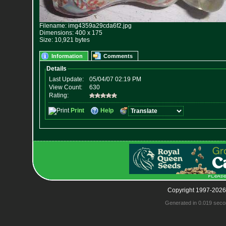
Filename: img4359a29cda6f2.jpg
Dimensions: 400 x 175
Size: 10,921 bytes
Information
Comments
Copyright 1997-2026
Generated in 0.019 seco