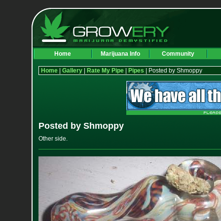
Home
Marijuana Info
Community
Home
|
Gallery
|
Rate My Pipe
|
Pipes
| Posted by Shmoppy
Posted by Shmoppy
Other side.