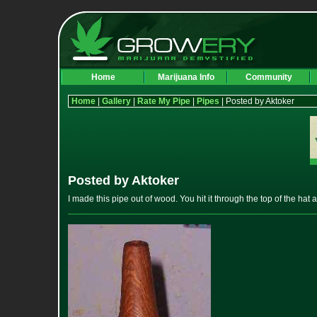
Home
Marijuana Info
Community
Home
|
Gallery
|
Rate My Pipe
|
Pipes
| Posted by Aktoker
Posted by Aktoker
I made this pipe out of wood. You hit it through the top of the hat a