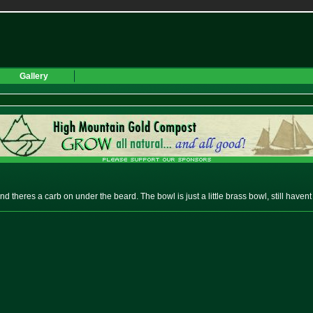
Gallery
nd theres a carb on under the beard. The bowl is just a little brass bowl, still havent 