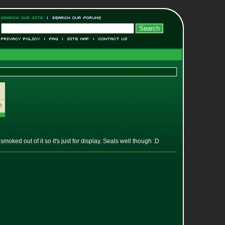
smoked out of it so it's just for display. Seals well though :D