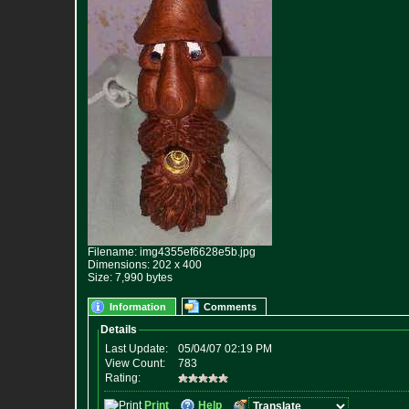
Filename: img4355ef6628e5b.jpg
Dimensions: 202 x 400
Size: 7,990 bytes
Information
Comments