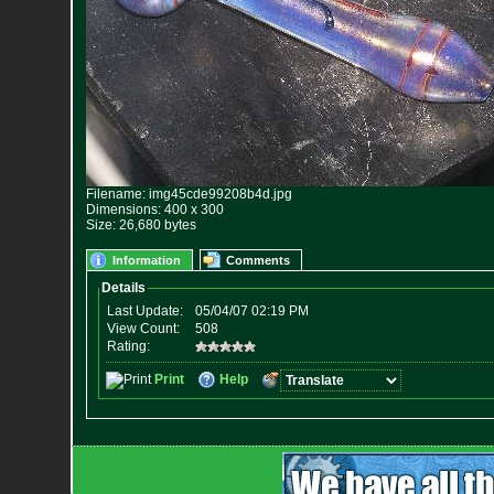
Filename: img45cde99208b4d.jpg
Dimensions: 400 x 300
Size: 26,680 bytes
Information
Comments