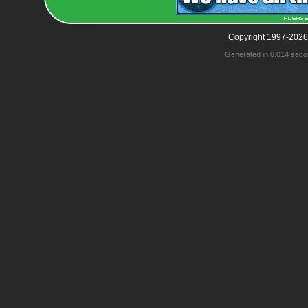
Copyright 1997-2026
Generated in 0.014 seco