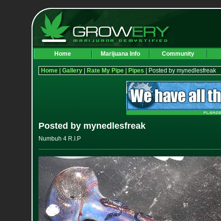
Home
Marijuana Info
Community
Home
|
Gallery
|
Rate My Pipe
|
Pipes
| Posted by mynedlesfreak
Posted by mynedlesfreak
Numbuh 4 R.I.P