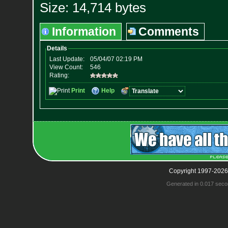
Size: 14,714 bytes
Information
Comments
Copyright 1997-2026
Generated in 0.017 seco