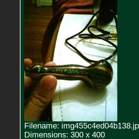
Filename: img455c4ed04b138.j
Dimensions: 300 x 400