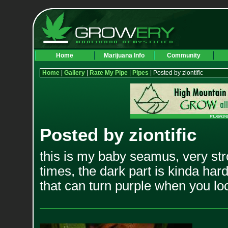
Home
Marijuana Info
Community
Home
|
Gallery
|
Rate My Pipe
|
Pipes
| Posted by ziontific
Posted by ziontific
this is my baby seamus, very str
times, the dark part is kinda har
that can turn purple when you look 