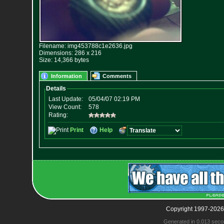
Filename: img453788c1e2636.jpg
Dimensions: 286 x 216
Size: 14,366 bytes
Information
Comments
Copyright 1997-2026
Generated in 0.013 seco