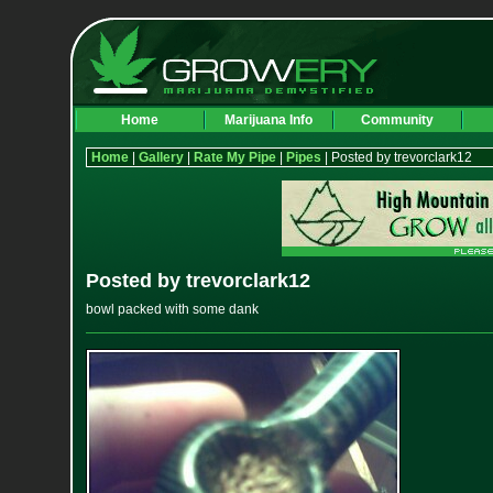
Home
Marijuana Info
Community
Home
|
Gallery
|
Rate My Pipe
|
Pipes
| Posted by trevorclark12
Posted by trevorclark12
bowl packed with some dank