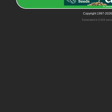
Copyright 1997-2026
Generated in 0.019 seco