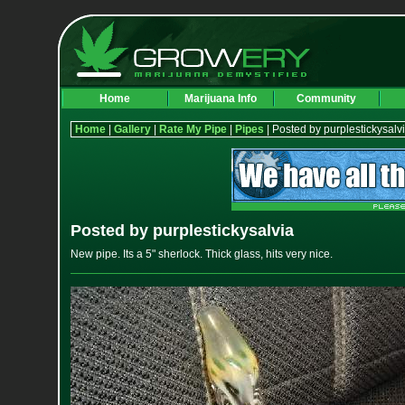
Home
Marijuana Info
Community
Home
|
Gallery
|
Rate My Pipe
|
Pipes
| Posted by purplestickysalv
Posted by purplestickysalvia
New pipe. Its a 5" sherlock. Thick glass, hits very nice.