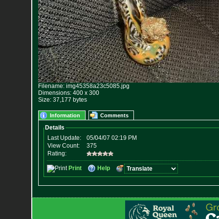
Filename: img45358a23c5085.jpg
Dimensions: 400 x 300
Size: 37,177 bytes
Information
Comments