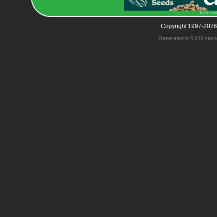
Copyright 1997-2026
Generated in 0.016 seco