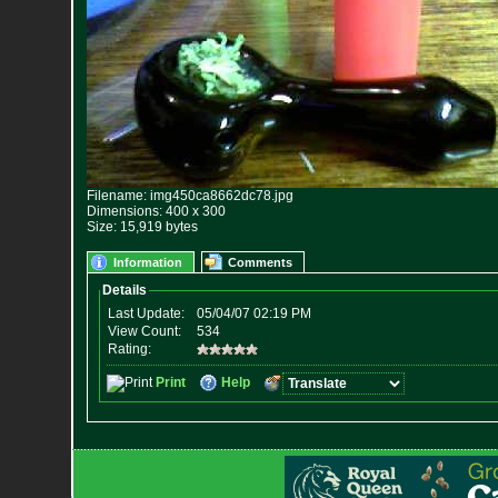
Filename: img450ca8662dc78.jpg
Dimensions: 400 x 300
Size: 15,919 bytes
Information
Comments