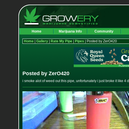
Home
Marijuana Info
Community
Home
|
Gallery
|
Rate My Pipe
|
Pipes
| Posted by ZerO420
Posted by ZerO420
i smoke alot of weed out this pipe, unfortunately i just broke it like 4