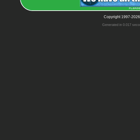
Copyright 1997-2026
Generated in 0.017 seco