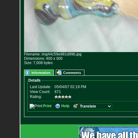
Filename: img44c59e981d99b.jpg
Dimensions: 400 x 300
Size: 7,008 bytes
Information
Comments