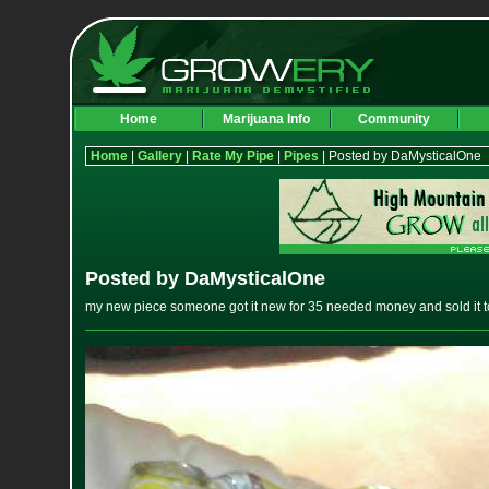
Home
Marijuana Info
Community
Home
|
Gallery
|
Rate My Pipe
|
Pipes
| Posted by DaMysticalOne
Posted by DaMysticalOne
my new piece someone got it new for 35 needed money and sold it t