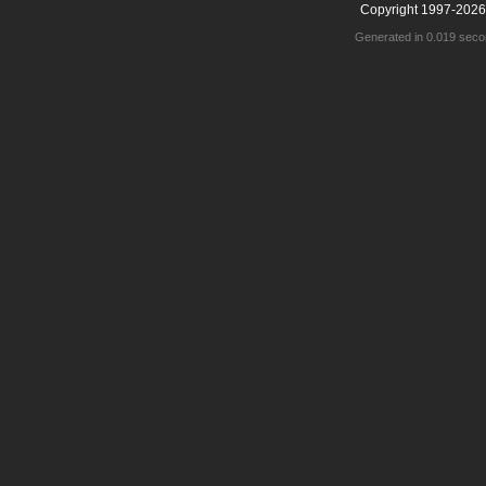
Copyright 1997-2026
Generated in 0.019 seco