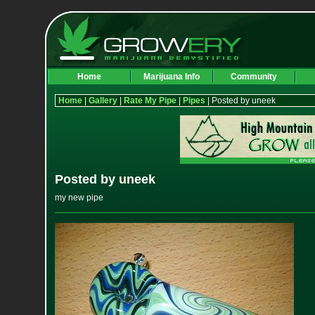
Home
Marijuana Info
Community
Home
|
Gallery
|
Rate My Pipe
|
Pipes
| Posted by uneek
Posted by uneek
my new pipe