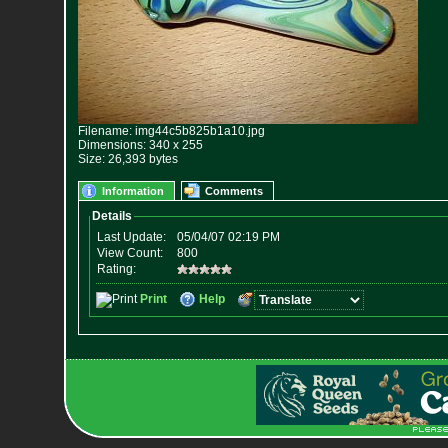
Filename: img44c5b825b1a10.jpg
Dimensions: 340 x 255
Size: 26,393 bytes
Information
Comments