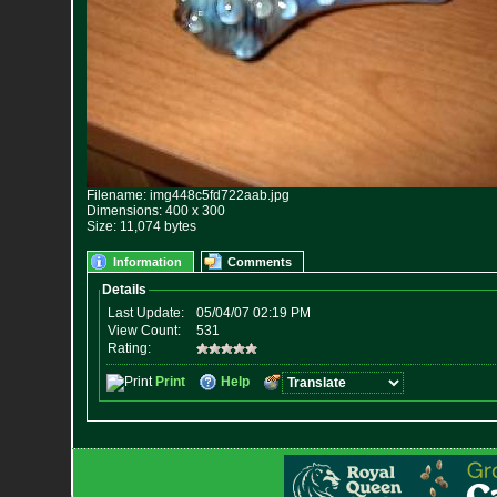
Filename: img448c5fd722aab.jpg
Dimensions: 400 x 300
Size: 11,074 bytes
Information
Comments