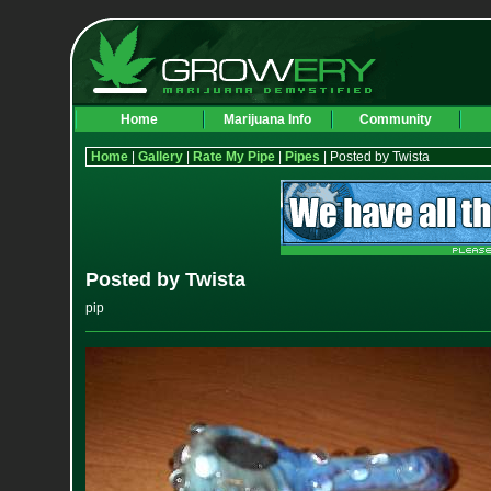
Home
Marijuana Info
Community
Home
|
Gallery
|
Rate My Pipe
|
Pipes
| Posted by Twista
Posted by Twista
pip