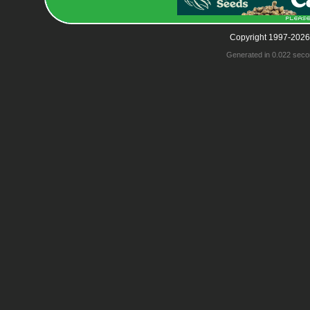
Copyright 1997-2026
Generated in 0.022 seco