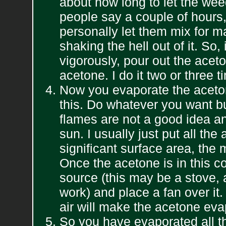
about how long to let the wee
people say a couple of hours,
personally let them mix for m
shaking the hell out of it. So
vigorously, pour out the acet
acetone. I do it two or three 
Now you evaporate the aceton
this. Do whatever you want
flames are not a good idea and 
sun. I usually just put all the
significant surface area, the 
Once the acetone is in this con
source (this may be a stove,
work) and place a fan over it
air will make the acetone evap
So you have evaporated all th