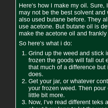
Here's how I make my oil. Sure, I
may not be the best solvent and 
also used butane before. They all
use acetone. But butane oil is defin
make the acetone oil and frankly 
So here's what i do:
Grind up the weed and stick in
frozen the goods will fall out 
that much of a difference but it
does.
Get your jar, or whatever cont
your frozen weed. Then pour
little bit more.
Now, I've read different teks 