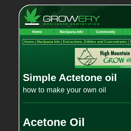
Home
Marijuana Info
Community
Home
|
Marijuana Info
|
Extractions, Edibles and Concentrates
| 
Simple Actetone oil
how to make your own oil
Acetone Oil