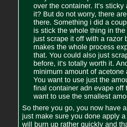
over the container. It's sticky 
it? But do not worry, there ar
there. Something i did a coup
is stick the whole thing in th
just scrape it off with a razo
makes the whole process expo
that. You could also just scrape
before, it's totally worth it. 
minimum amount of acetone an
You want to use just the amoun
final container adn evape off 
want to use the smallest amo
So there you go, you now have a f
just make sure you done apply a fl
will burn up rather quickly and 