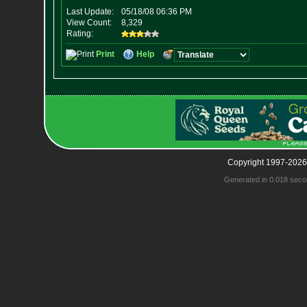
Copyright 1997-2026
Generated in 0.018 seco