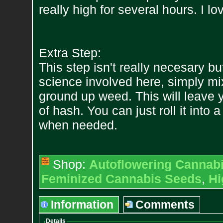
really high for several hours. I lov
Extra Step:
This step isn't really necesary bu
science involved here, simply mix
ground up weed. This will leave
of hash. You can just roll it into 
when needed.
Shop:
Autoflowering Cannab
Feminized Cannabis Seeds
,
Hi
Information
Comments