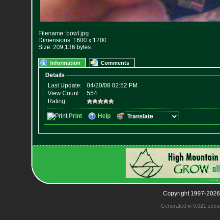
Filename: bowl.jpg
Dimensions: 1600 x 1200
Size: 209,136 bytes
Information
Comments
Copyright 1997-2026
Generated in 0.021 seco