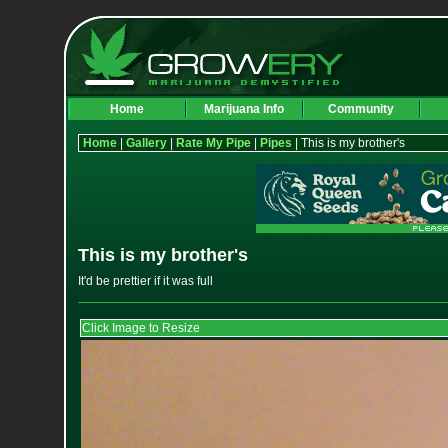
Home
Marijuana Info
Community
Home
|
Gallery
|
Rate My Pipe
|
Pipes
| This is my brother's
This is my brother's
It'd be prettier if it was full
Click Image to Resize