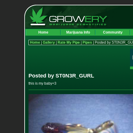
Home
Marijuana Info
Community
Home
|
Gallery
|
Rate My Pipe
|
Pipes
| Posted by ST0N3R_G
Posted by ST0N3R_GURL
this is my baby<3