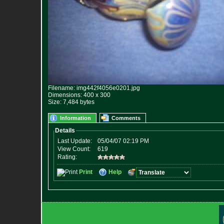
Filename: img442f4056e0201.jpg
Dimensions: 400 x 300
Size: 7,484 bytes
Information
Comments