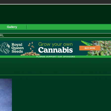
Gallery
URL