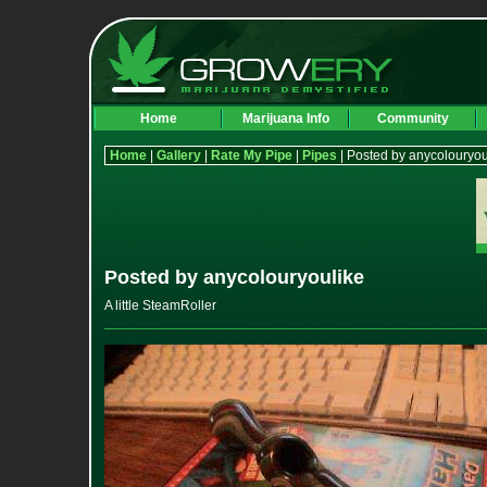
Home
Marijuana Info
Community
Home
|
Gallery
|
Rate My Pipe
|
Pipes
| Posted by anycolouryou
Posted by anycolouryoulike
A little SteamRoller