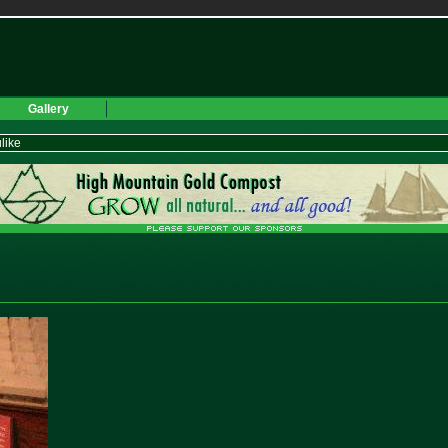
Gallery
like