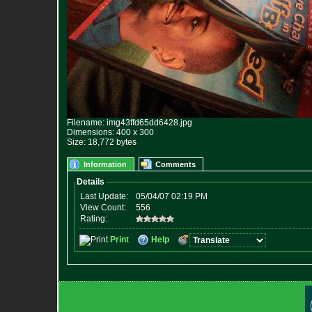
Filename: img43ffd65dd6428.jpg
Dimensions: 400 x 300
Size: 18,772 bytes
Information
Comments