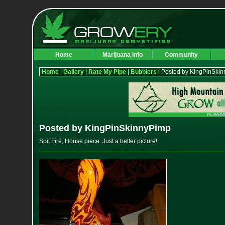
Home
Marijuana Info
Community
Home
|
Gallery
|
Rate My Pipe
|
Bubblers
| Posted by KingPinSki
Posted by KingPinSkinnyPimp
Spit Fire, House piece. Just a better picture!