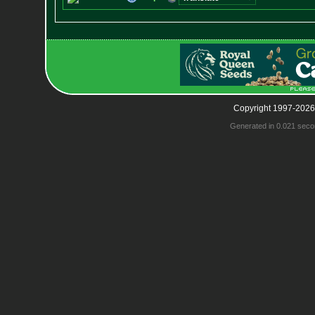
Copyright 1997-2026
Generated in 0.021 seco