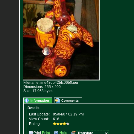
Filename: img43db42bfc06b0.jpg
Dimensions: 255 x 400
Size: 17,968 bytes
Information
Comments