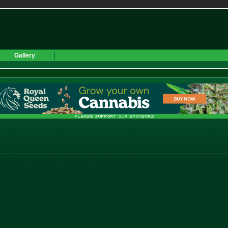
Gallery