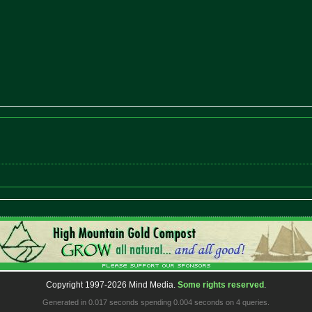
Copyright 1997-2026 Mind Media.
Some rights reserved
.
Generated in 0.017 seconds spending 0.004 seconds on 4 queries.