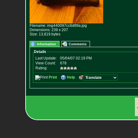
Filename: img440097cc6d89a.jpg
Dimensions: 239 x 207
Size: 13,819 bytes
Information
Comments