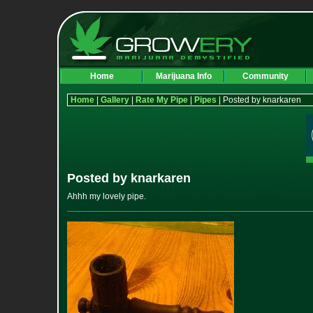
Home
Marijuana Info
Community
Home
|
Gallery
|
Rate My Pipe
|
Pipes
| Posted by knarkaren
Posted by knarkaren
Ahhh my lovely pipe.