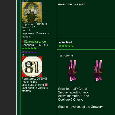
Awesome pics man
Registered: 10/20/11
Posts: 197
Loc: LI
Last seen: 13 years, 4
months
81renaissance
Your first
Coachella '13 KKOTY
...5 leaves!
Registered: 04/20/08
Posts: 4,182
Loc: State of Mind
Last seen: 2 years, 5
Grow journal? Check.
months
Smoke report? Check.
Active member? Check.
Cool guy? Check.
Glad to have you at the Growery!