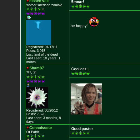
closed veil
5moar!
'nother 'merican zombie
be happy!
Registered: 01/17/11
Posts: 3,015
Loc: land of the dead
Last seen: 10 years, 1
month
Sham87
Cool cat...
マリオ
Registered: 03/20/12
Posts: 7,626
Last seen: 3 months, 9
days
Connoisseur
Good poster
Of Earth