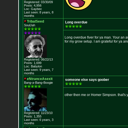
Registered: 03/30/09
Posts: 4,956
Loc: Gaybec
Last seen: 8 years, 8
months
TribalSeed
Long overdue
SoulJah
Long overdue fiver for ya man. Your an
for my grow setup. I am grateful for ya 
Registered: 06/22/13
Posts: 1,699
Loc: Babylon
Last seen: 9 years, 7
months
eNtranceAsexit
someone else says goober
Bang-a-Bang-Boogie
other then me or Homer Simpson. that's 
Registered: 11/23/10
Posts: 1,355
Last seen: 6 years, 3
months