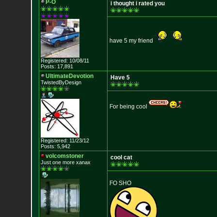
P-O
i thought i rated you
have 5 my friend
Registered: 10/08/11
Posts: 17,891
UltimateDevotion
Have 5
TwistedByDesign
For being cool
Registered: 11/23/12
Posts: 5,942
volcomstoner
cool cat
Just one more xanax
FO SHO