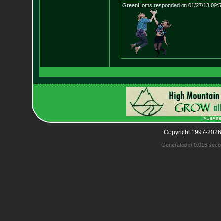
GreenHorns responded on 01/27/13 09:
Copyright 1997-2026
Generated in 0.016 seco