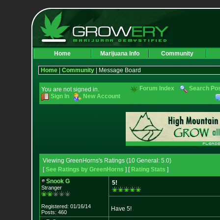
Home
Marijuana Info
Community
Home
|
Community
| Message Board
Forum Index
Search Po
You are not signed in.
Sign In
New Account
Viewing GreenHorns's Ratings (10 General: 5.0)
[
See Ratings by GreenHorns
] [
Rating Stats
]
Snook G
5!
Stranger
Registered: 01/16/14
Have 5!
Posts: 460