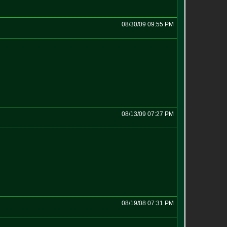
08/30/09 09:55 PM
08/13/09 07:27 PM
08/19/08 07:31 PM