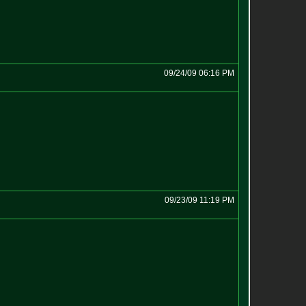
09/24/09 06:16 PM
09/23/09 11:19 PM