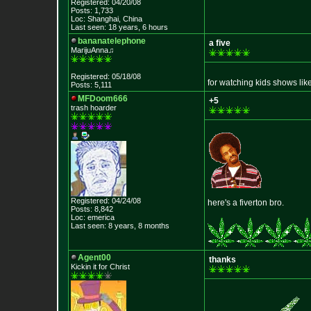
Registered: 04/20/08
Posts: 1,733
Loc: Shanghai, China
Last seen: 18 years, 6 hours
bananatelephone
a five
MarijuAnna♫
Registered: 05/18/08
for watching kids shows like
Posts: 5,111
MFDoom666
+5
trash hoarder
Registered: 04/24/08
here's a fiverton bro.
Posts: 8,842
Loc: emerica
Last seen: 8 years, 8 months
Agent00
thanks
Kickin it for Ch
rist