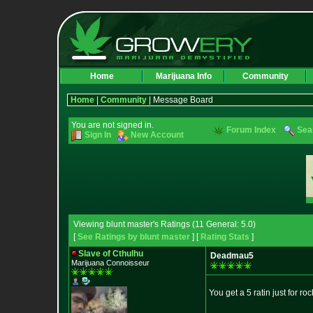
Home
Marijuana Info
Community
Home
|
Community
| Message Board
You are not signed in.
Forum Index
Sea
Sign In
New Account
Viewing blunt master's Ratings (11 General: 5.0)
[
See Ratings by blunt master
] [
Rating Stats
]
Slave of Cthulhu
Deadmau5
Marijuana Connoisseur
You get a 5 ratin just for ro