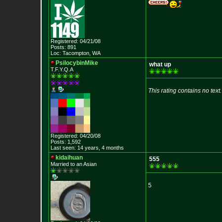
Registered: 04/21/08
Posts: 891
Loc: Tacompton, WA
PsilocybinMike
what up
T.F.Y.Q.A
This rating contains no text.
Registered: 04/20/08
Posts: 1,592
Last seen: 14 years, 4 months
kidaihuan
555
Married to an As
ian
5