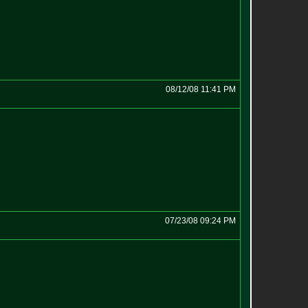
08/12/08 11:41 PM
07/23/08 09:24 PM