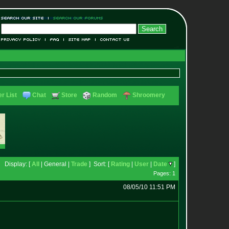
r List
Chat
Store
Random
Shroomery
Display: [
All
| General |
Trade
] Sort: [
Rating
|
User
|
Date
]
Pages: 1
08/05/10 11:51 PM