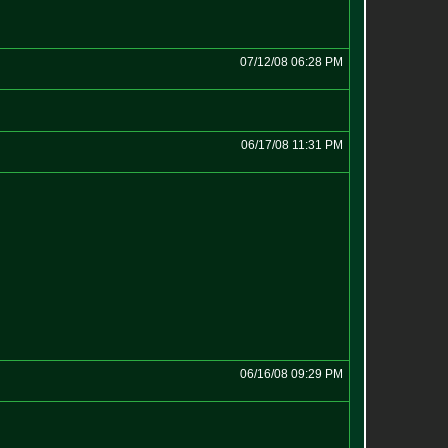
07/12/08 06:28 PM
06/17/08 11:31 PM
06/16/08 09:29 PM