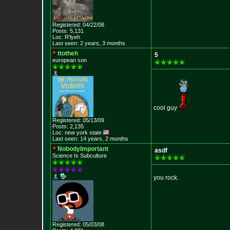
Registered: 04/22/08
Posts: 5,131
Loc: R'lyeh
Last seen: 2 years, 3 months
ttotheh
5
european son
cool guy
Registered: 05/13/09
Posts: 2,135
Loc: new york state
Last seen: 14 years, 2 months
NobodyImportant
asdf
Science Is Subculture
you rock.
Registered: 05/03/08