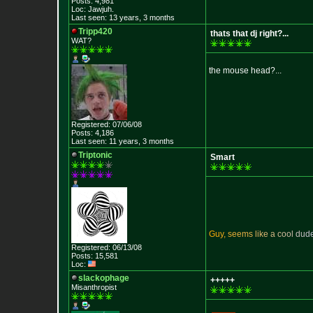
Posts: 4,981
Loc: Jawjuh.
Last seen: 13 years, 3 months
Tripp420
thats that dj right?...
WAT?
the mouse head?...
Registered: 07/06/08
Posts: 4,186
Last seen: 11 years, 3 months
Triptonic
Smart
G
u
y
,
s
e
e
m
s
l
i
k
e
a
c
o
o
l
d
u
d
Registered: 06/13/08
Posts: 15,581
Loc:
slackophage
+++++
Misanthropist