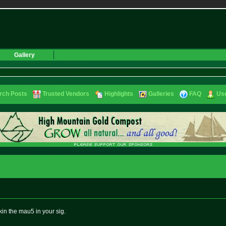
Gallery
rch Posts
Trusted Vendors
Highlights
Galleries
FAQ
Use
ckin the mau5 in your sig.