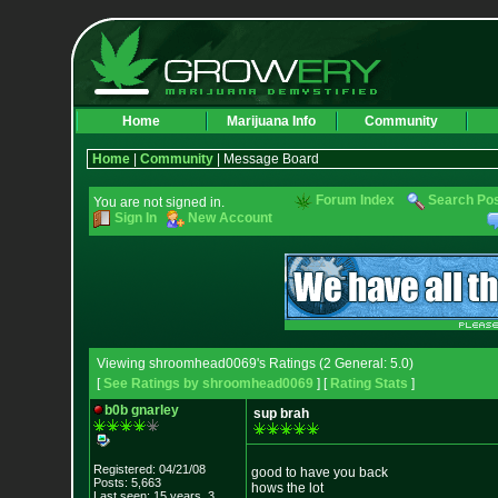
Home
Marijuana Info
Community
Home
|
Community
| Message Board
Forum Index
Search Po
You are not signed in.
Sign In
New Account
Viewing shroomhead0069's Ratings (2 General: 5.0)
[
See Ratings by shroomhead0069
] [
Rating Stats
]
b0b gnarley
sup brah
Registered: 04/21/08
good to have you back
Posts: 5,663
hows the lot
Last seen: 15 years, 3