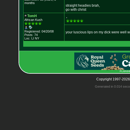
months
straight headies brah,
go with christ
TomH
.
African Kush
Registered: 04/20/08
your luscious lips on my dick were well w
Posts: 74
Loc: LI NY
Copyright 1997-2026
Generated in 0.014 seco