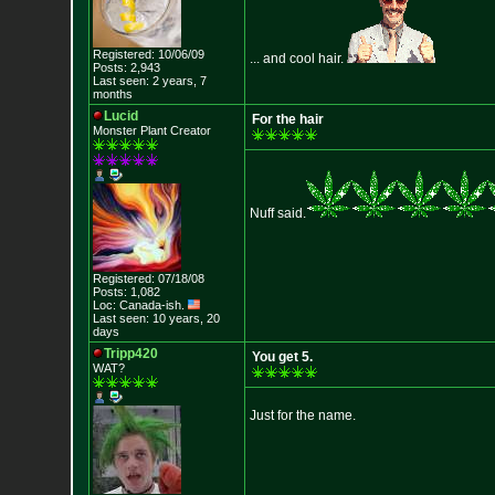
Registered: 10/06/09
... and cool hair.
Posts: 2,943
Last seen: 2 years, 7
months
Lucid
For the hair
Monster Plant Creator
Nuff said.
Registered: 07/18/08
Posts: 1,082
Loc: Canada-ish.
Last seen: 10 years, 20
days
Tripp420
You get 5.
WAT?
Just for the name.