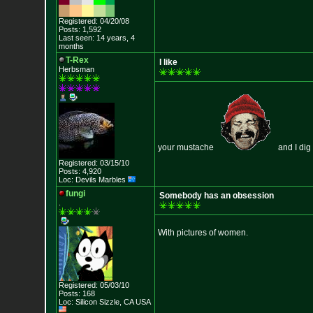
Registered: 04/20/08
Posts: 1,592
Last seen: 14 years, 4
months
T-Rex
I like
Herbsman
your mustache
and I dig 
Registered: 03/15/10
Posts: 4,920
Loc: Devils Marbles
fungi
Somebody has an obsession
.
With pictures of women.
Registered: 05/03/10
Posts: 168
Loc: Silicon Sizzle,
CA USA