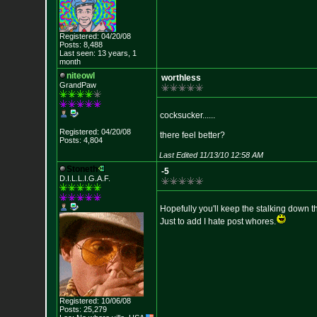
Registered: 04/20/08
Posts: 8,488
Last seen: 13 years, 1
month
niteowl
worthless
GrandPaw
cocksucker......
Registered: 04/20/08
there feel better?
Posts: 4,804
Last Edited 11/13/10 12:58 AM
Stoneth
-5
D.I.L.L.I.G.A.F.
Hopefully you'll keep the stalking down t
Just to add I hate post whores.
Registered: 10/06/08
Posts: 25,279