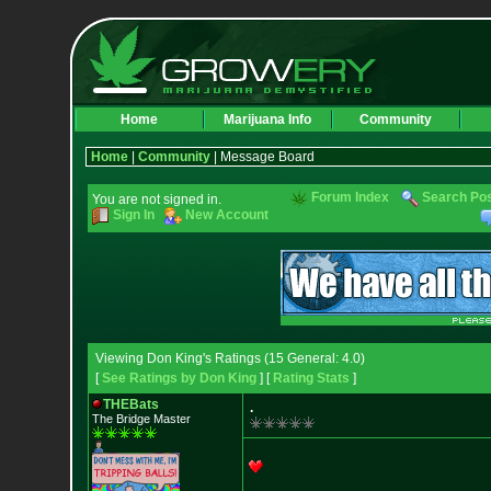
Home
Marijuana Info
Community
Home
|
Community
| Message Board
Forum Index
Search Po
You are not signed in.
Sign In
New Account
Viewing Don King's Ratings (15 General: 4.0)
[
See Ratings by Don King
] [
Rating Stats
]
THEBats
.
The Bridge Master