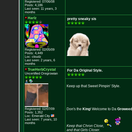
Registered: 07/06/08
Posts: 4,186
Last seen: 11 years, 3
months
Harlz
pretty sneaky sis
Registered: 02/05/09
Posts: 4,449
Loc: cloudz
Last seen: 2 years, 6
months
TrueHerbCrystal
For Da Original Style.
Uncertified Oregrowian
Keep up that Sweet Pimpin' Style.
Registered: 02/07/09
Don's the
King
! Welcome to Da
Growee
Posts: 1,352
Loc: Emerald City
Last seen: 7 years, 10
months
Keep that Chron Close,
and that Girls Closer.