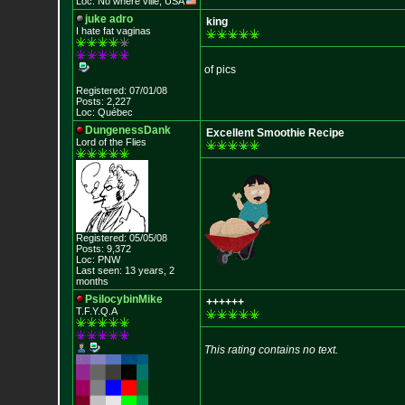
Loc: No where ville, USA
juke adro
king
I hate fat vaginas
of pics
Registered: 07/01/08
Posts: 2,227
Loc: Québec
DungenessDank
Excellent Smoothie Recipe
Lord of the Flies
Registered: 05/05/08
Posts: 9,372
Loc: PNW
Last seen: 13 years, 2
months
PsilocybinMike
++++++
T.F.Y.Q.A
This rating contains no text.