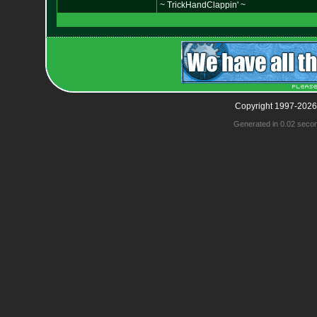
~ TrickHandClappin' ~
Copyright 1997-2026
Generated in 0.02 seco