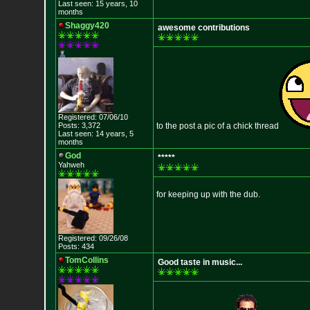
Last seen: 15 years, 10
months
Shaggy420
awesome contributions
Registered: 07/06/10
Posts: 3,372
to the post a pic of a chick thread
Last seen: 14 years, 5
months
God
*****
Yahweh
for keeping up with the dub.
Registered: 09/26/08
Posts: 434
TomCollins
Good taste in music...