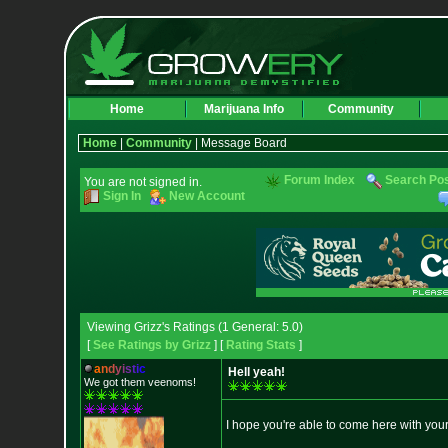
Home
Marijuana Info
Community
Home
|
Community
| Message Board
Forum Index
Search Po
You are not signed in.
Sign In
New Account
Viewing Grizz's Ratings (1 General: 5.0)
[
See Ratings by Grizz
] [
Rating Stats
]
a
n
d
y
i
s
t
i
c
Hell yeah!
We got them veenoms!
I hope you're able to come here with you