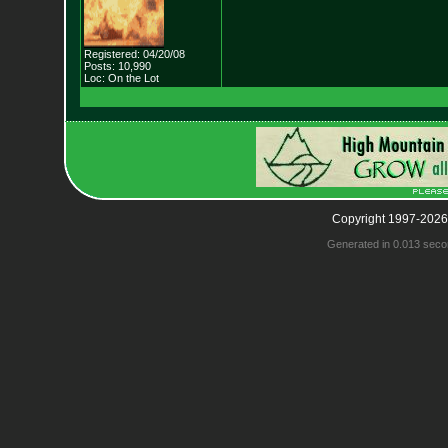
Registered: 04/20/08
Posts: 10,990
Loc: On the Lot
Copyright 1997-2026
Generated in 0.013 seco