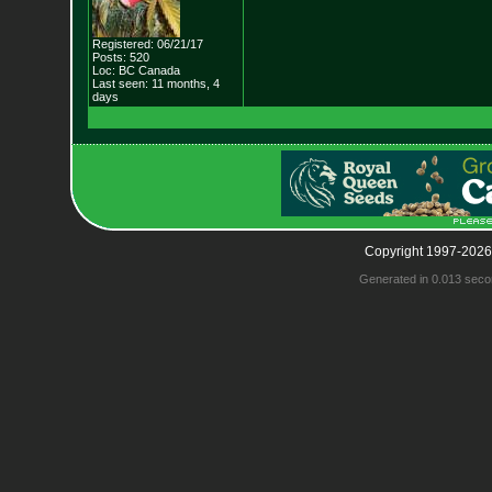
Registered: 06/21/17
Posts: 520
Loc: BC Canada
Last seen: 11 months, 4
days
Copyright 1997-2026
Generated in 0.013 seco