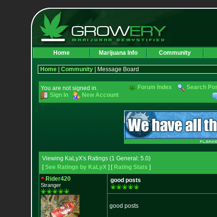
Home
Marijuana Info
Community
Home
|
Community
| Message Board
Forum Index
Search Po
You are not signed in.
Sign In
New Account
Viewing KaLyX's Ratings (1 General: 5.0)
[
See Ratings by KaLyX
] [
Rating Stats
]
Rider420
good posts
Stranger
good posts